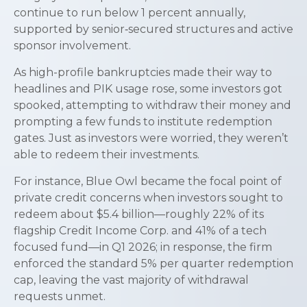
continue to run below 1 percent annually,
supported by senior‑secured structures and active
sponsor involvement.
As high-profile bankruptcies made their way to
headlines and PIK usage rose, some investors got
spooked, attempting to withdraw their money and
prompting a few funds to institute redemption
gates. Just as investors were worried, they weren’t
able to redeem their investments.
For instance, Blue Owl became the focal point of
private credit concerns when investors sought to
redeem about $5.4 billion—roughly 22% of its
flagship Credit Income Corp. and 41% of a tech
focused fund—in Q1 2026; in response, the firm
enforced the standard 5% per quarter redemption
cap, leaving the vast majority of withdrawal
requests unmet.