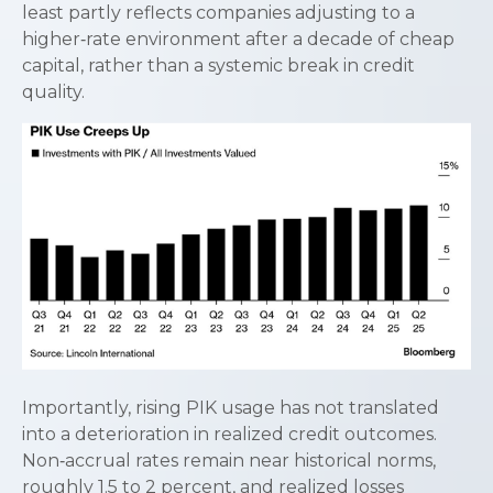
least partly reflects companies adjusting to a
higher‑rate environment after a decade of cheap
capital, rather than a systemic break in credit
quality.
Importantly, rising PIK usage has not translated
into a deterioration in realized credit outcomes.
Non‑accrual rates remain near historical norms,
roughly 1.5 to 2 percent, and realized losses