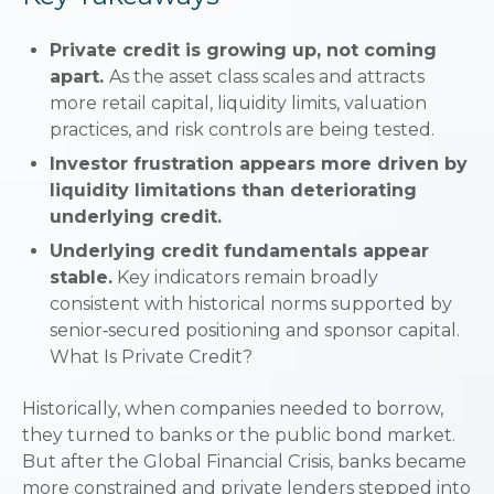
Private credit is growing up, not coming
apart.
As the asset class scales and attracts
more retail capital, liquidity limits, valuation
practices, and risk controls are being tested.
Investor frustration appears more driven by
liquidity limitations than deteriorating
underlying credit.
Underlying credit fundamentals appear
stable.
Key indicators remain broadly
consistent with historical norms supported by
senior‑secured positioning and sponsor capital.
What Is Private Credit?
Historically, when companies needed to borrow,
they turned to banks or the public bond market.
But after the Global Financial Crisis, banks became
more constrained and private lenders stepped into