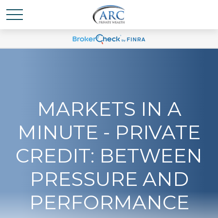
MARKETS IN A
MINUTE - PRIVATE
CREDIT: BETWEEN
PRESSURE AND
PERFORMANCE