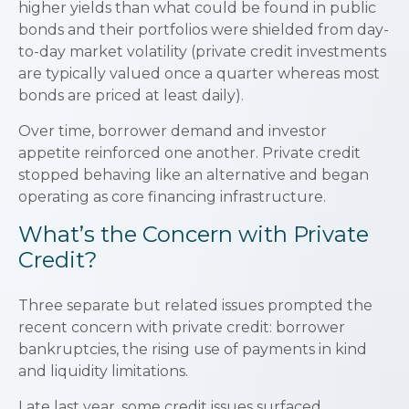
higher yields than what could be found in public
bonds and their portfolios were shielded from day-
to-day market volatility (private credit investments
are typically valued once a quarter whereas most
bonds are priced at least daily).
Over time, borrower demand and investor
appetite reinforced one another. Private credit
stopped behaving like an alternative and began
operating as core financing infrastructure.
What’s the Concern with Private
Credit?
Three separate but related issues prompted the
recent concern with private credit: borrower
bankruptcies, the rising use of payments in kind
and liquidity limitations.
Late last year, some credit issues surfaced,