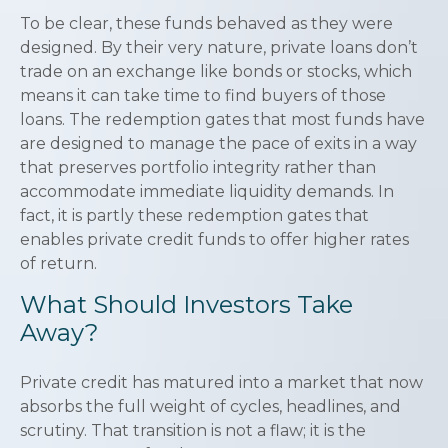
To be clear, these funds behaved as they were
designed. By their very nature, private loans don’t
trade on an exchange like bonds or stocks, which
means it can take time to find buyers of those
loans. The redemption gates that most funds have
are designed to manage the pace of exits in a way
that preserves portfolio integrity rather than
accommodate immediate liquidity demands. In
fact, it is partly these redemption gates that
enables private credit funds to offer higher rates
of return.
What Should Investors Take
Away?
Private credit has matured into a market that now
absorbs the full weight of cycles, headlines, and
scrutiny. That transition is not a flaw; it is the