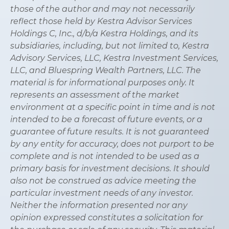
those of the author and may not necessarily
reflect those held by Kestra Advisor Services
Holdings C, Inc., d/b/a Kestra Holdings, and its
subsidiaries, including, but not limited to, Kestra
Advisory Services, LLC, Kestra Investment Services,
LLC, and Bluespring Wealth Partners, LLC. The
material is for informational purposes only. It
represents an assessment of the market
environment at a specific point in time and is not
intended to be a forecast of future events, or a
guarantee of future results. It is not guaranteed
by any entity for accuracy, does not purport to be
complete and is not intended to be used as a
primary basis for investment decisions. It should
also not be construed as advice meeting the
particular investment needs of any investor.
Neither the information presented nor any
opinion expressed constitutes a solicitation for