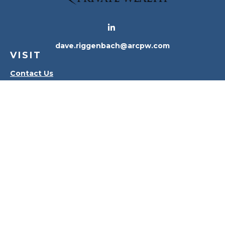
dave.riggenbach@arcpw.com
VISIT
Contact Us
Waterville Office
Oregon Office
CONNECT
Office:
419-556-4010
Check the background of your financial professional
on FINRA's
BrokerCheck
.
The content is developed from sources believed to
be providing accurate information. The information
in this material is not intended as tax or legal advice.
Please consult legal or tax professionals for specific