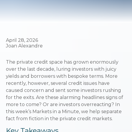
April 28, 2026
Joan Alexandre
The private credit space has grown enormously
over the last decade, luring investors with juicy
yields and borrowers with bespoke terms. More
recently, however, several credit issues have
caused concern and sent some investors rushing
for the exits. Are these alarming headlines signs of
more to come? Or are investors overreacting? In
this week’s Markets in a Minute, we help separate
fact from fiction in the private credit markets.
Key Takeaways