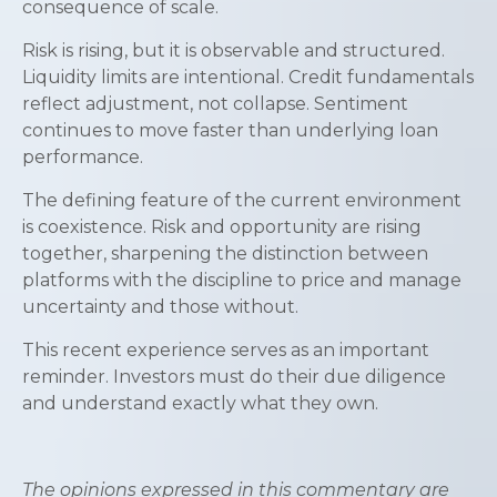
consequence of scale.
Risk is rising, but it is observable and structured.
Liquidity limits are intentional. Credit fundamentals
reflect adjustment, not collapse. Sentiment
continues to move faster than underlying loan
performance.
The defining feature of the current environment
is coexistence. Risk and opportunity are rising
together, sharpening the distinction between
platforms with the discipline to price and manage
uncertainty and those without.
This recent experience serves as an important
reminder. Investors must do their due diligence
and understand exactly what they own.
The opinions expressed in this commentary are