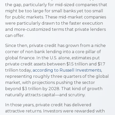
the gap, particularly for mid-sized companies that
might be too large for small banks yet too small
for public markets. These mid-market companies
were particularly drawn to the faster execution
and more-customized terms that private lenders
can offer.
Since then, private credit has grown from a niche
corner of non bank lending into a core pillar of
global finance. In the U.S. alone, estimates put
private credit assets between $1.5 trillion and $1.7
trillion today,
according to Russell Investments
,
representing roughly three quarters of the global
market, with projections pushing the sector
beyond $3 trillion by 2028. That kind of growth
naturally attracts capital—and scrutiny.
In those years, private credit has delivered
attractive returns. Investors were rewarded with