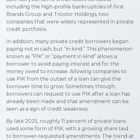
including the high-profile bankruptcies of First
Brands Group and Tricolor Holdings, two
companies that were widely represented in private
credit portfolios.
In addition, many private credit borrowers began
paying not in cash, but “in kind.” This phenomenon
known as “PIK” or “payment in kind” allows a
borrower to avoid paying interest and for the
money owed to increase. Allowing companies to
use PIK from the outset of a loan can give the
borrower time to grow. Sometimes, though,
borrowers can request to use PIK after a loan has
already been made and that amendment can be
seen as a sign of credit weakness.
By late 2025, roughly 11 percent of private loans
used some form of PIK, with a growing share tied
to borrower‑requested amendments. The trend at