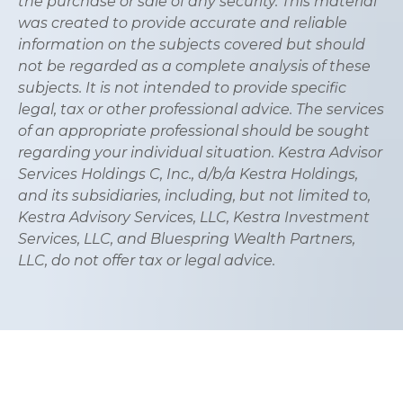
the purchase or sale of any security. This material
was created to provide accurate and reliable
information on the subjects covered but should
not be regarded as a complete analysis of these
subjects. It is not intended to provide specific
legal, tax or other professional advice. The services
of an appropriate professional should be sought
regarding your individual situation. Kestra Advisor
Services Holdings C, Inc., d/b/a Kestra Holdings,
and its subsidiaries, including, but not limited to,
Kestra Advisory Services, LLC, Kestra Investment
Services, LLC, and Bluespring Wealth Partners,
LLC, do not offer tax or legal advice.