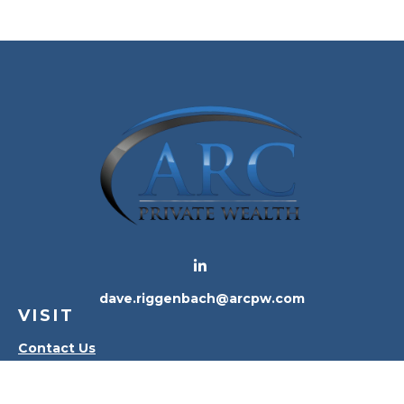
dave.riggenbach@arcpw.com
VISIT
Contact Us
Waterville Office