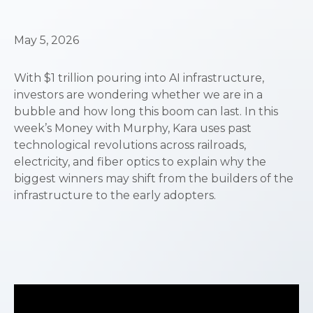
May 5, 2026
With $1 trillion pouring into AI infrastructure,
investors are wondering whether we are in a
bubble and how long this boom can last. In this
week’s Money with Murphy, Kara uses past
technological revolutions across railroads,
electricity, and fiber optics to explain why the
biggest winners may shift from the builders of the
infrastructure to the early adopters.