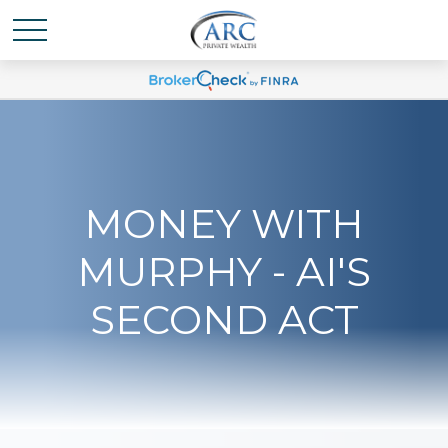
MONEY WITH
MURPHY - AI'S
SECOND ACT