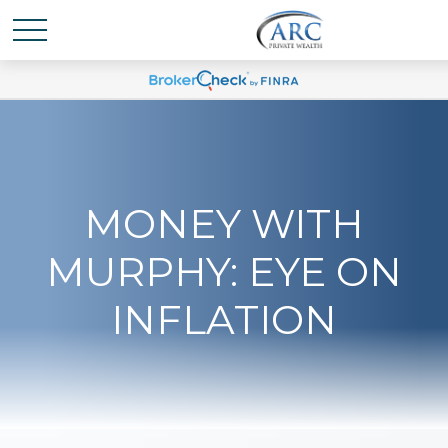
MONEY WITH
MURPHY: EYE ON
INFLATION