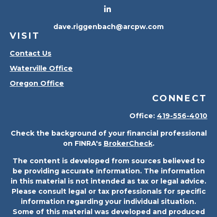
dave.riggenbach@arcpw.com
VISIT
Contact Us
Waterville Office
Oregon Office
CONNECT
Office:
419-556-4010
Check the background of your financial professional
on FINRA's
BrokerCheck
.
The content is developed from sources believed to
be providing accurate information. The information
in this material is not intended as tax or legal advice.
Please consult legal or tax professionals for specific
information regarding your individual situation.
Some of this material was developed and produced