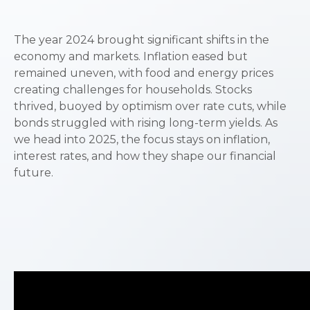
The year 2024 brought significant shifts in the
economy and markets. Inflation eased but
remained uneven, with food and energy prices
creating challenges for households. Stocks
thrived, buoyed by optimism over rate cuts, while
bonds struggled with rising long-term yields. As
we head into 2025, the focus stays on inflation,
interest rates, and how they shape our financial
future.