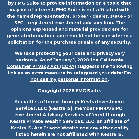
by FMG Suite to provide information on a topic that
may be of interest. FMG Suite is not affiliated with
the named representative, broker - dealer, state - or
SEC - registered investment advisory firm. The
opinions expressed and material provided are for
general information, and should not be considered a
solicitation for the purchase or sale of any security.
We take protecting your data and privacy very
seriously. As of January 1, 2020 the
California
Consumer Privacy Act (CCPA)
suggests the following
link as an extra measure to safeguard your data:
Do
not sell my personal information
.
Copyright 2026 FMG Suite.
Securities offered through Kestra Investment
Services, LLC (Kestra IS), member
FINRA
/
SIPC
.
Investment Advisory Services offered through
Kestra Private Wealth Services, LLC, an affiliate of
Kestra IS. Arc Private Wealth and any other entity
listed herein are not affiliated with Kestra IS.