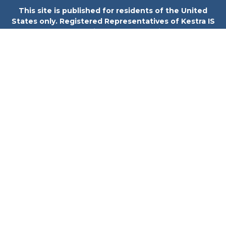
This site is published for residents of the United
States only. Registered Representatives of Kestra IS
and Investment Advisor Representatives of Kestra
Private Wealth Services may only conduct business
with residents of the states and jurisdictions in
which they are properly registered. Therefore, a
response to a request for information may be
delayed. Not all products and services referenced on
this site are available in every state and through
every representative or advisor listed. For additional
information, please contact our Compliance
department at 844-5-KESTRA (844-553-7872).
Investor Disclosures
Any web site links referenced are being provided
strictly as a courtesy. Neither us, nor Kestra IS or
Kestra AS are liable for any direct or indirect
technical or system issues or any consequences
arising out of your access to or your use of the links
provided.