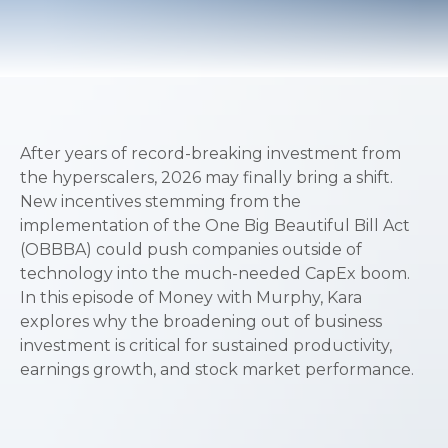
After years of record-breaking investment from
the hyperscalers, 2026 may finally bring a shift.
New incentives stemming from the
implementation of the One Big Beautiful Bill Act
(OBBBA) could push companies outside of
technology into the much-needed CapEx boom.
In this episode of Money with Murphy, Kara
explores why the broadening out of business
investment is critical for sustained productivity,
earnings growth, and stock market performance.