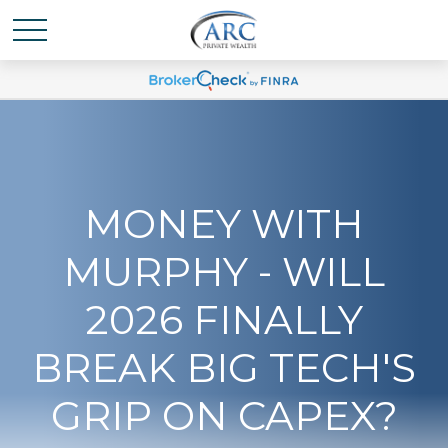
MONEY WITH
MURPHY - WILL
2026 FINALLY
BREAK BIG TECH'S
GRIP ON CAPEX?