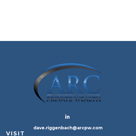
dave.riggenbach@arcpw.com
VISIT