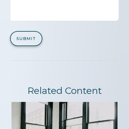
Related Content