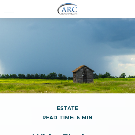
ESTATE
READ TIME: 6 MIN