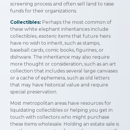
screening process and often sell land to raise
funds for their organizations.
Collectibles:
Perhaps the most common of
these white elephant inheritances include
collectibles, esoteric items that future heirs
have no wish to inherit, such as stamps,
baseball cards, comic books, figurines, or
dishware. The inheritance may also require
more thought or consideration, such as an art
collection that includes several large canvases
or a cache of ephemera, such as old letters
that may have historical value and require
special preservation.
Most metropolitan areas have resources for
liquidating collectibles or helping you get in
touch with collectors who might purchase
these items wholesale. Holding an estate sale is