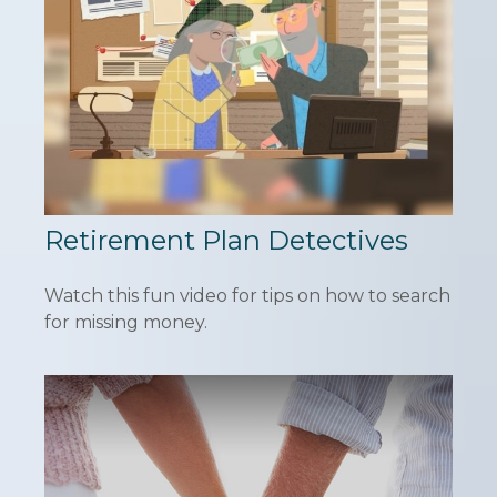
Retirement Plan Detectives
Watch this fun video for tips on how to search
for missing money.