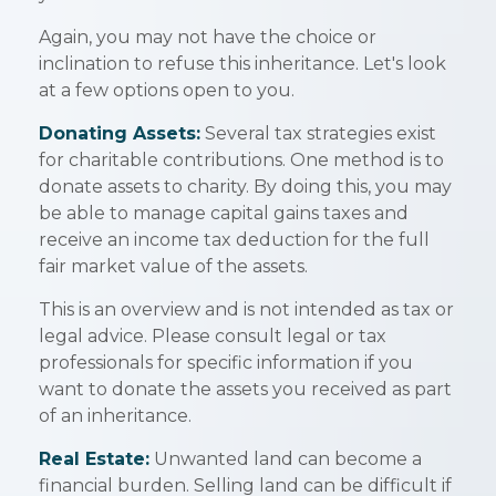
Again, you may not have the choice or
inclination to refuse this inheritance. Let's look
at a few options open to you.
Donating Assets:
Several tax strategies exist
for charitable contributions. One method is to
donate assets to charity. By doing this, you may
be able to manage capital gains taxes and
receive an income tax deduction for the full
fair market value of the assets.
This is an overview and is not intended as tax or
legal advice. Please consult legal or tax
professionals for specific information if you
want to donate the assets you received as part
of an inheritance.
Real Estate:
Unwanted land can become a
financial burden. Selling land can be difficult if