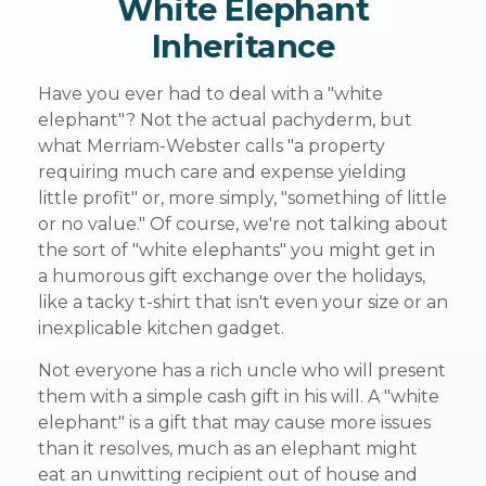
White Elephant
Inheritance
Have you ever had to deal with a "white
elephant"? Not the actual pachyderm, but
what Merriam-Webster calls "a property
requiring much care and expense yielding
little profit" or, more simply, "something of little
or no value." Of course, we're not talking about
the sort of "white elephants" you might get in
a humorous gift exchange over the holidays,
like a tacky t-shirt that isn't even your size or an
inexplicable kitchen gadget.
Not everyone has a rich uncle who will present
them with a simple cash gift in his will. A "white
elephant" is a gift that may cause more issues
than it resolves, much as an elephant might
eat an unwitting recipient out of house and