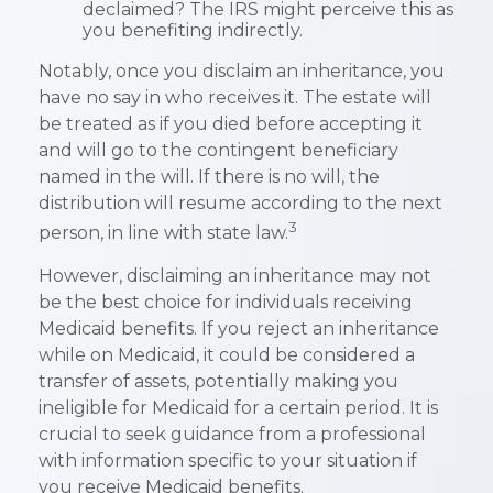
declaimed? The IRS might perceive this as
you benefiting indirectly.
Notably, once you disclaim an inheritance, you
have no say in who receives it. The estate will
be treated as if you died before accepting it
and will go to the contingent beneficiary
named in the will. If there is no will, the
distribution will resume according to the next
3
person, in line with state law.
However, disclaiming an inheritance may not
be the best choice for individuals receiving
Medicaid benefits. If you reject an inheritance
while on Medicaid, it could be considered a
transfer of assets, potentially making you
ineligible for Medicaid for a certain period. It is
crucial to seek guidance from a professional
with information specific to your situation if
you receive Medicaid benefits.