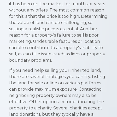
it has been on the market for months or years
without any offers. The most common reason
for this is that the price is too high. Determining
the value of land can be challenging, so
setting a realistic price is essential. Another
reason for a property's failure to sell is poor
marketing. Undesirable features or location
can also contribute to a property's inability to
sell, as can title issues such as liens or property
boundary problems.
If you need help selling your inherited land,
there are several strategies you can try. Listing
the land for sale online on various platforms
can provide maximum exposure. Contacting
neighboring property owners may also be
effective. Other options include donating the
property to a charity. Several charities accept
land donations, but they typically have a