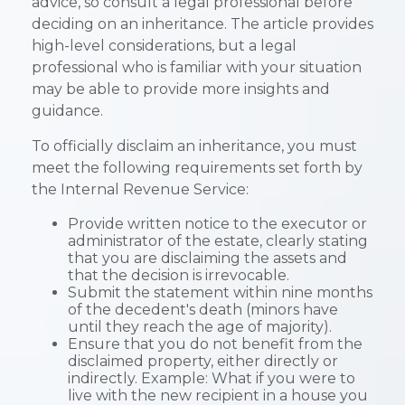
advice, so consult a legal professional before
deciding on an inheritance. The article provides
high-level considerations, but a legal
professional who is familiar with your situation
may be able to provide more insights and
guidance.
To officially disclaim an inheritance, you must
meet the following requirements set forth by
the Internal Revenue Service:
Provide written notice to the executor or
administrator of the estate, clearly stating
that you are disclaiming the assets and
that the decision is irrevocable.
Submit the statement within nine months
of the decedent's death (minors have
until they reach the age of majority).
Ensure that you do not benefit from the
disclaimed property, either directly or
indirectly. Example: What if you were to
live with the new recipient in a house you