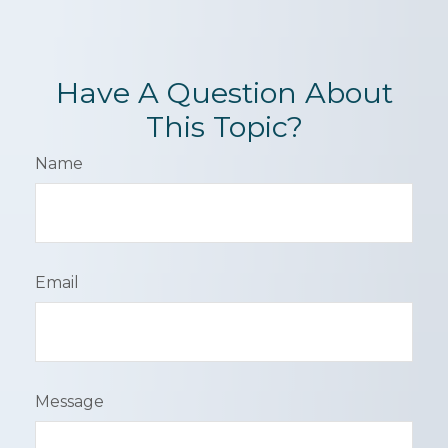
Have A Question About
This Topic?
Name
Email
Message