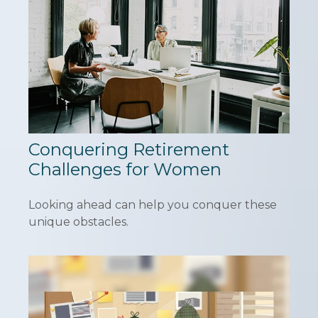
Conquering Retirement
Challenges for Women
Looking ahead can help you conquer these
unique obstacles.