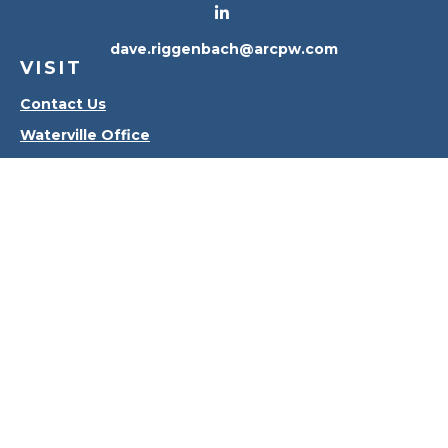
dave.riggenbach@arcpw.com
VISIT
Contact Us
Waterville Office
Oregon Office
CONNECT
Office:
419-556-4010
Check the background of your financial professional
on FINRA's
BrokerCheck
.
The content is developed from sources believed to
be providing accurate information. The information
in this material is not intended as tax or legal advice.
Please consult legal or tax professionals for specific
information regarding your individual situation.
Some of this material was developed and produced