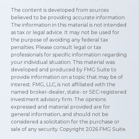
The content is developed from sources
believed to be providing accurate information.
The information in this material is not intended
as tax or legal advice. It may not be used for
the purpose of avoiding any federal tax
penalties. Please consult legal or tax
professionals for specific information regarding
your individual situation. This material was
developed and produced by FMG Suite to
provide information on a topic that may be of
interest. FMG, LLC, is not affiliated with the
named broker-dealer, state- or SEC-registered
investment advisory firm. The opinions
expressed and material provided are for
general information, and should not be
considered a solicitation for the purchase or
sale of any security. Copyright
2026 FMG Suite.