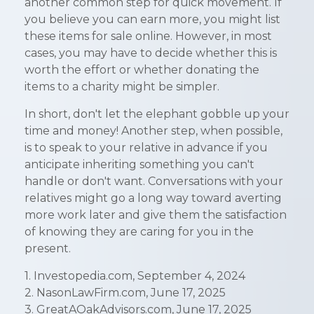
another common step for quick movement. If
you believe you can earn more, you might list
these items for sale online. However, in most
cases, you may have to decide whether this is
worth the effort or whether donating the
items to a charity might be simpler.
In short, don't let the elephant gobble up your
time and money! Another step, when possible,
is to speak to your relative in advance if you
anticipate inheriting something you can't
handle or don't want. Conversations with your
relatives might go a long way toward averting
more work later and give them the satisfaction
of knowing they are caring for you in the
present.
1. Investopedia.com, September 4, 2024
2. NasonLawFirm.com, June 17, 2025
3. GreatAOakAdvisors.com, June 17, 2025