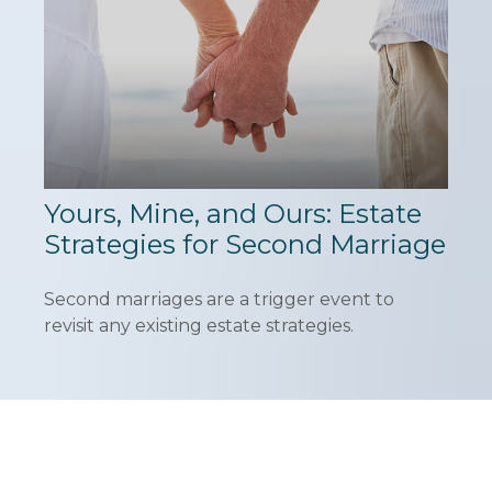
Yours, Mine, and Ours: Estate
Strategies for Second Marriage
Second marriages are a trigger event to
revisit any existing estate strategies.