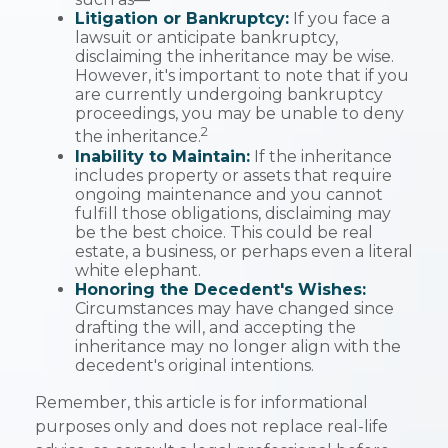
Litigation or Bankruptcy:
If you face a
lawsuit or anticipate bankruptcy,
disclaiming the inheritance may be wise.
However, it's important to note that if you
are currently undergoing bankruptcy
proceedings, you may be unable to deny
2
the inheritance.
Inability to Maintain:
If the inheritance
includes property or assets that require
ongoing maintenance and you cannot
fulfill those obligations, disclaiming may
be the best choice. This could be real
estate, a business, or perhaps even a literal
white elephant.
Honoring the Decedent's Wishes:
Circumstances may have changed since
drafting the will, and accepting the
inheritance may no longer align with the
decedent's original intentions.
Remember, this article is for informational
purposes only and does not replace real-life