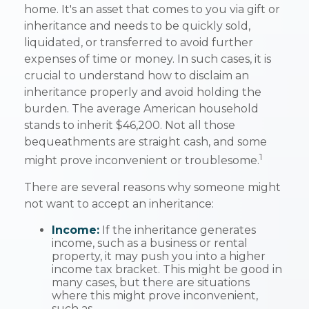
home. It's an asset that comes to you via gift or
inheritance and needs to be quickly sold,
liquidated, or transferred to avoid further
expenses of time or money. In such cases, it is
crucial to understand how to disclaim an
inheritance properly and avoid holding the
burden. The average American household
stands to inherit $46,200. Not all those
bequeathments are straight cash, and some
1
might prove inconvenient or troublesome.
There are several reasons why someone might
not want to accept an inheritance:
Income:
If the inheritance generates
income, such as a business or rental
property, it may push you into a higher
income tax bracket. This might be good in
many cases, but there are situations
where this might prove inconvenient,
such as—