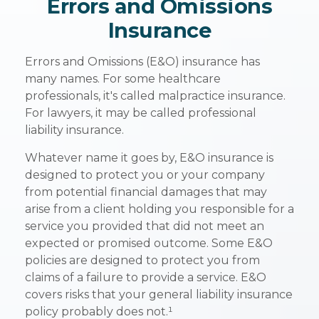
Errors and Omissions
Insurance
Errors and Omissions (E&O) insurance has
many names. For some healthcare
professionals, it's called malpractice insurance.
For lawyers, it may be called professional
liability insurance.
Whatever name it goes by, E&O insurance is
designed to protect you or your company
from potential financial damages that may
arise from a client holding you responsible for a
service you provided that did not meet an
expected or promised outcome. Some E&O
policies are designed to protect you from
claims of a failure to provide a service. E&O
covers risks that your general liability insurance
policy probably does not.¹