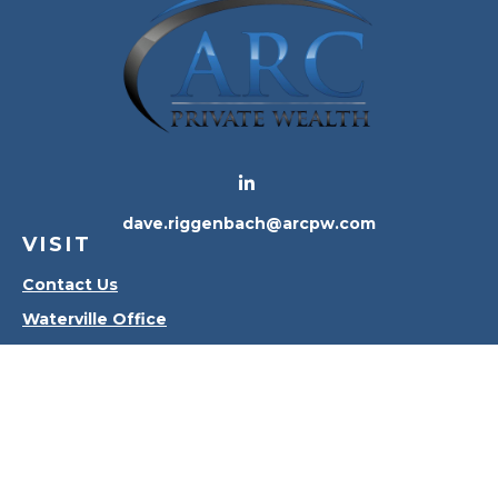
dave.riggenbach@arcpw.com
VISIT
Contact Us
Waterville Office
Oregon Office
CONNECT
Office:
419-556-4010
Check the background of your financial professional
on FINRA's
BrokerCheck
.