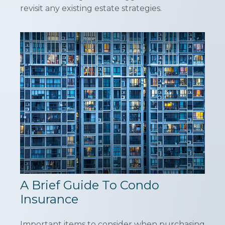
revisit any existing estate strategies.
A Brief Guide To Condo
Insurance
Important items to consider when purchasing