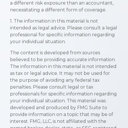
a different risk exposure than an accountant,
necessitating a different form of coverage.
1. The information in this material is not
intended as legal advice. Please consult a legal
professional for specific information regarding
your individual situation.
The content is developed from sources
believed to be providing accurate information.
The information in this material is not intended
as tax or legal advice. It may not be used for
the purpose of avoiding any federal tax
penalties. Please consult legal or tax
professionals for specific information regarding
your individual situation. This material was
developed and produced by FMG Suite to
provide information on a topic that may be of
interest. FMG, LLC, is not affiliated with the