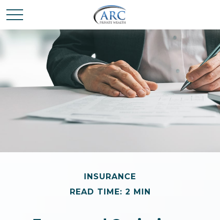
INSURANCE
READ TIME: 2 MIN