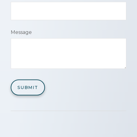
Message