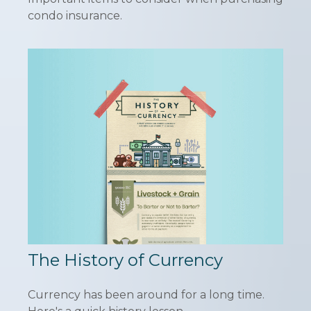
condo insurance.
The History of Currency
Currency has been around for a long time.