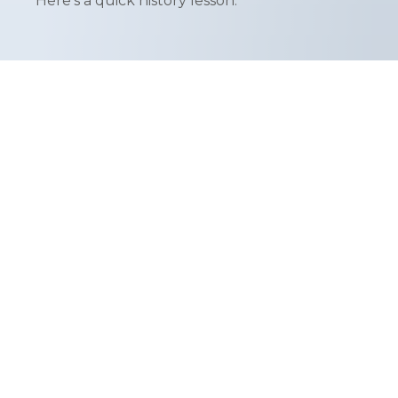
Here's a quick history lesson.