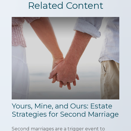
Related Content
Yours, Mine, and Ours: Estate
Strategies for Second Marriage
Second marriages are a trigger event to