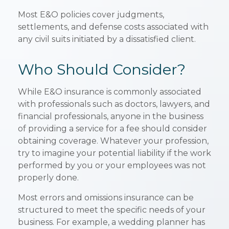
Most E&O policies cover judgments,
settlements, and defense costs associated with
any civil suits initiated by a dissatisfied client.
Who Should Consider?
While E&O insurance is commonly associated
with professionals such as doctors, lawyers, and
financial professionals, anyone in the business
of providing a service for a fee should consider
obtaining coverage. Whatever your profession,
try to imagine your potential liability if the work
performed by you or your employees was not
properly done.
Most errors and omissions insurance can be
structured to meet the specific needs of your
business. For example, a wedding planner has