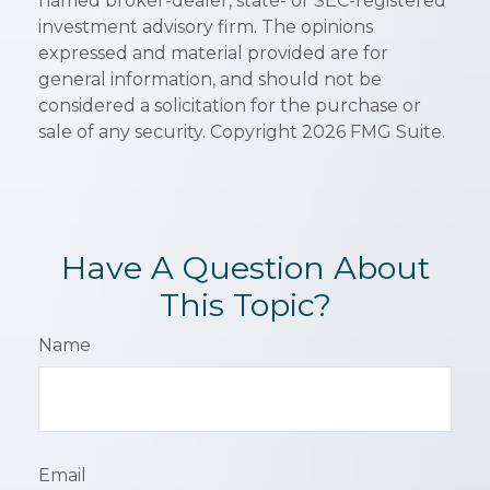
named broker-dealer, state- or SEC-registered
investment advisory firm. The opinions
expressed and material provided are for
general information, and should not be
considered a solicitation for the purchase or
sale of any security. Copyright
2026 FMG Suite.
Have A Question About
This Topic?
Name
Email