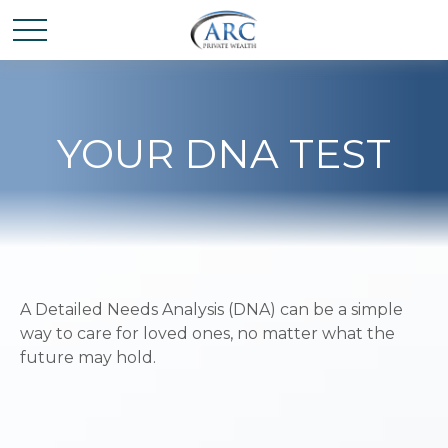
YOUR DNA TEST
A Detailed Needs Analysis (DNA) can be a simple
way to care for loved ones, no matter what the
future may hold.