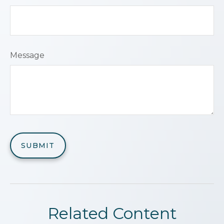
Message
Related Content