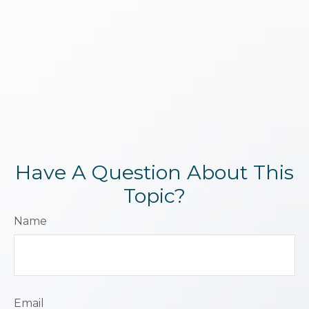
Have A Question About This
Topic?
Name
Email