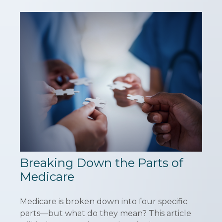
Breaking Down the Parts of
Medicare
Medicare is broken down into four specific
parts—but what do they mean? This article