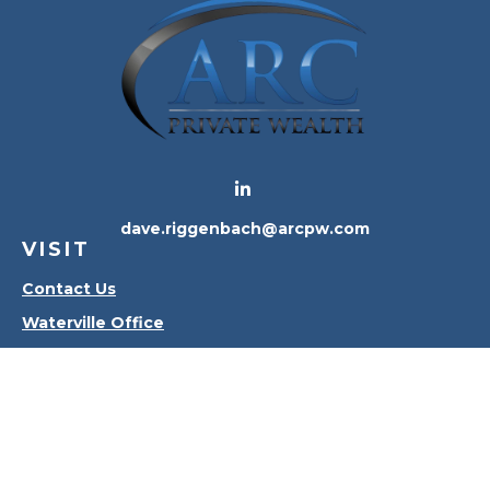
dave.riggenbach@arcpw.com
VISIT
Contact Us
Waterville Office
Oregon Office
CONNECT
Office:
419-556-4010
Check the background of your financial professional