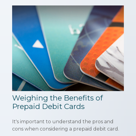
Weighing the Benefits of
Prepaid Debit Cards
It's important to understand the pros and
cons when considering a prepaid debit card.