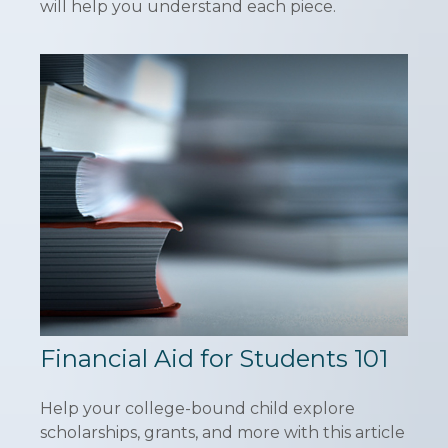
will help you understand each piece.
Financial Aid for Students 101
Help your college-bound child explore
scholarships, grants, and more with this article