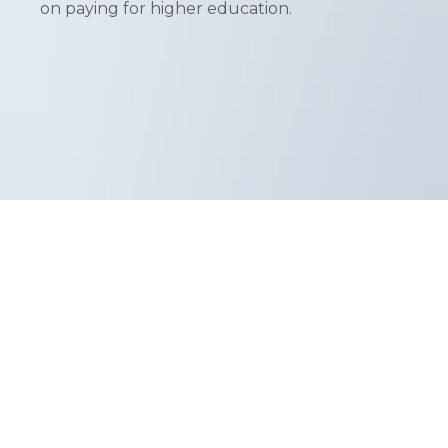
on paying for higher education.