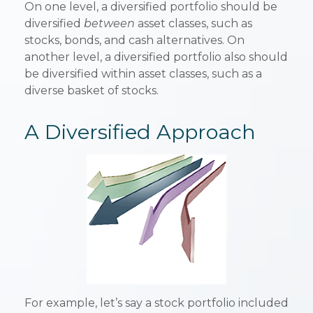
On one level, a diversified portfolio should be
diversified
between
asset classes, such as
stocks, bonds, and cash alternatives. On
another level, a diversified portfolio also should
be diversified within asset classes, such as a
diverse basket of stocks.
A Diversified Approach
For example, let’s say a stock portfolio included