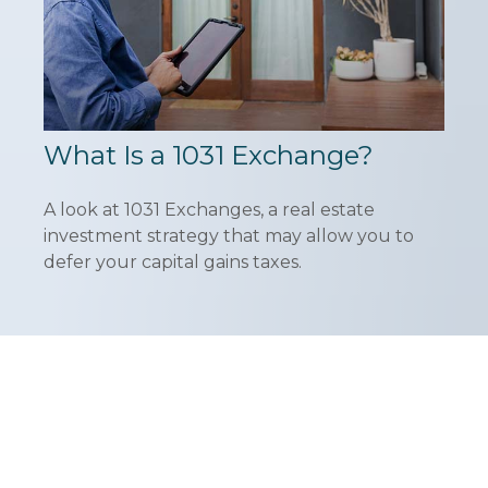
What Is a 1031 Exchange?
A look at 1031 Exchanges, a real estate
investment strategy that may allow you to
defer your capital gains taxes.