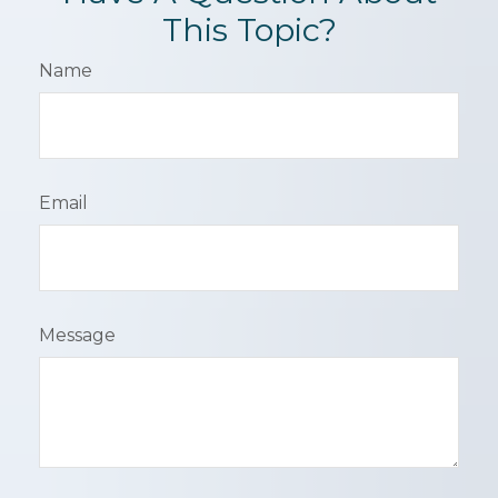
This Topic?
Name
Email
Message