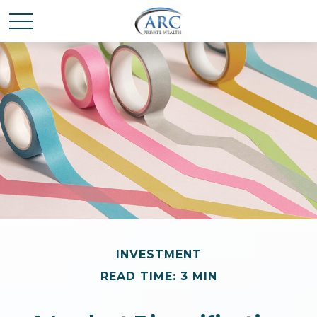
INVESTMENT
READ TIME: 3 MIN