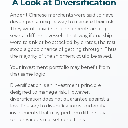
A Look at Diversification
Ancient Chinese merchants were said to have
developed a unique way to manage their risk.
They would divide their shipments among
several different vessels. That way, if one ship
were to sink or be attacked by pirates, the rest
stood a good chance of getting through. Thus,
the majority of the shipment could be saved.
Your investment portfolio may benefit from
that same logic.
Diversification is an investment principle
designed to manage risk. However,
diversification does not guarantee against a
loss. The key to diversification is to identify
investments that may perform differently
under various market conditions.