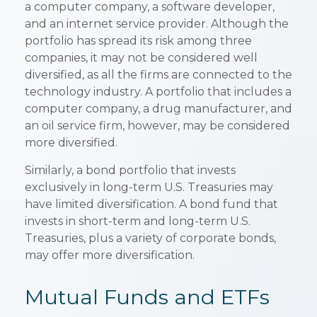
a computer company, a software developer,
and an internet service provider. Although the
portfolio has spread its risk among three
companies, it may not be considered well
diversified, as all the firms are connected to the
technology industry. A portfolio that includes a
computer company, a drug manufacturer, and
an oil service firm, however, may be considered
more diversified.
Similarly, a bond portfolio that invests
exclusively in long-term U.S. Treasuries may
have limited diversification. A bond fund that
invests in short-term and long-term U.S.
Treasuries, plus a variety of corporate bonds,
may offer more diversification.
Mutual Funds and ETFs