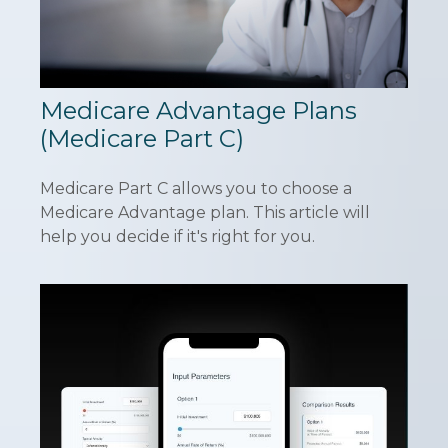
Medicare Advantage Plans
(Medicare Part C)
Medicare Part C allows you to choose a
Medicare Advantage plan. This article will
help you decide if it's right for you.