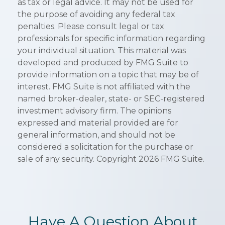
as tax or legal advice. It may not be used for
the purpose of avoiding any federal tax
penalties. Please consult legal or tax
professionals for specific information regarding
your individual situation. This material was
developed and produced by FMG Suite to
provide information on a topic that may be of
interest. FMG Suite is not affiliated with the
named broker-dealer, state- or SEC-registered
investment advisory firm. The opinions
expressed and material provided are for
general information, and should not be
considered a solicitation for the purchase or
sale of any security. Copyright
2026 FMG Suite.
Have A Question About