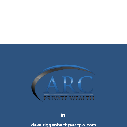
dave.riggenbach@arcpw.com