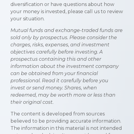
diversification or have questions about how
your money is invested, please call us to review
your situation.
Mutual funds and exchange-traded funds are
sold only by prospectus. Please consider the
charges, risks, expenses, and investment
objectives carefully before investing. A
prospectus containing this and other
information about the investment company
can be obtained from your financial
professional. Read it carefully before you
invest or send money. Shares, when
redeemed, may be worth more or less than
their original cost.
The content is developed from sources
believed to be providing accurate information.
The information in this material is not intended