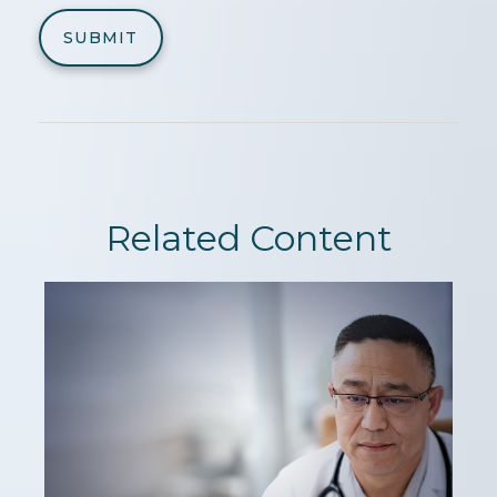
Related Content