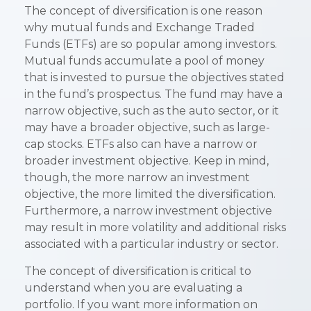
The concept of diversification is one reason
why mutual funds and Exchange Traded
Funds (ETFs) are so popular among investors.
Mutual funds accumulate a pool of money
that is invested to pursue the objectives stated
in the fund’s prospectus. The fund may have a
narrow objective, such as the auto sector, or it
may have a broader objective, such as large-
cap stocks. ETFs also can have a narrow or
broader investment objective. Keep in mind,
though, the more narrow an investment
objective, the more limited the diversification.
Furthermore, a narrow investment objective
may result in more volatility and additional risks
associated with a particular industry or sector.
The concept of diversification is critical to
understand when you are evaluating a
portfolio. If you want more information on