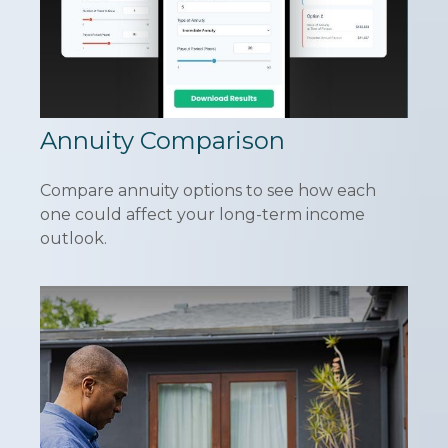
Annuity Comparison
Compare annuity options to see how each
one could affect your long-term income
outlook.