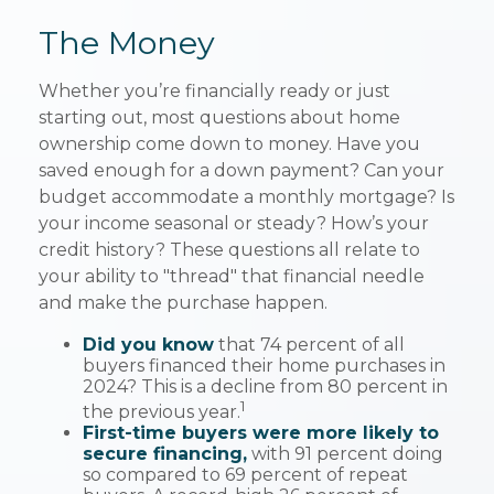
The Money
Whether you’re financially ready or just
starting out, most questions about home
ownership come down to money. Have you
saved enough for a down payment? Can your
budget accommodate a monthly mortgage? Is
your income seasonal or steady? How’s your
credit history? These questions all relate to
your ability to "thread" that financial needle
and make the purchase happen.
Did you know
that 74 percent of all
buyers financed their home purchases in
2024? This is a decline from 80 percent in
1
the previous year.
First-time buyers were more likely to
secure financing,
with 91 percent doing
so compared to 69 percent of repeat