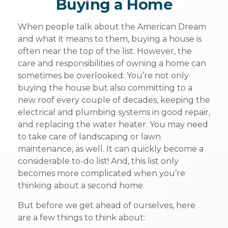
Buying a Home
When people talk about the American Dream
and what it means to them, buying a house is
often near the top of the list. However, the
care and responsibilities of owning a home can
sometimes be overlooked: You’re not only
buying the house but also committing to a
new roof every couple of decades, keeping the
electrical and plumbing systems in good repair,
and replacing the water heater. You may need
to take care of landscaping or lawn
maintenance, as well. It can quickly become a
considerable to-do list! And, this list only
becomes more complicated when you’re
thinking about a second home.
But before we get ahead of ourselves, here
are a few things to think about: