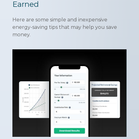
Earned
Here are some simple and inexpensive
energy-saving tips that may help you save
money.