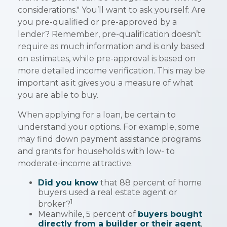
considerations." You’ll want to ask yourself: Are
you pre-qualified or pre-approved by a
lender? Remember, pre-qualification doesn’t
require as much information and is only based
on estimates, while pre-approval is based on
more detailed income verification. This may be
important as it gives you a measure of what
you are able to buy.
When applying for a loan, be certain to
understand your options. For example, some
may find down payment assistance programs
and grants for households with low- to
moderate-income attractive.
Did you know
that 88 percent of home
buyers used a real estate agent or
1
broker?
Meanwhile, 5 percent of
buyers bought
directly from a builder or their agent
,