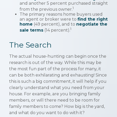
and another 5 percent purchased straight
1
from the previous owner.
The primary reasons home buyers used
an agent or broker were to
find the right
home
(49 percent), and to
negotiate the
1
sale terms
(14 percent).
The Search
The actual house-hunting can begin once the
research is out of the way. While this may be
the most fun part of the process for many, it
can be both exhilarating and exhausting! Since
this is such a big commitment, it will help if you
clearly understand what you need from your
house. For example, are you bringing family
members, or will there need to be room for
family members to come? How big is the yard,
and what do you want to do with it?