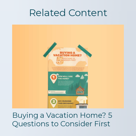
Related Content
Buying a Vacation Home? 5
Questions to Consider First