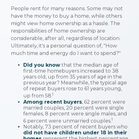
People rent for many reasons. Some may not
have the money to buy a home, while others
might view home ownership as a hassle. The
responsibilities of home ownership are
considerable, after all, regardless of location.
Ultimately, it's a personal question of, "How
much time and energy do I want to spend?"
Did you know
that the median age of
first-time homebuyers increased to 38
years old, up from 35 years of age in the
previous year? Meanwhile, the typical age
of repeat buyers rose to 61 years young,
1
up from 58.
Among recent buyers
, 62 percent were
married couples, 20 percent were single
females, 8 percent were single males, and
1
6 percent were unmarried couples.
Notably, 73 percent of recent buyers who
did not have children under 18 in their
homes
represent the highest percentage