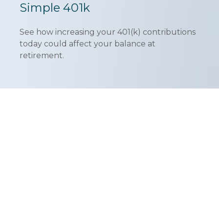
Simple 401k
See how increasing your 401(k) contributions
today could affect your balance at
retirement.