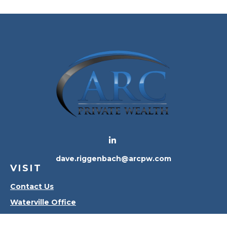
dave.riggenbach@arcpw.com
VISIT
Contact Us
Waterville Office
Oregon Office