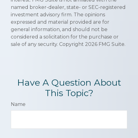
named broker-dealer, state- or SEC-registered
investment advisory firm. The opinions
expressed and material provided are for
general information, and should not be
considered a solicitation for the purchase or
sale of any security. Copyright
2026 FMG Suite.
Have A Question About
This Topic?
Name