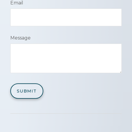
Email
Message