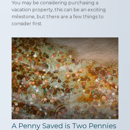
You may be considering purchasing a
vacation property, this can be an exciting
milestone, but there are a few things to
consider first.
A Penny Saved is Two Pennies