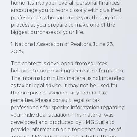
home fits into your overall personal finances. I
encourage you to work closely with qualified
professionals who can guide you through the
process as you prepare to make one of the
biggest purchases of your life.
1. National Association of Realtors, June 23,
2025.
The content is developed from sources
believed to be providing accurate information.
The information in this material is not intended
as tax or legal advice. It may not be used for
the purpose of avoiding any federal tax
penalties. Please consult legal or tax
professionals for specific information regarding
your individual situation. This material was
developed and produced by FMG Suite to
provide information on a topic that may be of
interest. FMG Suite is not affiliated with the