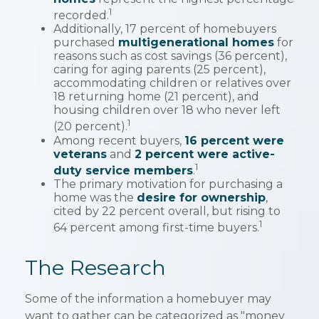
1
recorded.
Additionally, 17 percent of homebuyers
purchased
multigenerational homes
for
reasons such as cost savings (36 percent),
caring for aging parents (25 percent),
accommodating children or relatives over
18 returning home (21 percent), and
housing children over 18 who never left
1
(20 percent).
Among recent buyers,
16 percent were
veterans
and
2 percent were active-
1
duty service members
.
The primary motivation for purchasing a
home was the
desire for ownership
,
cited by 22 percent overall, but rising to
1
64 percent among first-time buyers.
The Research
Some of the information a homebuyer may
want to gather can be categorized as "money