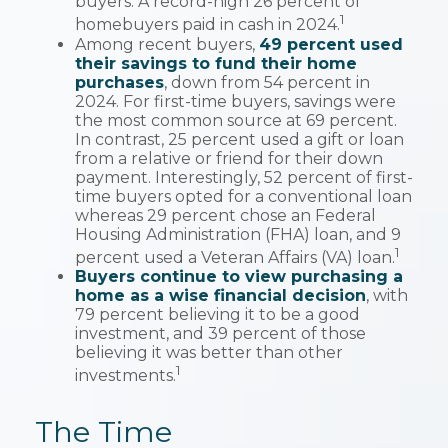
buyers. A record-high 26 percent of
1
homebuyers paid in cash in 2024.
Among recent buyers,
49 percent used
their savings to fund their home
purchases
, down from 54 percent in
2024. For first-time buyers, savings were
the most common source at 69 percent.
In contrast, 25 percent used a gift or loan
from a relative or friend for their down
payment. Interestingly, 52 percent of first-
time buyers opted for a conventional loan
whereas 29 percent chose an Federal
Housing Administration (FHA) loan, and 9
1
percent used a Veteran Affairs (VA) loan.
Buyers continue to view purchasing a
home as a wise financial decision
, with
79 percent believing it to be a good
investment, and 39 percent of those
believing it was better than other
1
investments.
The Time