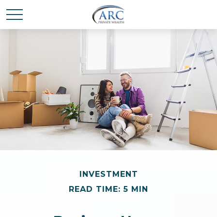
INVESTMENT
READ TIME: 5 MIN