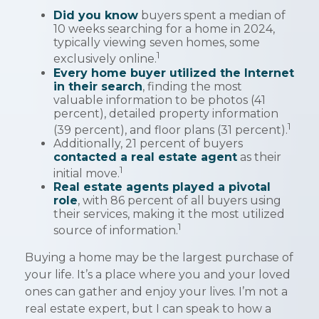
Did you know
buyers spent a median of
10 weeks searching for a home in 2024,
typically viewing seven homes, some
1
exclusively online.
Every home buyer utilized the Internet
in their search
, finding the most
valuable information to be photos (41
percent), detailed property information
1
(39 percent), and floor plans (31 percent).
Additionally, 21 percent of buyers
contacted a real estate agent
as their
1
initial move.
Real estate agents played a pivotal
role
, with 86 percent of all buyers using
their services, making it the most utilized
1
source of information.
Buying a home may be the largest purchase of
your life. It’s a place where you and your loved
ones can gather and enjoy your lives. I’m not a
real estate expert, but I can speak to how a