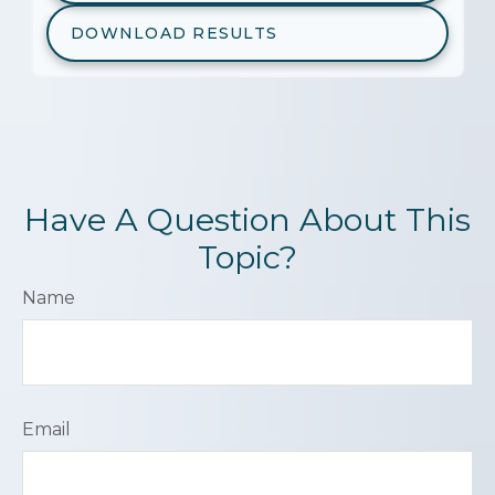
DOWNLOAD RESULTS
Have A Question About This
Topic?
Name
Email