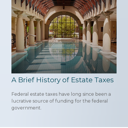
A Brief History of Estate Taxes
Federal estate taxes have long since been a
lucrative source of funding for the federal
government.