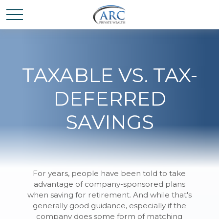
TAXABLE VS. TAX-
DEFERRED
SAVINGS
For years, people have been told to take
advantage of company-sponsored plans
when saving for retirement. And while that's
generally good guidance, especially if the
company does some form of matching