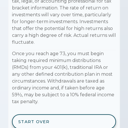
tax, legal, or accounting professional for tax
bracket information. The rate of return on
investments will vary over time, particularly
for longer-term investments. Investments
that offer the potential for high returns also
carry a high degree of risk. Actual returns will
fluctuate.
Once you reach age 73, you must begin
taking required minimum distributions
(RMDs) from your 401(k), traditional IRA or
any other defined contribution plan in most
circumstances. Withdrawals are taxed as
ordinary income and, if taken before age
59½, may be subject to a 10% federal income
tax penalty.
START OVER