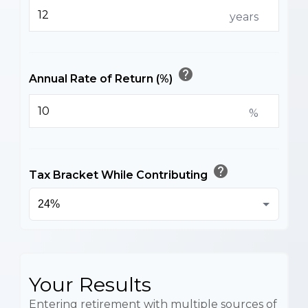
years
help
Annual Rate of Return (%)
%
help
Tax Bracket While Contributing
Your Results
Entering retirement with multiple sources of