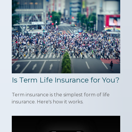
Is Term Life Insurance for You?
Term insurance is the simplest form of life
insurance. Here's how it works.