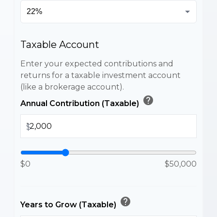
Taxable Account
Enter your expected contributions and
returns for a taxable investment account
(like a brokerage account).
help
Annual Contribution (Taxable)
$
$0
$50,000
help
Years to Grow (Taxable)