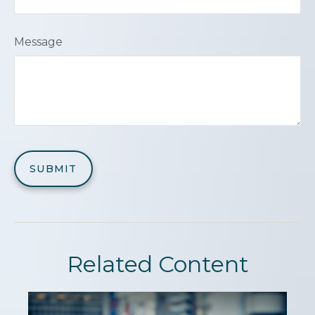
Message
Related Content