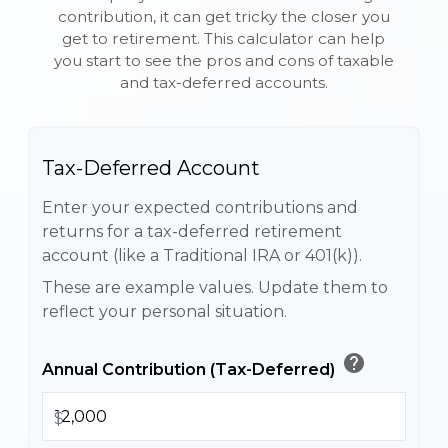
contribution, it can get tricky the closer you
get to retirement. This calculator can help
you start to see the pros and cons of taxable
and tax-deferred accounts.
Tax-Deferred Account
Enter your expected contributions and
returns for a tax-deferred retirement
account (like a Traditional IRA or 401(k)).
These are example values. Update them to
reflect your personal situation.
help
Annual Contribution (Tax-Deferred)
$