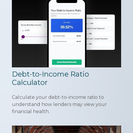
Debt-to-Income Ratio
Calculator
Calculate your debt-to-income ratio to
understand how lenders may view your
financial health.