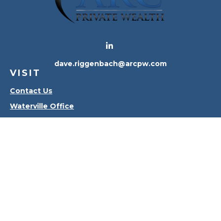
dave.riggenbach@arcpw.com
VISIT
Contact Us
Waterville Office
Oregon Office
CONNECT
Office:
419-556-4010
Check the background of your financial professional
on FINRA's
BrokerCheck
.
The content is developed from sources believed to
be providing accurate information. The information