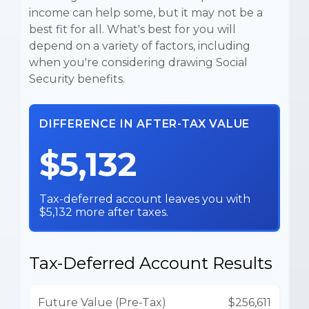
income can help some, but it may not be a
best fit for all. What's best for you will
depend on a variety of factors, including
when you're considering drawing Social
Security benefits.
DIFFERENCE IN AFTER-TAX VALUE
$5,132
Tax-deferred account leaves you with
$5,132 more after taxes.
Tax-Deferred Account Results
Future Value (Pre-Tax)
$256,611