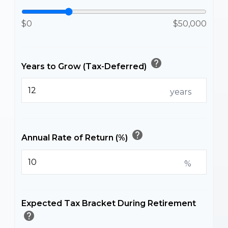
$0
$50,000
help
Years to Grow (Tax-Deferred)
years
help
Annual Rate of Return (%)
%
Expected Tax Bracket During Retirement
help