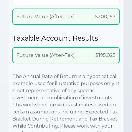
Future Value (After-Tax)
$200,157
Taxable Account Results
Future Value (After-Tax)
$195,025
The Annual Rate of Return is a hypothetical
example used for illustrative purposes only. It
is not representative of any specific
investment or combination of investments.
This worksheet provides estimates based on
certain assumptions, including Expected Tax
Bracket During Retirement and Tax Bracket
While Contributing. Please work with your