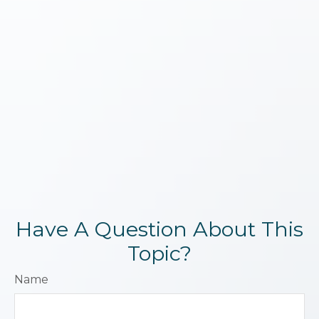
Have A Question About This
Topic?
Name