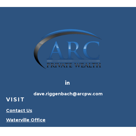
dave.riggenbach@arcpw.com
VISIT
Contact Us
Waterville Office
Oregon Office