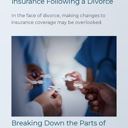
Insurance Following a Divorce
In the face of divorce, making changes to
insurance coverage may be overlooked.
Breaking Down the Parts of