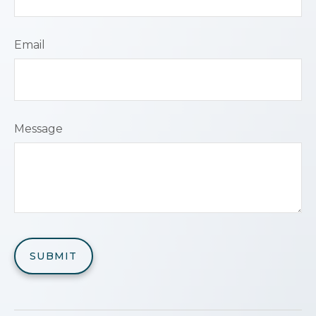
Email
Message