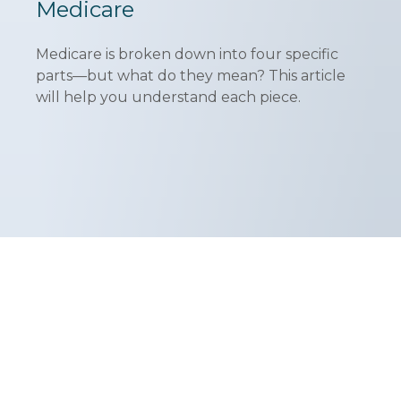
Medicare
Medicare is broken down into four specific
parts—but what do they mean? This article
will help you understand each piece.