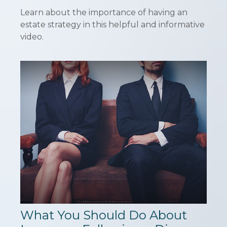
Learn about the importance of having an
estate strategy in this helpful and informative
video.
What You Should Do About