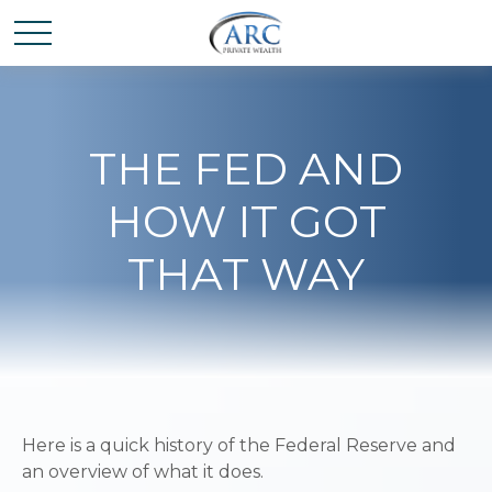
THE FED AND
HOW IT GOT
THAT WAY
Here is a quick history of the Federal Reserve and
an overview of what it does.