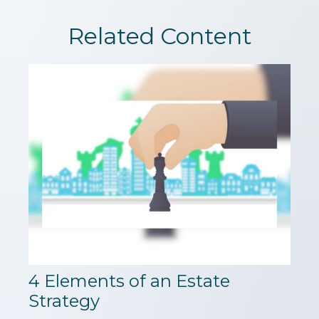
Related Content
4 Elements of an Estate
Strategy