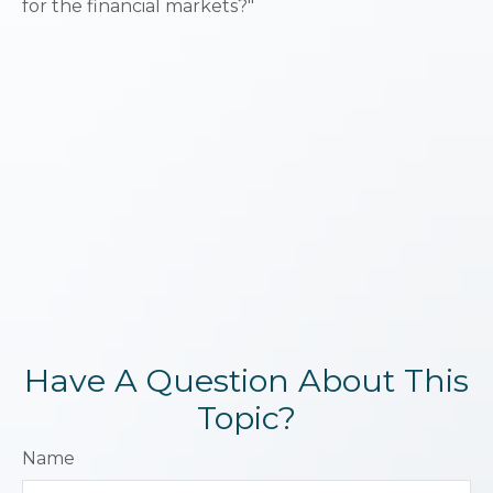
for the financial markets?"
Have A Question About This
Topic?
Name