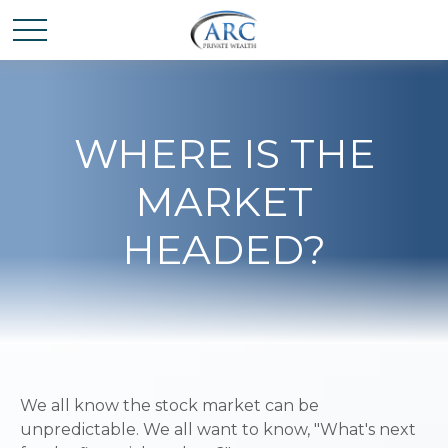
WHERE IS THE
MARKET
HEADED?
We all know the stock market can be
unpredictable. We all want to know, "What's next