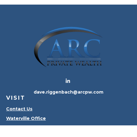
dave.riggenbach@arcpw.com
VISIT
Contact Us
Waterville Office
Oregon Office