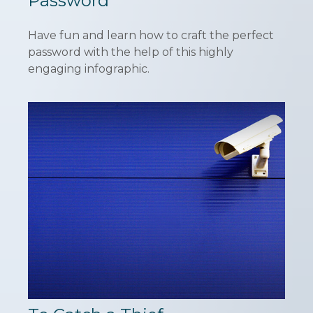
Password
Have fun and learn how to craft the perfect
password with the help of this highly
engaging infographic.