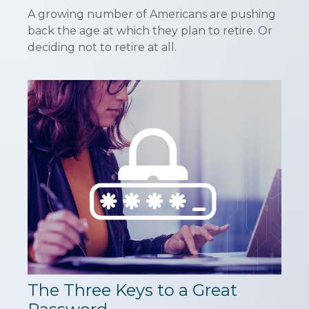
A growing number of Americans are pushing
back the age at which they plan to retire. Or
deciding not to retire at all.
The Three Keys to a Great