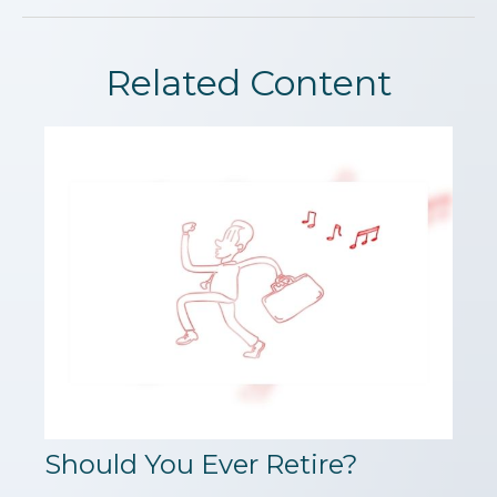
Related Content
Should You Ever Retire?