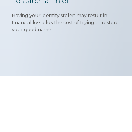
To Catch a Thief
Having your identity stolen may result in
financial loss plus the cost of trying to restore
your good name.