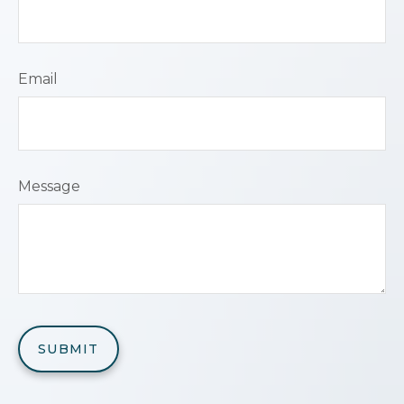
Email
Message