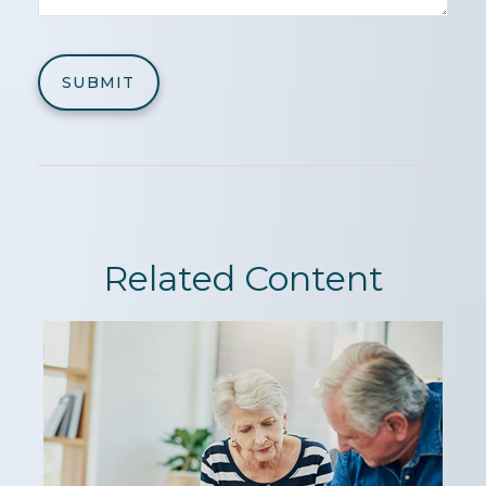
Related Content