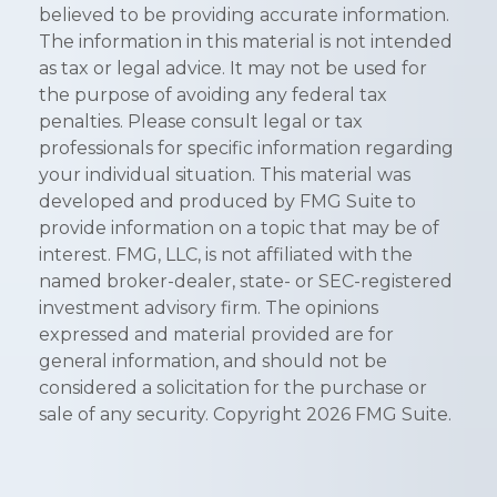
believed to be providing accurate information.
The information in this material is not intended
as tax or legal advice. It may not be used for
the purpose of avoiding any federal tax
penalties. Please consult legal or tax
professionals for specific information regarding
your individual situation. This material was
developed and produced by FMG Suite to
provide information on a topic that may be of
interest. FMG, LLC, is not affiliated with the
named broker-dealer, state- or SEC-registered
investment advisory firm. The opinions
expressed and material provided are for
general information, and should not be
considered a solicitation for the purchase or
sale of any security. Copyright
2026 FMG Suite.