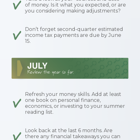
of money. Is it what you expected, or are
you considering making adjustments?
Don’t forget second-quarter estimated
income tax payments are due by June
15.
Refresh your money skills. Add at least
one book on personal finance,
economics, or investing to your summer
reading list.
Look back at the last 6 months. Are
there any financial takeaways you can