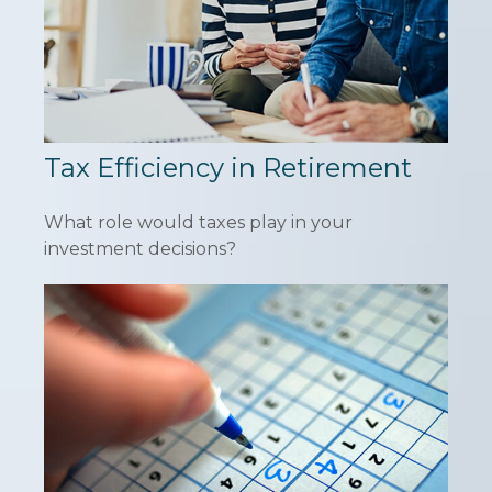
Tax Efficiency in Retirement
What role would taxes play in your
investment decisions?