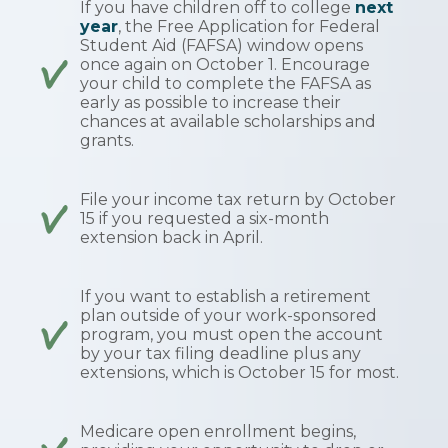
If you have children off to college
next
year
, the Free Application for Federal
Student Aid (FAFSA) window opens
once again on October 1. Encourage
your child to complete the FAFSA as
early as possible to increase their
chances at available scholarships and
grants.
File your income tax return by October
15 if you requested a six-month
extension back in April.
If you want to establish a retirement
plan outside of your work-sponsored
program, you must open the account
by your tax filing deadline plus any
extensions, which is October 15 for most.
Medicare open enrollment begins,