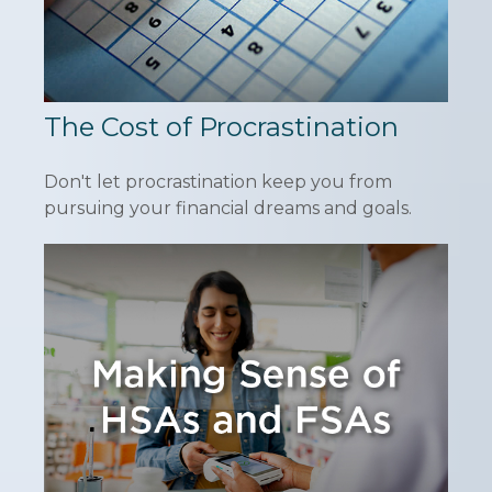
The Cost of Procrastination
Don't let procrastination keep you from
pursuing your financial dreams and goals.