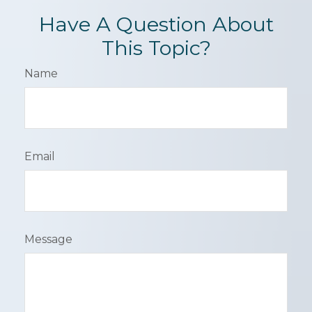
Have A Question About
This Topic?
Name
Email
Message