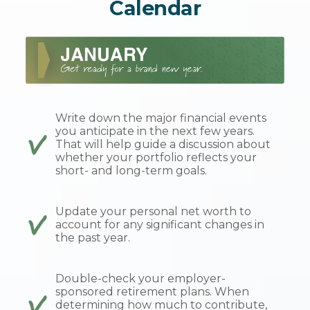
Calendar
Write down the major financial events
you anticipate in the next few years.
That will help guide a discussion about
whether your portfolio reflects your
short- and long-term goals.
Update your personal net worth to
account for any significant changes in
the past year.
Double-check your employer-
sponsored retirement plans. When
determining how much to contribute,