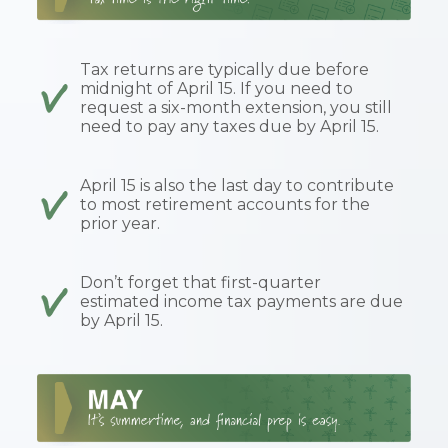
Tax returns are typically due before
midnight of April 15. If you need to
request a six-month extension, you still
need to pay any taxes due by April 15.
April 15 is also the last day to contribute
to most retirement accounts for the
prior year.
Don’t forget that first-quarter
estimated income tax payments are due
by April 15.