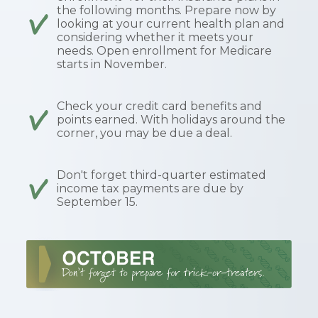
the following months. Prepare now by
looking at your current health plan and
considering whether it meets your
needs. Open enrollment for Medicare
starts in November.
Check your credit card benefits and
points earned. With holidays around the
corner, you may be due a deal.
Don't forget third-quarter estimated
income tax payments are due by
September 15.