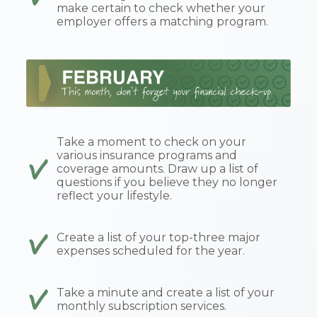
make certain to check whether your
employer offers a matching program.
Take a moment to check on your
various insurance programs and
coverage amounts. Draw up a list of
questions if you believe they no longer
reflect your lifestyle.
Create a list of your top-three major
expenses scheduled for the year.
Take a minute and create a list of your
monthly subscription services.