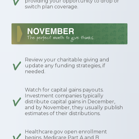
providing your opportunity to drop or
switch plan coverage.
Review your charitable giving and
update any funding strategies, if
needed.
Watch for capital gains payouts.
Investment companies typically
distribute capital gains in December,
and by November, they usually publish
estimates of their distributions.
Healthcare.gov open enrollment
begins, Medicare Part A and B