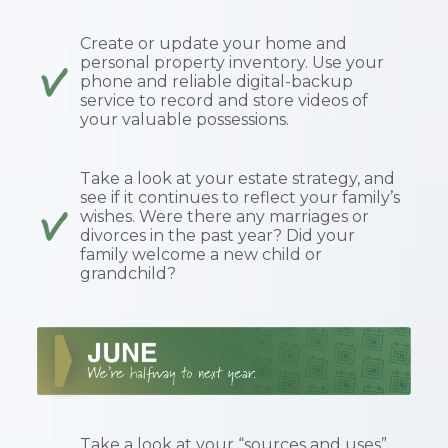
Create or update your home and
personal property inventory. Use your
phone and reliable digital-backup
service to record and store videos of
your valuable possessions.
Take a look at your estate strategy, and
see if it continues to reflect your family’s
wishes. Were there any marriages or
divorces in the past year? Did your
family welcome a new child or
grandchild?
Take a look at your “sources and uses”