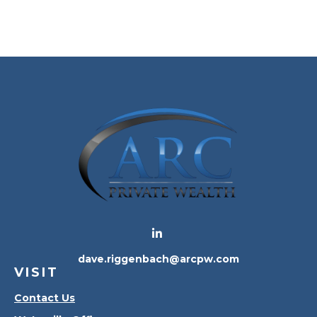
dave.riggenbach@arcpw.com
VISIT
Contact Us