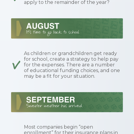
apply to the remainder of the year?
As children or grandchildren get ready
for school, create a strategy to help pay
for the expenses. There are a number
of educational funding choices, and one
may be a fit for your situation.
Most companies begin “open
enrollment” for their insurance plans in