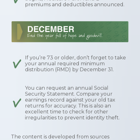
premiums and deductibles announced.
If you’re 73 or older, don’t forget to take
your annual required minimum
distribution (RMD) by December 31.
You can request an annual Social
Security Statement. Compare your
earnings record against your old tax
returns for accuracy. This is also an
excellent time to check for other
irregularities to prevent identity theft.
The content is developed from sources