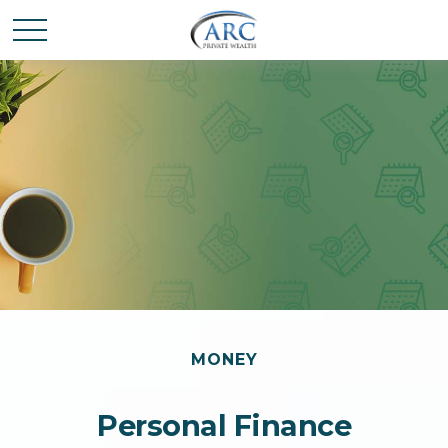
MONEY
Personal Finance