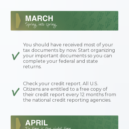
You should have received most of your
tax documents by now. Start organizing
your important documents so you can
complete your federal and state
returns.
Check your credit report. All U.S.
Citizens are entitled to a free copy of
their credit report every 12 months from
the national credit reporting agencies.