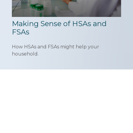
Making Sense of HSAs and
FSAs
How HSAs and FSAs might help your
household.