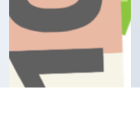
Have A Question About This