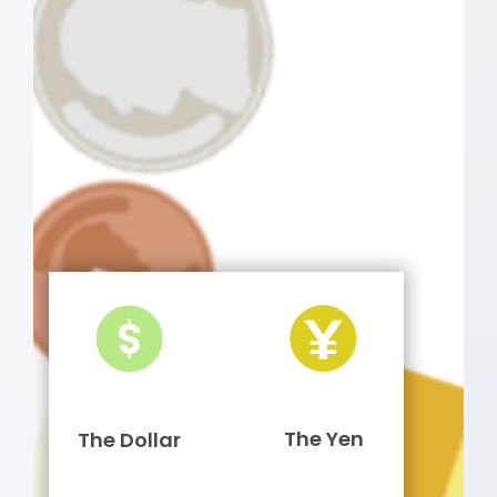
The Yen
The Dollar