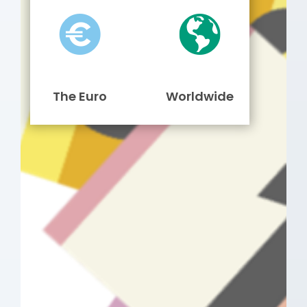
The Euro
Worldwide