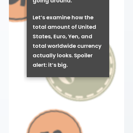
going around.
Let’s examine how the
total amount of United
States, Euro, Yen, and
total worldwide currency
actually looks. Spoiler
alert: it’s big.