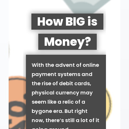
How BIG is
Money?
With the advent of online
payment systems and
the rise of debit cards,
physical currency may
seem like a relic of a
bygone era. But right
now, there’s still a lot of it