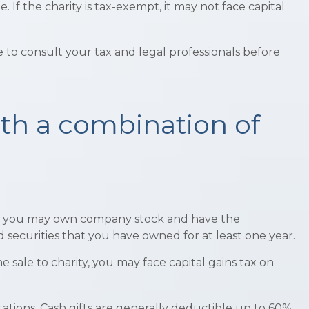
If the charity is tax-exempt, it may not face capital
re to consult your tax and legal professionals before
th a combination of
ple, you may own company stock and have the
 securities that you have owned for at least one year.
sale to charity, you may face capital gains tax on
tations. Cash gifts are generally deductible up to 60%