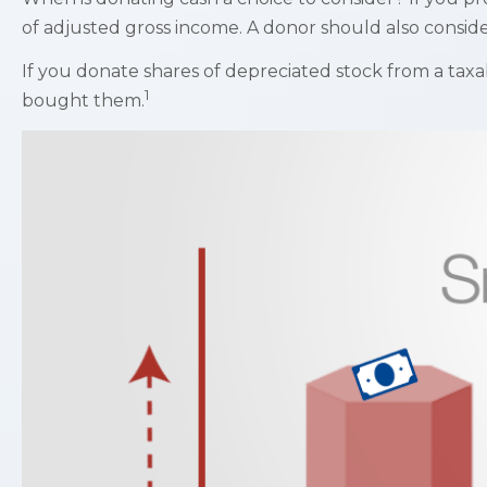
of adjusted gross income. A donor should also consider 
If you donate shares of depreciated stock from a taxa
1
bought them.