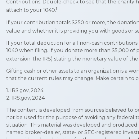
Contributions. Double-check to see that the charity 
1
attach to your 1040.
If your contribution totals $250 or more, the donation
value and whether it is providing you with goods or ser
If your total deduction for all non-cash contributio
1040 when filing. If you donate more than $5,000 of pro
extension, the IRS) stating the monetary value of the g
Gifting cash or other assets to an organization is a wo
that the current rules may change. Make certain to co
1. IRS.gov, 2024
2. IRS.gov, 2024
The content is developed from sources believed to be p
not be used for the purpose of avoiding any federal ta
situation. This material was developed and produced by
named broker-dealer, state- or SEC-registered invest