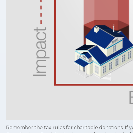
Remember the tax rules for charitable donations. If y