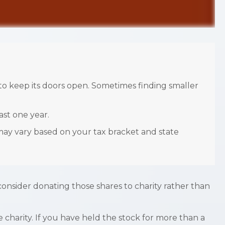
o keep its doors open. Sometimes finding smaller
ast one year.
 may vary based on your tax bracket and state
consider donating those shares to charity rather than
 charity. If you have held the stock for more than a