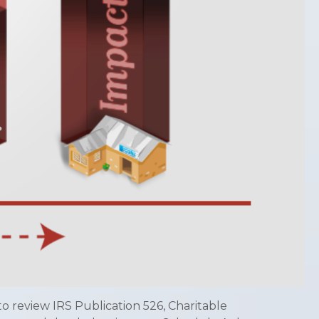
o review IRS Publication 526, Charitable