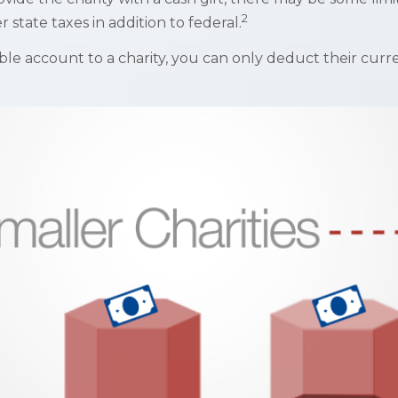
2
state taxes in addition to federal.
ble account to a charity, you can only deduct their curr