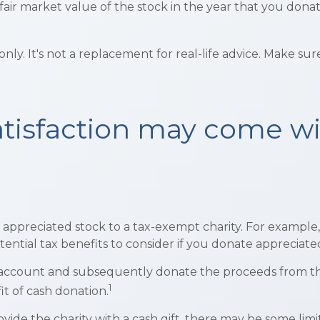
ir market value of the stock in the year that you donate. 
 only. It's not a replacement for real-life advice. Make su
atisfaction may come wi
ly appreciated stock to a tax-exempt charity. For exam
ential tax benefits to consider if you donate appreciated
e account and subsequently donate the proceeds from the 
1
it of cash donation.
vide the charity with a cash gift, there may be some limi