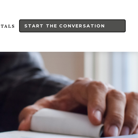
START THE CONVERSATION
RTALS