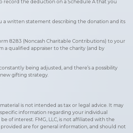
 to record the deduction on a Schedule A that you
ou a written statement describing the donation and its
 Form 8283 (Noncash Charitable Contributions) to your
m a qualified appraiser to the charity (and by
constantly being adjusted, and there’s a possibility
new gifting strategy.
terial is not intended as tax or legal advice. It may
 specific information regarding your individual
of interest. FMG, LLC, is not affiliated with the
 provided are for general information, and should not