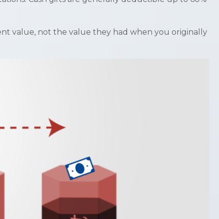
ent value, not the value they had when you originally