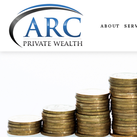
ABOUT
SER