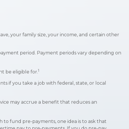
ve, your family size, your income, and certain other
 payment period. Payment periods vary depending on
1
 be eligible for.
 if you take a job with federal, state, or local
rvice may accrue a benefit that reduces an
sh to fund pre-payments, one idea is to ask that
overtime pay to pre-payments. If you do pre-pay