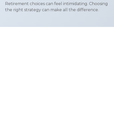
Retirement choices can feel intimidating. Choosing
the right strategy can make all the difference.