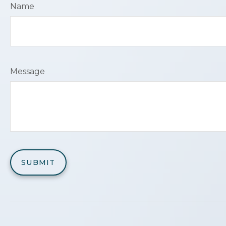
Name
Message