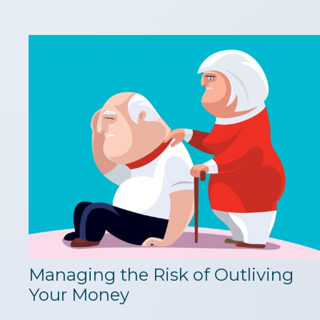
Managing the Risk of Outliving
Your Money