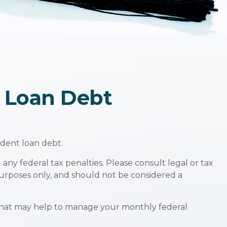
t Loan Debt
udent loan debt.
any federal tax penalties. Please consult legal or tax
 purposes only, and should not be considered a
that may help to manage your monthly federal