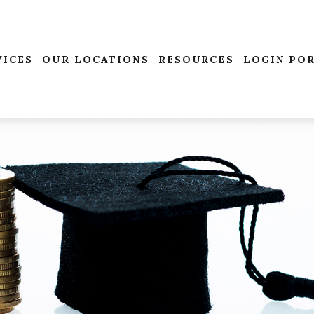
VICES
OUR LOCATIONS
RESOURCES
LOGIN PO