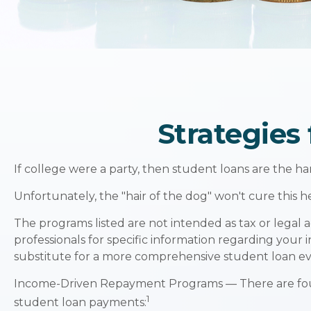
Strategies
If college were a party, then student loans are the h
Unfortunately, the "hair of the dog" won't cure this
The programs listed are not intended as tax or legal a
professionals for specific information regarding your 
substitute for a more comprehensive student loan ev
Income-Driven Repayment Programs — There are four
1
student loan payments: