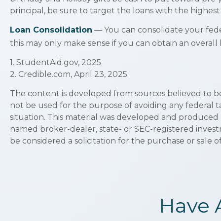
principal, be sure to target the loans with the highest 
Loan Consolidation
— You can consolidate your feder
this may only make sense if you can obtain an overall 
1. StudentAid.gov, 2025
2. Credible.com, April 23, 2025
The content is developed from sources believed to be p
not be used for the purpose of avoiding any federal ta
situation. This material was developed and produced b
named broker-dealer, state- or SEC-registered invest
be considered a solicitation for the purchase or sale o
Have 