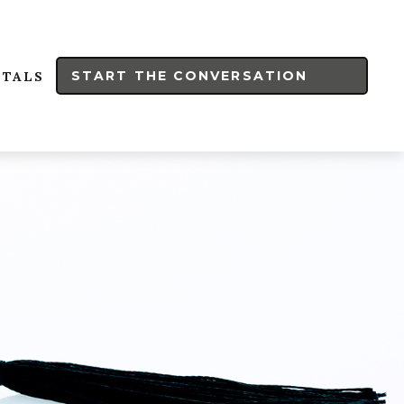
START THE CONVERSATION
RTALS