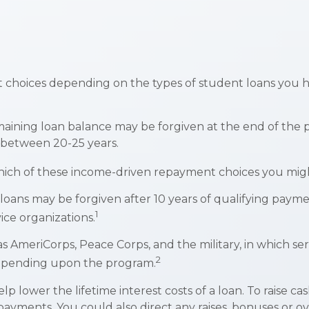
 choices depending on the types of student loans you ha
aining loan balance may be forgiven at the end of the
e between 20-25 years.
hich of these income-driven repayment choices you might
oans may be forgiven after 10 years of qualifying payments
1
ice organizations.
 AmeriCorps, Peace Corps, and the military, in which se
2
depending upon the program.
 lower the lifetime interest costs of a loan. To raise ca
payments. You could also direct any raises, bonuses or 