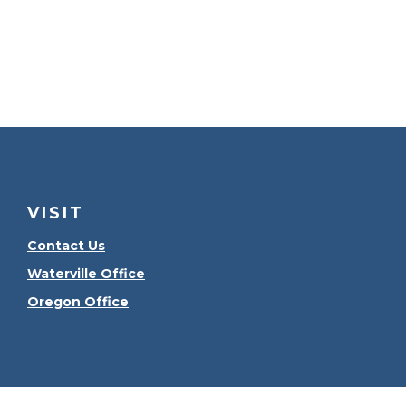
VISIT
Contact Us
Waterville Office
Oregon Office