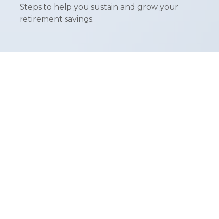
Steps to help you sustain and grow your
retirement savings.