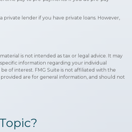
private lender if you have private loans. However,
terial is not intended as tax or legal advice. It may
 specific information regarding your individual
 of interest. FMG Suite is not affiliated with the
 provided are for general information, and should not
Topic?