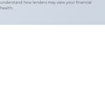
understand how lenders may view your financial
health.