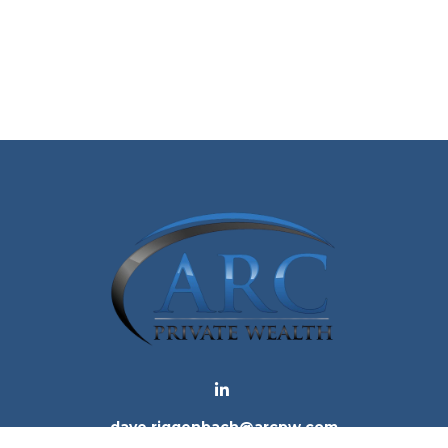
dave.riggenbach@arcpw.com