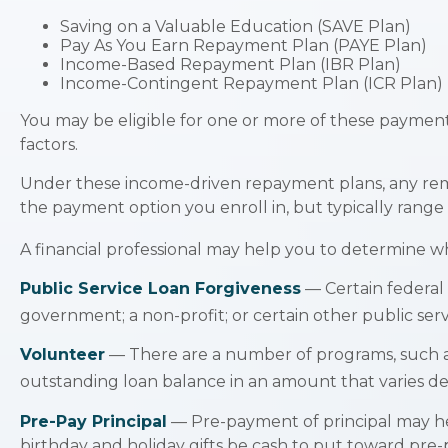
Saving on a Valuable Education (SAVE Plan)
Pay As You Earn Repayment Plan (PAYE Plan)
Income-Based Repayment Plan (IBR Plan)
Income-Contingent Repayment Plan (ICR Plan)
You may be eligible for one or more of these payment
factors.
Under these income-driven repayment plans, any rem
the payment option you enroll in, but typically rang
A financial professional may help you to determine w
Public Service Loan Forgiveness
— Certain federal l
government; a non-profit; or certain other public serv
Volunteer
— There are a number of programs, such as
outstanding loan balance in an amount that varies 
Pre-Pay Principal
— Pre-payment of principal may help
birthday and holiday gifts be cash to put toward pre-