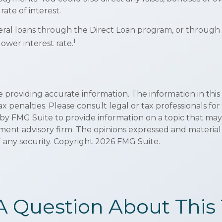
rate of interest.
al loans through the Direct Loan program, or through a 
1
lower interest rate.
roviding accurate information. The information in this ma
x penalties. Please consult legal or tax professionals for
y FMG Suite to provide information on a topic that may be
ment advisory firm. The opinions expressed and material
f any security. Copyright
2026 FMG Suite.
A Question About This 