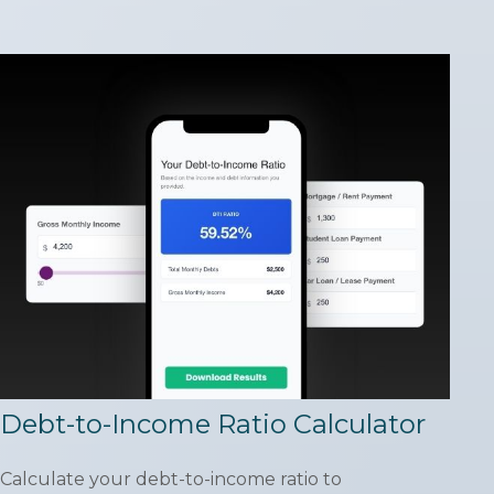
Debt-to-Income Ratio Calculator
Calculate your debt-to-income ratio to