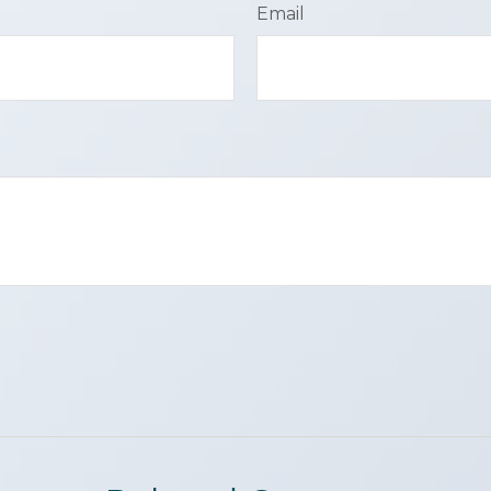
Email