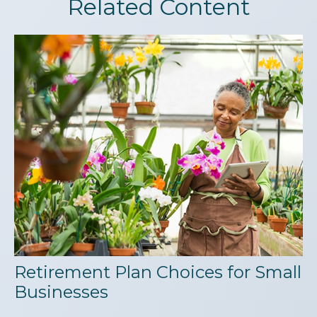
Related Content
Retirement Plan Choices for Small
Businesses