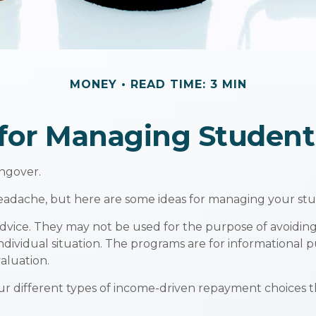
MONEY
READ TIME: 3 MIN
 for Managing Studen
angover.
 headache, but here are some ideas for managing your st
dvice. They may not be used for the purpose of avoiding 
individual situation. The programs are for informational
aluation.
 different types of income-driven repayment choices 