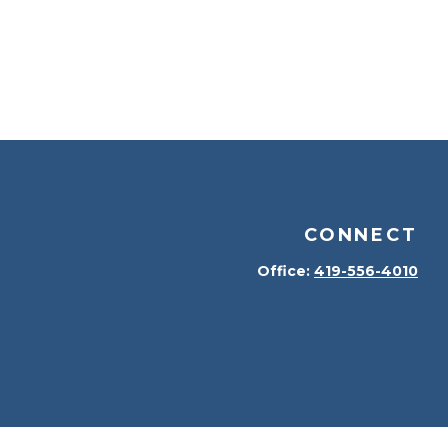
CONNECT
Office:
419-556-4010