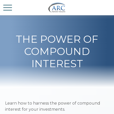
THE POWER OF
COMPOUND
INTEREST
Learn how to harness the power of compound
interest for your investments.