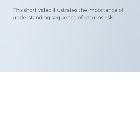
This short video illustrates the importance of
understanding sequence of returns risk.