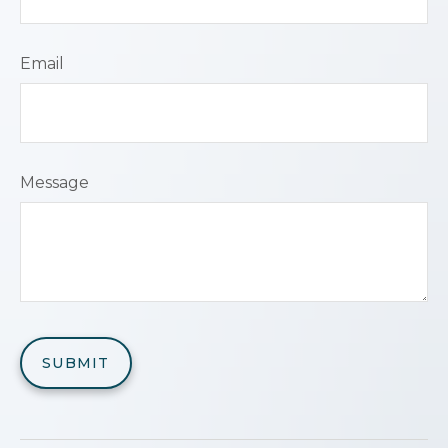
Email
Message