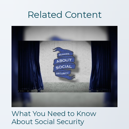
Related Content
What You Need to Know
About Social Security