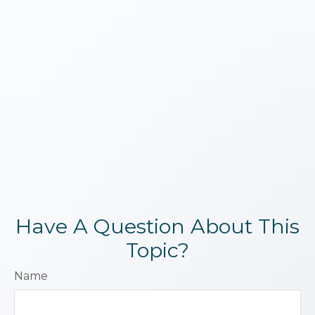
Have A Question About This
Topic?
Name