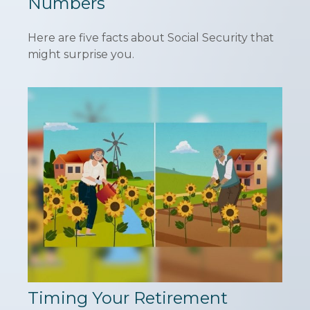
Numbers
Here are five facts about Social Security that
might surprise you.
Timing Your Retirement