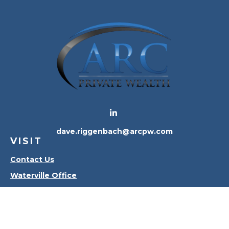
dave.riggenbach@arcpw.com
VISIT
Contact Us
Waterville Office
Oregon Office
CONNECT
Office:
419-556-4010