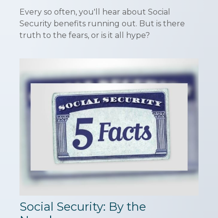
Every so often, you'll hear about Social
Security benefits running out. But is there
truth to the fears, or is it all hype?
Social Security: By the