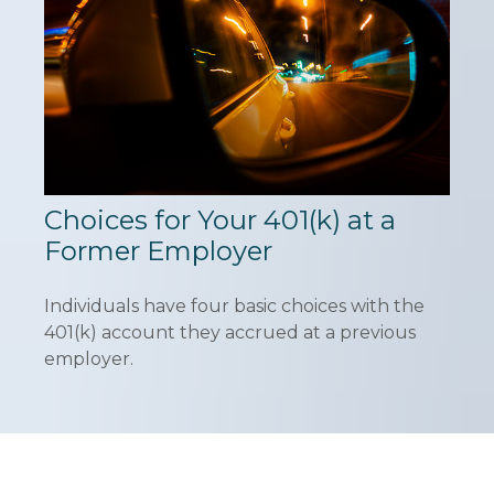
Choices for Your 401(k) at a
Former Employer
Individuals have four basic choices with the
401(k) account they accrued at a previous
employer.