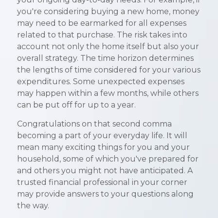
you're considering buying a new home, money
may need to be earmarked for all expenses
related to that purchase. The risk takes into
account not only the home itself but also your
overall strategy. The time horizon determines
the lengths of time considered for your various
expenditures. Some unexpected expenses
may happen within a few months, while others
can be put off for up to a year.
Congratulations on that second comma
becoming a part of your everyday life. It will
mean many exciting things for you and your
household, some of which you've prepared for
and others you might not have anticipated. A
trusted financial professional in your corner
may provide answers to your questions along
the way.