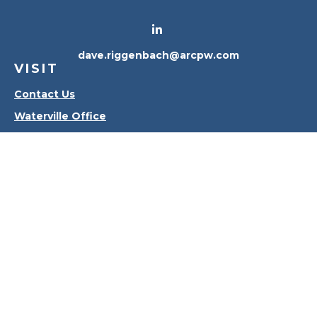
dave.riggenbach@arcpw.com
VISIT
Contact Us
Waterville Office
Oregon Office
CONNECT
Office:
419-556-4010
Check the background of your financial professional
on FINRA's
BrokerCheck
.
The content is developed from sources believed to
be providing accurate information. The information
in this material is not intended as tax or legal advice.
Please consult legal or tax professionals for specific
information regarding your individual situation.