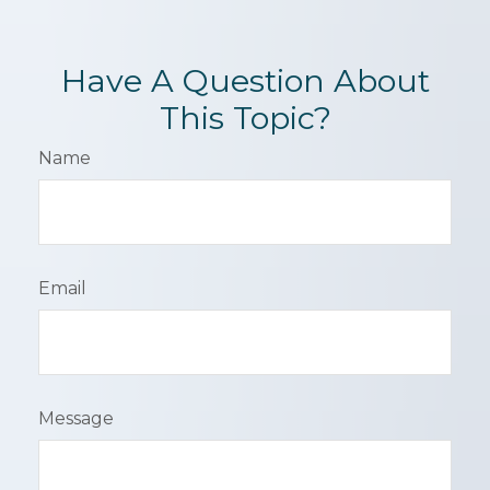
Have A Question About
This Topic?
Name
Email
Message