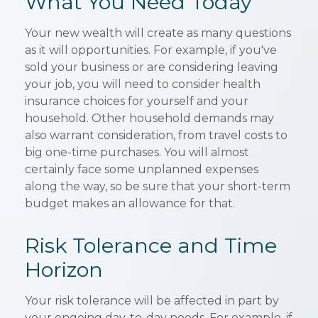
What You Need Today
Your new wealth will create as many questions
as it will opportunities. For example, if you've
sold your business or are considering leaving
your job, you will need to consider health
insurance choices for yourself and your
household. Other household demands may
also warrant consideration, from travel costs to
big one-time purchases. You will almost
certainly face some unplanned expenses
along the way, so be sure that your short-term
budget makes an allowance for that.
Risk Tolerance and Time
Horizon
Your risk tolerance will be affected in part by
your ongoing day-to-day needs. For example, if