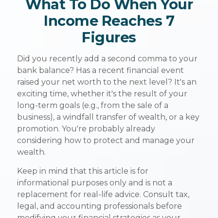
What To Do When Your
Income Reaches 7
Figures
Did you recently add a second comma to your
bank balance? Has a recent financial event
raised your net worth to the next level? It's an
exciting time, whether it's the result of your
long-term goals (e.g., from the sale of a
business), a windfall transfer of wealth, or a key
promotion. You're probably already
considering how to protect and manage your
wealth.
Keep in mind that this article is for
informational purposes only and is not a
replacement for real-life advice. Consult tax,
legal, and accounting professionals before
modifying your financial strategies as your