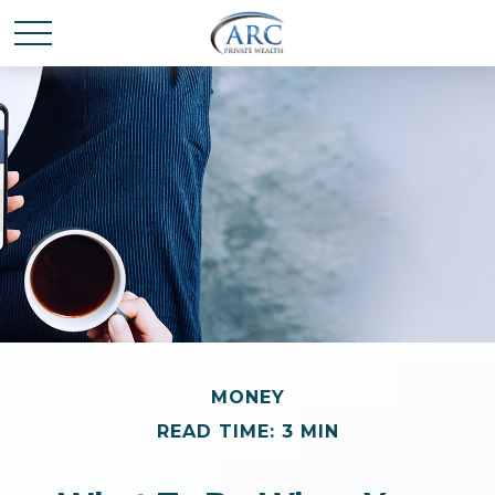
MONEY
READ TIME: 3 MIN