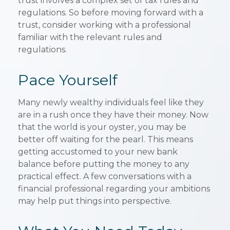
trust involves a complex set of tax rules and
regulations. So before moving forward with a
trust, consider working with a professional
familiar with the relevant rules and
regulations.
Pace Yourself
Many newly wealthy individuals feel like they
are in a rush once they have their money. Now
that the world is your oyster, you may be
better off waiting for the pearl. This means
getting accustomed to your new bank
balance before putting the money to any
practical effect. A few conversations with a
financial professional regarding your ambitions
may help put things into perspective.