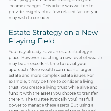
income changes. This article was written to
provide insights into a few related factors you
may wish to consider.
Estate Strategy on a New
Playing Field
You may already have an estate strategy in
place. However, reaching a new level of wealth
may be an excellent time to revisit your
approach. More wealth can mean a larger
estate and more complex estate issues. For
example, it may be time to consider a living
trust. You create a living trust while alive and
fund it with the assets you choose to transfer
therein. The trustee (typically you) has full
power to manage these assets. But using a