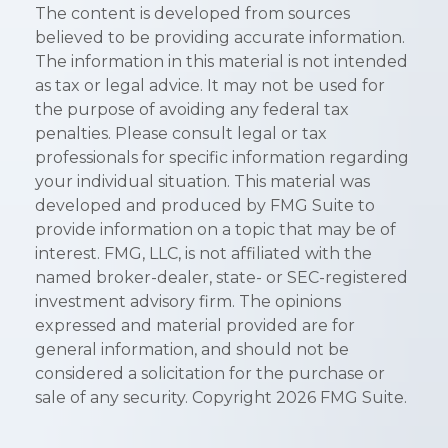
The content is developed from sources
believed to be providing accurate information.
The information in this material is not intended
as tax or legal advice. It may not be used for
the purpose of avoiding any federal tax
penalties. Please consult legal or tax
professionals for specific information regarding
your individual situation. This material was
developed and produced by FMG Suite to
provide information on a topic that may be of
interest. FMG, LLC, is not affiliated with the
named broker-dealer, state- or SEC-registered
investment advisory firm. The opinions
expressed and material provided are for
general information, and should not be
considered a solicitation for the purchase or
sale of any security. Copyright
2026 FMG Suite.