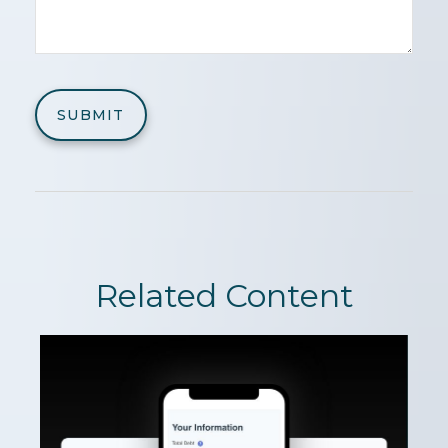
Related Content