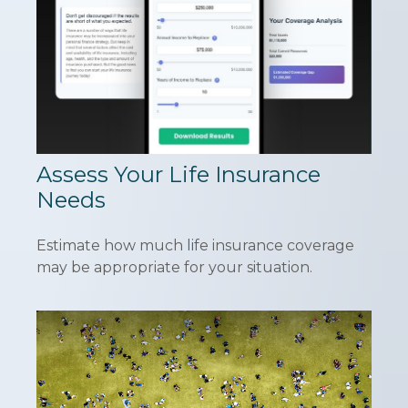
Assess Your Life Insurance
Needs
Estimate how much life insurance coverage
may be appropriate for your situation.