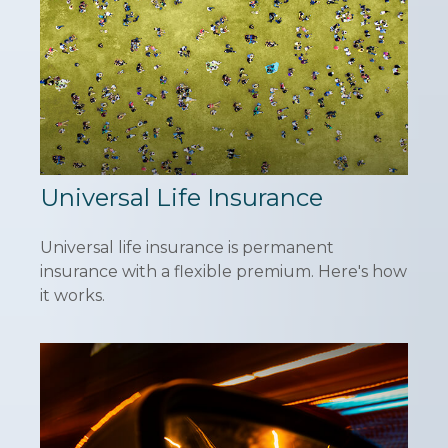
Universal Life Insurance
Universal life insurance is permanent
insurance with a flexible premium. Here's how
it works.