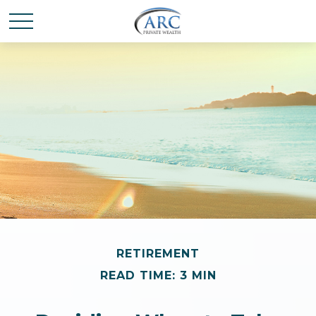
RETIREMENT
READ TIME: 3 MIN