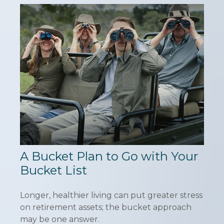
A Bucket Plan to Go with Your
Bucket List
Longer, healthier living can put greater stress
on retirement assets; the bucket approach
may be one answer.