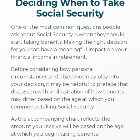
Deciding When to Take
Social Security
One of the most common questions people
ask about Social Security is when they should
start taking benefits. Making the right decision
for you can have a meaningful impact on your
financial income in retirement.
Before considering how personal
circumstances and objectives may play into
your decision, it may be helpful to preface that
discussion with an illustration of how benefits
may differ based on the age at which you
commence taking Social Security.
As the accompanying chart reflects, the
amount you receive will be based on the age
at which you begin taking benefits.