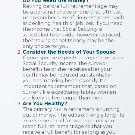
Do You Need the Money?
Retiring before full retirement age may
be a personal choice or one that is thrust
upon you because of circumstances, such
as declining health or job loss. If you need
the income that Social Security is
scheduled to provide, however reduced,
then taking benefits early may be the
only choice for you.
Consider the Needs of Your Spouse
If your spouse expects to depend on your
Social Security income, the survivor
benefits he or she receives after your
death may be reduced substantially if
you begin taking benefits early. It’s
important to remember that, based on
current life expectancy tables, women
are likely to live longer than men.
Are You Healthy?
The primary risk in retirement is running
out of money. The odds of living a long life
in retirement call for waiting until you
reach full retirement age so that you
receive a full benefit for as long as you