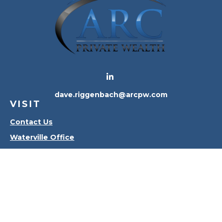
dave.riggenbach@arcpw.com
VISIT
Contact Us
Waterville Office
Oregon Office
CONNECT
Office:
419-556-4010
Check the background of your financial professional
on FINRA's
BrokerCheck
.