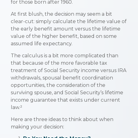
for those born after 1960.
At first blush, the decision may seem a bit
clear-cut: simply calculate the lifetime value of
the early benefit amount versus the lifetime
value of the higher benefit, based on some
assumed life expectancy.
The calculus is a bit more complicated than
that because of the more favorable tax
treatment of Social Security income versus IRA
withdrawals, spousal benefit coordination
opportunities, the consideration of the
surviving spouse, and Social Security’s lifetime
income guarantee that exists under current
law.²
Here are three ideas to think about when
making your decision: