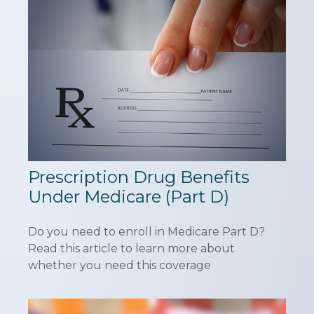
Prescription Drug Benefits
Under Medicare (Part D)
Do you need to enroll in Medicare Part D?
Read this article to learn more about
whether you need this coverage