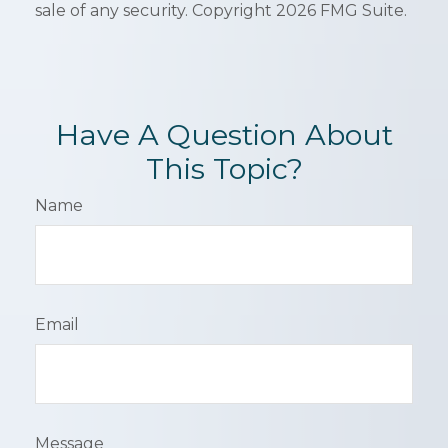
sale of any security. Copyright
2026 FMG Suite.
Have A Question About
This Topic?
Name
Email
Message