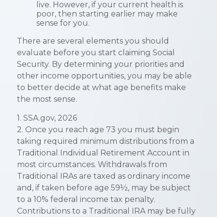
live. However, if your current health is
poor, then starting earlier may make
sense for you.
There are several elements you should
evaluate before you start claiming Social
Security. By determining your priorities and
other income opportunities, you may be able
to better decide at what age benefits make
the most sense.
1. SSA.gov, 2026
2. Once you reach age 73 you must begin
taking required minimum distributions from a
Traditional Individual Retirement Account in
most circumstances. Withdrawals from
Traditional IRAs are taxed as ordinary income
and, if taken before age 59½, may be subject
to a 10% federal income tax penalty.
Contributions to a Traditional IRA may be fully