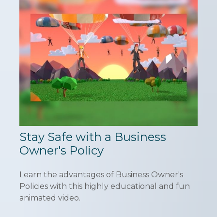
Stay Safe with a Business
Owner's Policy
Learn the advantages of Business Owner's
Policies with this highly educational and fun
animated video.