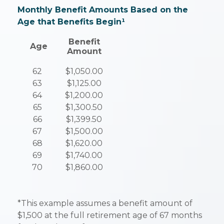
Monthly Benefit Amounts Based on the
Age that Benefits Begin¹
Benefit
Age
Amount
62
$1,050.00
63
$1,125.00
64
$1,200.00
65
$1,300.50
66
$1,399.50
67
$1,500.00
68
$1,620.00
69
$1,740.00
70
$1,860.00
*This example assumes a benefit amount of
$1,500 at the full retirement age of 67 months