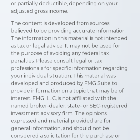
or partially deductible, depending on your
adjusted gross income.
The content is developed from sources
believed to be providing accurate information.
The information in this material is not intended
as tax or legal advice. It may not be used for
the purpose of avoiding any federal tax
penalties. Please consult legal or tax
professionals for specific information regarding
your individual situation. This material was
developed and produced by FMG Suite to
provide information on a topic that may be of
interest. FMG, LLC, is not affiliated with the
named broker-dealer, state- or SEC-registered
investment advisory firm. The opinions
expressed and material provided are for
general information, and should not be
considered a solicitation for the purchase or