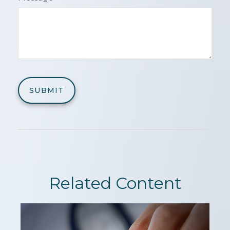
Related Content