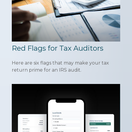
Red Flags for Tax Auditors
Here are six flags that may make your tax
return prime for an IRS audit.