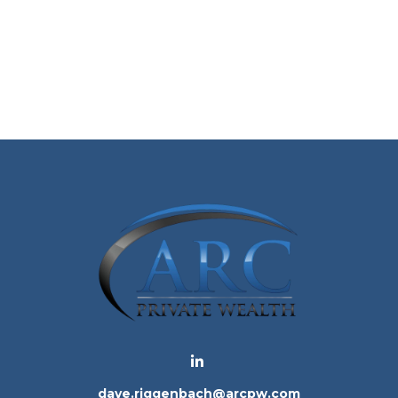
dave.riggenbach@arcpw.com