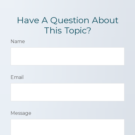
Have A Question About
This Topic?
Name
Email
Message