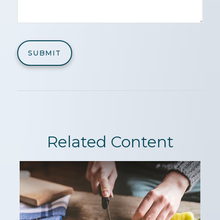
Related Content