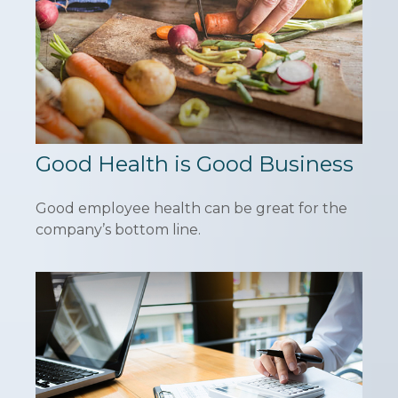
Good Health is Good Business
Good employee health can be great for the
company’s bottom line.