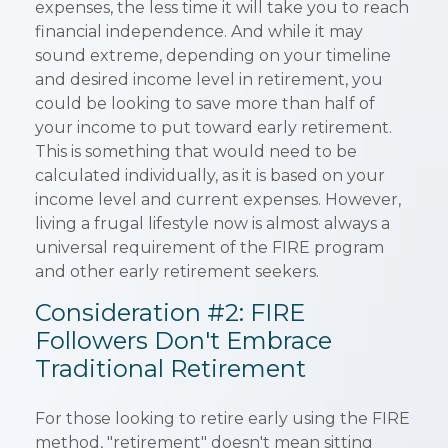
expenses, the less time it will take you to reach
financial independence. And while it may
sound extreme, depending on your timeline
and desired income level in retirement, you
could be looking to save more than half of
your income to put toward early retirement.
This is something that would need to be
calculated individually, as it is based on your
income level and current expenses. However,
living a frugal lifestyle now is almost always a
universal requirement of the FIRE program
and other early retirement seekers.
Consideration #2: FIRE
Followers Don't Embrace
Traditional Retirement
For those looking to retire early using the FIRE
method, "retirement" doesn't mean sitting