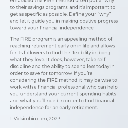
embraced the FIRE method often put a “why”
to their savings programs, and it’s important to
get as specific as possible. Define your “why”
and let it guide you in making positive progress
toward your financial independence.
The FIRE program is an appealing method of
reaching retirement early on in life and allows
for its followers to find the flexibility in doing
what they love. It does, however, take self-
discipline and the ability to spend less today in
order to save for tomorrow. If you’re
considering the FIRE method, it may be wise to
work with a financial professional who can help
you understand your current spending habits
and what you’ll need in order to find financial
independence for an early retirement.
1. Vickirobin.com, 2023