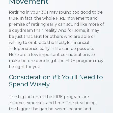
Movement
Retiring in your 30s may sound too good to be
true. In fact, the whole FIRE movement and
premise of retiring early can sound like more of
a daydream than reality. And for some, it may
be just that. But for others who are able or
willing to embrace the lifestyle, financial
independence early in life can be possible.
Here are a few important considerations to
make before deciding if the FIRE program may
be right for you.
Consideration #1: You'll Need to
Spend Wisely
The big factors of the FIRE program are
income, expenses, and time. The idea being,
the bigger the gap between income and