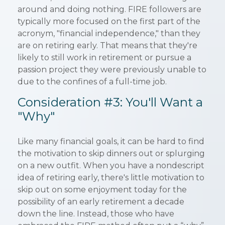
around and doing nothing. FIRE followers are
typically more focused on the first part of the
acronym, "financial independence," than they
are on retiring early. That means that they're
likely to still work in retirement or pursue a
passion project they were previously unable to
due to the confines of a full-time job.
Consideration #3: You'll Want a
"Why"
Like many financial goals, it can be hard to find
the motivation to skip dinners out or splurging
on a new outfit. When you have a nondescript
idea of retiring early, there's little motivation to
skip out on some enjoyment today for the
possibility of an early retirement a decade
down the line. Instead, those who have