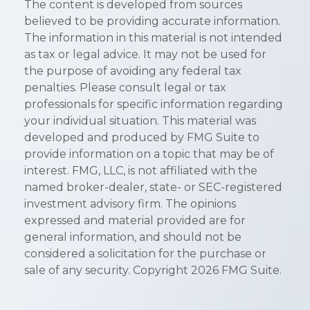
The content is developed from sources
believed to be providing accurate information.
The information in this material is not intended
as tax or legal advice. It may not be used for
the purpose of avoiding any federal tax
penalties. Please consult legal or tax
professionals for specific information regarding
your individual situation. This material was
developed and produced by FMG Suite to
provide information on a topic that may be of
interest. FMG, LLC, is not affiliated with the
named broker-dealer, state- or SEC-registered
investment advisory firm. The opinions
expressed and material provided are for
general information, and should not be
considered a solicitation for the purchase or
sale of any security. Copyright
2026 FMG Suite.