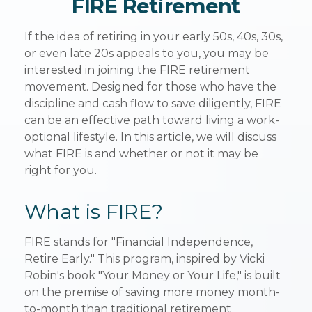
FIRE Retirement
If the idea of retiring in your early 50s, 40s, 30s,
or even late 20s appeals to you, you may be
interested in joining the FIRE retirement
movement. Designed for those who have the
discipline and cash flow to save diligently, FIRE
can be an effective path toward living a work-
optional lifestyle. In this article, we will discuss
what FIRE is and whether or not it may be
right for you.
What is FIRE?
FIRE stands for "Financial Independence,
Retire Early." This program, inspired by Vicki
Robin's book "Your Money or Your Life," is built
on the premise of saving more money month-
to-month than traditional retirement