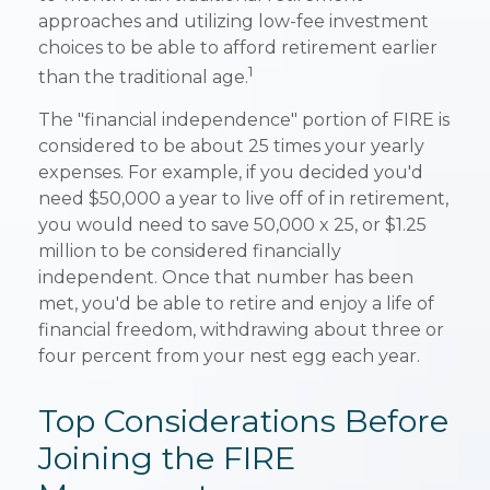
approaches and utilizing low-fee investment
choices to be able to afford retirement earlier
1
than the traditional age.
The "financial independence" portion of FIRE is
considered to be about 25 times your yearly
expenses. For example, if you decided you'd
need $50,000 a year to live off of in retirement,
you would need to save 50,000 x 25, or $1.25
million to be considered financially
independent. Once that number has been
met, you'd be able to retire and enjoy a life of
financial freedom, withdrawing about three or
four percent from your nest egg each year.
Top Considerations Before
Joining the FIRE