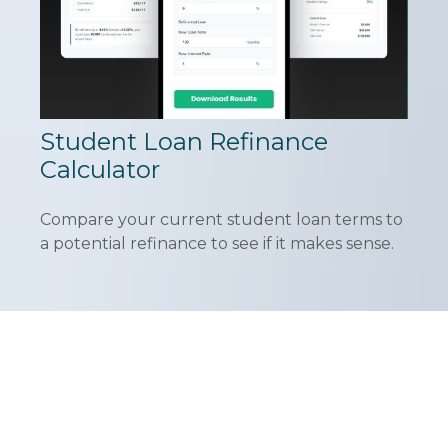
Student Loan Refinance
Calculator
Compare your current student loan terms to
a potential refinance to see if it makes sense.