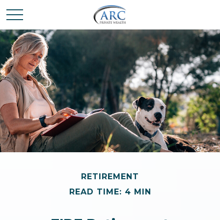
RETIREMENT
READ TIME: 4 MIN