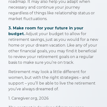
roadmap. It may also help you adapt when
necessary and continue your journey
regardless of things like relationship status or
market fluctuations.
3. Make room for your future in your
budget.
Adjust your budget to allow for
retirement savings, just as you would for a new
home or your dream vacation. Like any of your
other financial goals, you may find it beneficial
to review your retirement goals on a regular
basis to make sure you’re on track.
Retirement may look a little different for
women, but with the right strategies – and
support – you’ll be able to live the retirement
you’ve always dreamed of.
1. Caregiver.org, 2026