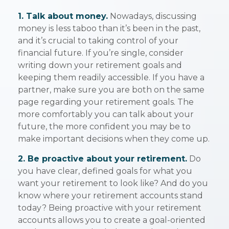
1. Talk about money.
Nowadays, discussing
money is less taboo than it’s been in the past,
and it’s crucial to taking control of your
financial future. If you’re single, consider
writing down your retirement goals and
keeping them readily accessible. If you have a
partner, make sure you are both on the same
page regarding your retirement goals. The
more comfortably you can talk about your
future, the more confident you may be to
make important decisions when they come up.
2. Be proactive about your retirement.
Do
you have clear, defined goals for what you
want your retirement to look like? And do you
know where your retirement accounts stand
today? Being proactive with your retirement
accounts allows you to create a goal-oriented