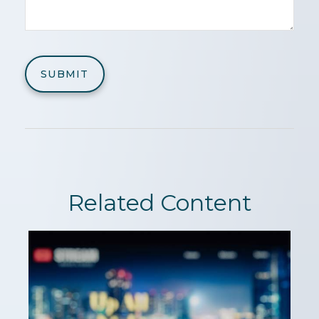
Related Content