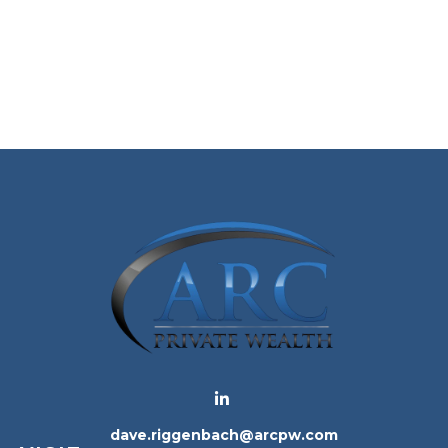
dave.riggenbach@arcpw.com