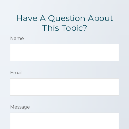
Have A Question About
This Topic?
Name
Email
Message