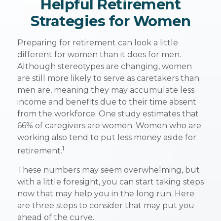
Helpful Retirement
Strategies for Women
Preparing for retirement can look a little
different for women than it does for men.
Although stereotypes are changing, women
are still more likely to serve as caretakers than
men are, meaning they may accumulate less
income and benefits due to their time absent
from the workforce. One study estimates that
66% of caregivers are women. Women who are
working also tend to put less money aside for
1
retirement.
These numbers may seem overwhelming, but
with a little foresight, you can start taking steps
now that may help you in the long run. Here
are three steps to consider that may put you
ahead of the curve.