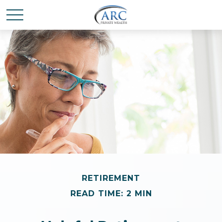
RETIREMENT
READ TIME: 2 MIN