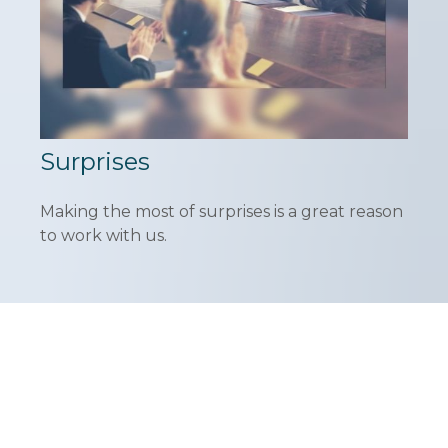
Surprises
Making the most of surprises is a great reason
to work with us.