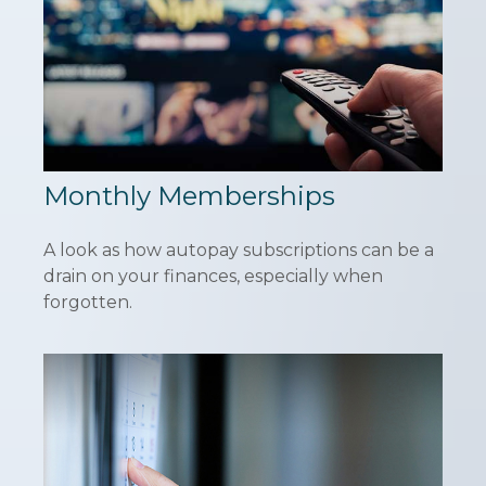
Monthly Memberships
A look as how autopay subscriptions can be a
drain on your finances, especially when
forgotten.