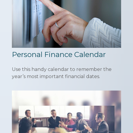
Personal Finance Calendar
Use this handy calendar to remember the
year’s most important financial dates.