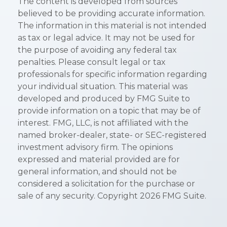
The content is developed from sources
believed to be providing accurate information.
The information in this material is not intended
as tax or legal advice. It may not be used for
the purpose of avoiding any federal tax
penalties. Please consult legal or tax
professionals for specific information regarding
your individual situation. This material was
developed and produced by FMG Suite to
provide information on a topic that may be of
interest. FMG, LLC, is not affiliated with the
named broker-dealer, state- or SEC-registered
investment advisory firm. The opinions
expressed and material provided are for
general information, and should not be
considered a solicitation for the purchase or
sale of any security. Copyright
2026 FMG Suite.