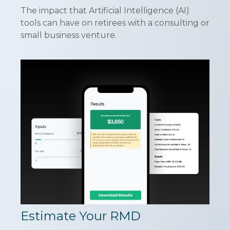
The impact that Artificial Intelligence (AI)
tools can have on retirees with a consulting or
small business venture.
Estimate Your RMD