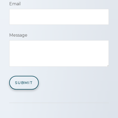
Email
Message