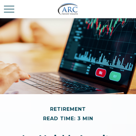
RETIREMENT
READ TIME: 3 MIN