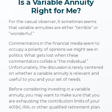
Is a Variable Annuity
Right for Me?
For the casual observer, it sometimes seems
that variable annuities are either “terrible” or
“wonderful.”
Commentators in the financial media seem to
occupy a polarity of opinions we might see in
politics. What gets lost when these
commentators collide is “the individual.”
Unfortunately, the discussion is rarely centered
on whether a variable annuity is relevant and
useful to you and your set of needs.
Before considering investing in a variable
annuity, you may want to make sure that you
are exhausting the contribution limits of your
401(k), IRA, or other qualified retirement plan.