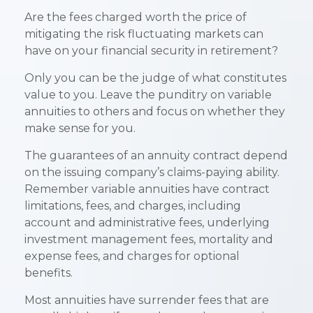
Are the fees charged worth the price of
mitigating the risk fluctuating markets can
have on your financial security in retirement?
Only you can be the judge of what constitutes
value to you. Leave the punditry on variable
annuities to others and focus on whether they
make sense for you.
The guarantees of an annuity contract depend
on the issuing company’s claims-paying ability.
Remember variable annuities have contract
limitations, fees, and charges, including
account and administrative fees, underlying
investment management fees, mortality and
expense fees, and charges for optional
benefits.
Most annuities have surrender fees that are