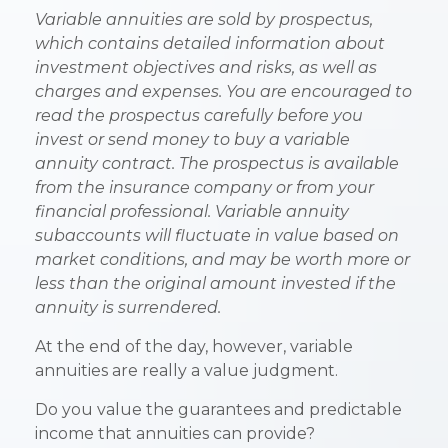
Variable annuities are sold by prospectus,
which contains detailed information about
investment objectives and risks, as well as
charges and expenses. You are encouraged to
read the prospectus carefully before you
invest or send money to buy a variable
annuity contract. The prospectus is available
from the insurance company or from your
financial professional. Variable annuity
subaccounts will fluctuate in value based on
market conditions, and may be worth more or
less than the original amount invested if the
annuity is surrendered.
At the end of the day, however, variable
annuities are really a value judgment.
Do you value the guarantees and predictable
income that annuities can provide?