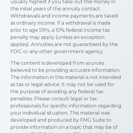
usually highest if you take out the money in
the initial years of the annuity contact.
Withdrawals and income payments are taxed
as ordinary income. If a withdrawal is made
prior to age 59½, a 10% federal income tax
penalty may apply (unless an exception
applies). Annuities are not guaranteed by the
FDIC or any other government agency.
The content is developed from sources
believed to be providing accurate information.
The information in this material is not intended
as tax or legal advice. It may not be used for
the purpose of avoiding any federal tax
penalties. Please consult legal or tax
professionals for specific information regarding
your individual situation. This material was
developed and produced by FMG Suite to
provide information on a topic that may be of