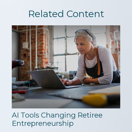
Related Content
AI Tools Changing Retiree
Entrepreneurship