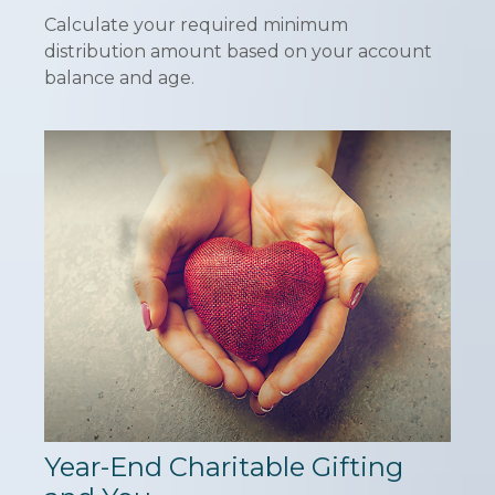
Calculate your required minimum
distribution amount based on your account
balance and age.
Year-End Charitable Gifting