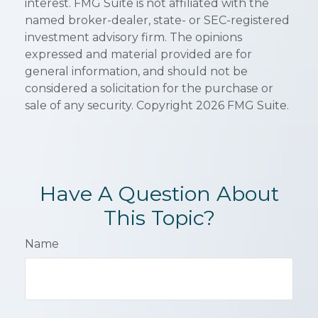
interest. FMG Suite is not affiliated with the
named broker-dealer, state- or SEC-registered
investment advisory firm. The opinions
expressed and material provided are for
general information, and should not be
considered a solicitation for the purchase or
sale of any security. Copyright
2026 FMG Suite.
Have A Question About
This Topic?
Name