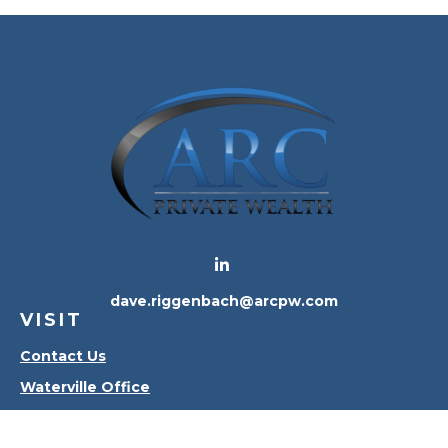
dave.riggenbach@arcpw.com
VISIT
Contact Us
Waterville Office
Oregon Office