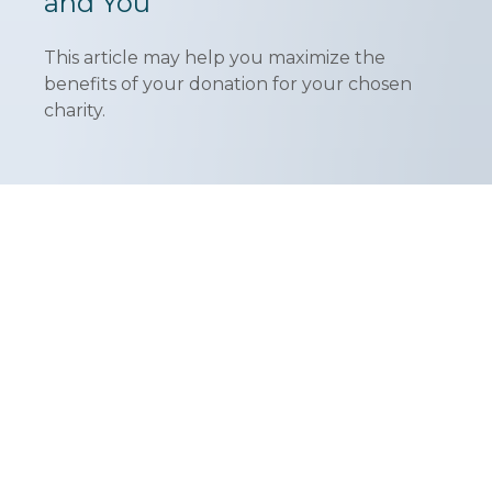
and You
This article may help you maximize the
benefits of your donation for your chosen
charity.