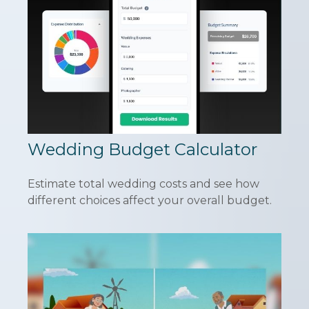
Wedding Budget Calculator
Estimate total wedding costs and see how
different choices affect your overall budget.