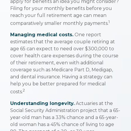
apply for benefits an idea you might consider?
Filing for your monthly benefits before you
reach your full retirement age can mean
1
comparatively smaller monthly payments.
Managing medical costs.
One report
estimates that the average couple retiring at
age 65 can expect to need over $300,000 to
cover health care expenses during the course
of their retirement, even with additional
coverage such as Medicare Part D, Medigap,
and dental insurance. Having a strategy can
help you be better prepared for medical
2
costs.
Understanding longevity.
Actuaries at the
Social Security Administration project that a 65-
year-old man has a 33% chance and a 65-year-
old woman has a 45% chance of living to age