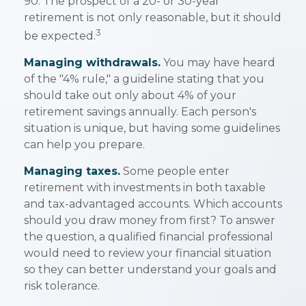
90. The prospect of a 20- or 30-year
retirement is not only reasonable, but it should
3
be expected.
Managing withdrawals.
You may have heard
of the "4% rule," a guideline stating that you
should take out only about 4% of your
retirement savings annually. Each person's
situation is unique, but having some guidelines
can help you prepare.
Managing taxes.
Some people enter
retirement with investments in both taxable
and tax-advantaged accounts. Which accounts
should you draw money from first? To answer
the question, a qualified financial professional
would need to review your financial situation
so they can better understand your goals and
risk tolerance.