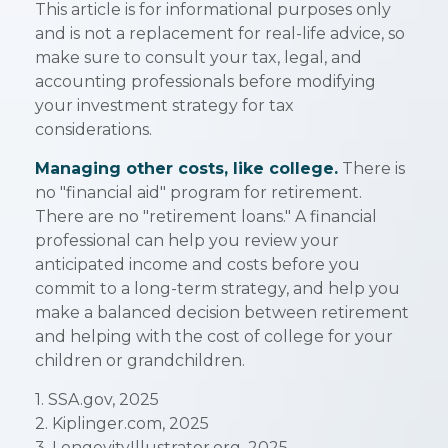
This article is for informational purposes only
and is not a replacement for real-life advice, so
make sure to consult your tax, legal, and
accounting professionals before modifying
your investment strategy for tax
considerations.
Managing other costs, like college.
There is
no "financial aid" program for retirement.
There are no "retirement loans." A financial
professional can help you review your
anticipated income and costs before you
commit to a long-term strategy, and help you
make a balanced decision between retirement
and helping with the cost of college for your
children or grandchildren.
1. SSA.gov, 2025
2. Kiplinger.com, 2025
3. LongevityIllustrator.org, 2025