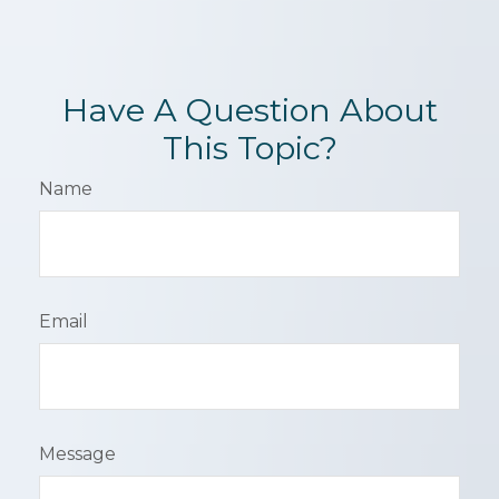
Have A Question About
This Topic?
Name
Email
Message