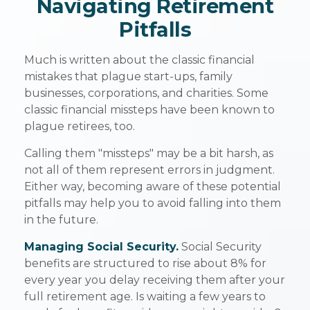
Navigating Retirement
Pitfalls
Much is written about the classic financial
mistakes that plague start-ups, family
businesses, corporations, and charities. Some
classic financial missteps have been known to
plague retirees, too.
Calling them "missteps" may be a bit harsh, as
not all of them represent errors in judgment.
Either way, becoming aware of these potential
pitfalls may help you to avoid falling into them
in the future.
Managing Social Security.
Social Security
benefits are structured to rise about 8% for
every year you delay receiving them after your
full retirement age. Is waiting a few years to