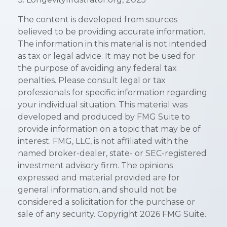
The content is developed from sources
believed to be providing accurate information.
The information in this material is not intended
as tax or legal advice. It may not be used for
the purpose of avoiding any federal tax
penalties. Please consult legal or tax
professionals for specific information regarding
your individual situation. This material was
developed and produced by FMG Suite to
provide information on a topic that may be of
interest. FMG, LLC, is not affiliated with the
named broker-dealer, state- or SEC-registered
investment advisory firm. The opinions
expressed and material provided are for
general information, and should not be
considered a solicitation for the purchase or
sale of any security. Copyright
2026 FMG Suite.