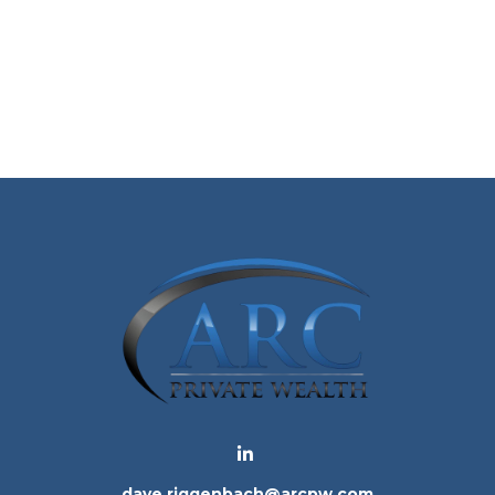
dave.riggenbach@arcpw.com