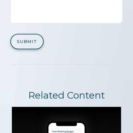
Related Content