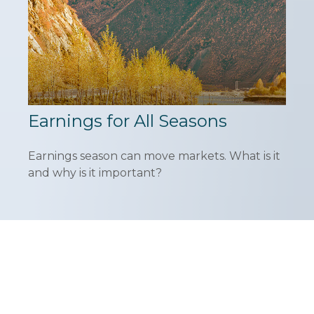
Earnings for All Seasons
Earnings season can move markets. What is it
and why is it important?