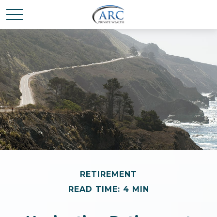
RETIREMENT
READ TIME: 4 MIN