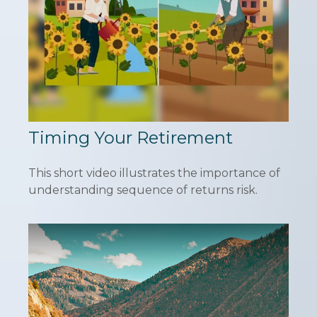
Timing Your Retirement
This short video illustrates the importance of
understanding sequence of returns risk.