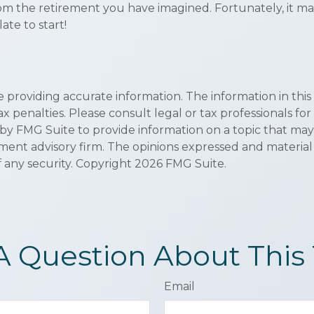
rom the retirement you have imagined. Fortunately, it may
late to start!
roviding accurate information. The information in this ma
x penalties. Please consult legal or tax professionals for
 FMG Suite to provide information on a topic that may be 
ment advisory firm. The opinions expressed and material
f any security. Copyright
2026 FMG Suite.
A Question About This 
Email