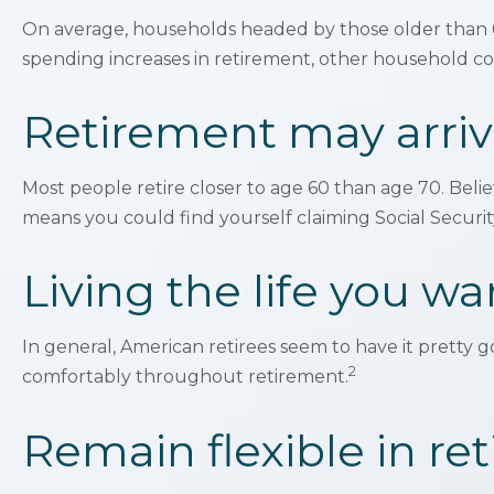
On average, households headed by those older than 6
spending increases in retirement, other household cos
Retirement may arriv
Most people retire closer to age 60 than age 70. Belie
means you could find yourself claiming Social Securit
Living the life you wa
In general, American retirees seem to have it pretty 
2
comfortably throughout retirement.
Remain flexible in re