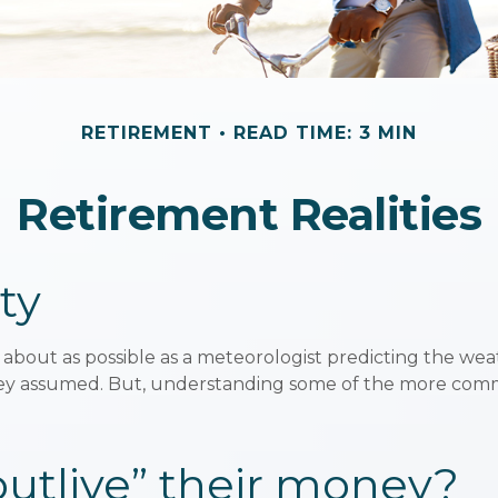
RETIREMENT
READ TIME: 3 MIN
Retirement Realities
ty
 about as possible as a meteorologist predicting the weath
as they assumed. But, understanding some of the more c
“outlive” their money?