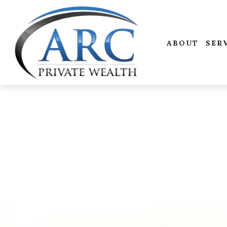
ABOUT
SER