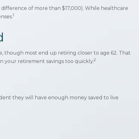
difference of more than $17,000). While healthcare
1
enses.
d
ge, though most end up retiring closer to age 62. That
2
n your retirement savings too quickly.
fident they will have enough money saved to live