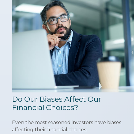
Do Our Biases Affect Our
Financial Choices?
Even the most seasoned investors have biases
affecting their financial choices.