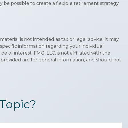
 be possible to create a flexible retirement strategy
terial is not intended as tax or legal advice. It may
 specific information regarding your individual
of interest. FMG, LLC, is not affiliated with the
 provided are for general information, and should not
Topic?