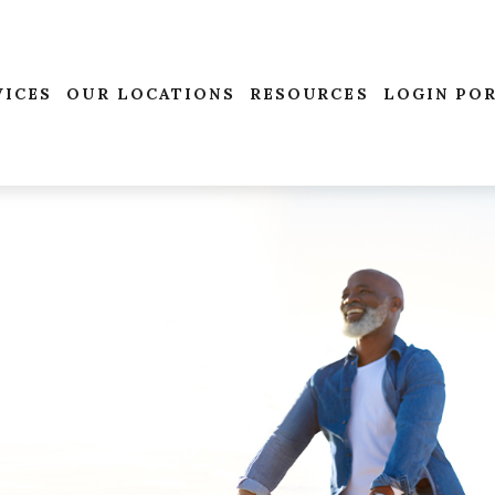
VICES
OUR LOCATIONS
RESOURCES
LOGIN PO