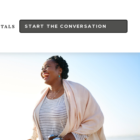
START THE CONVERSATION
RTALS