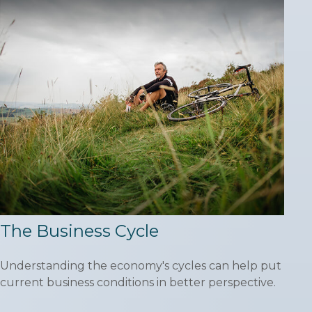
The Business Cycle
Understanding the economy's cycles can help put
current business conditions in better perspective.