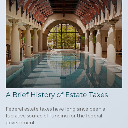
A Brief History of Estate Taxes
Federal estate taxes have long since been a
lucrative source of funding for the federal
government.