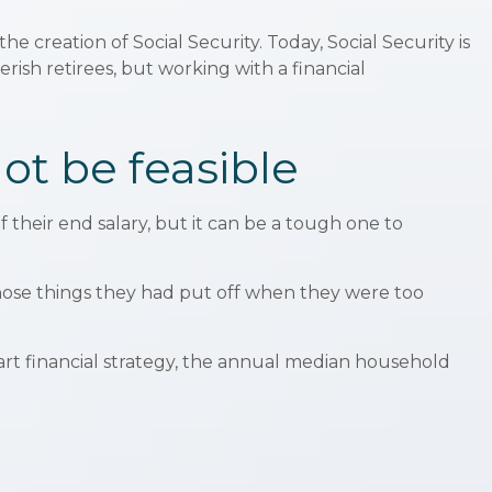
he creation of Social Security. Today, Social Security is
ish retirees, but working with a financial
ot be feasible
f their end salary, but it can be a tough one to
those things they had put off when they were too
art financial strategy, the annual median household