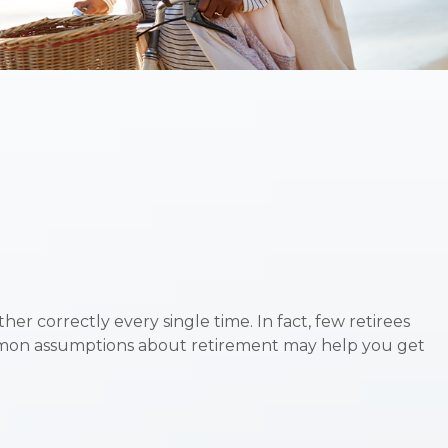
er correctly every single time. In fact, few retirees
ommon assumptions about retirement may help you get