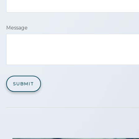
Message