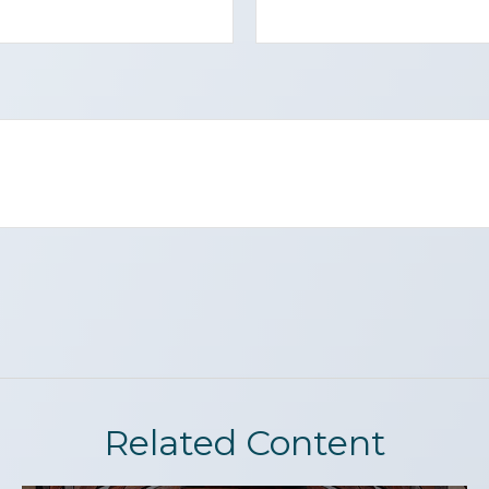
Related Content