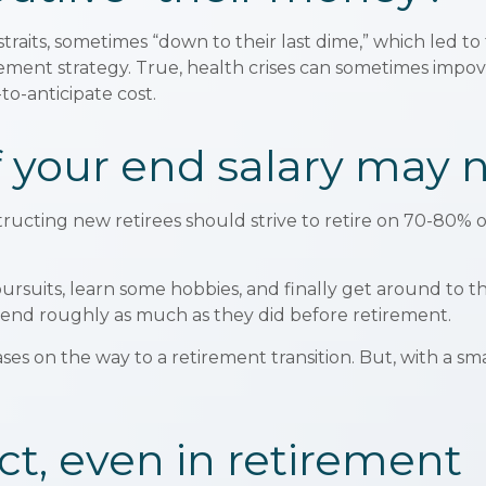
traits, sometimes “down to their last dime,” which led to t
ent strategy. True, health crises can sometimes impover
to-anticipate cost.
 your end salary may n
structing new retirees should strive to retire on 70-80% o
pursuits, learn some hobbies, and finally get around to 
spend roughly as much as they did before retirement.
es on the way to a retirement transition. But, with a sm
t, even in retirement