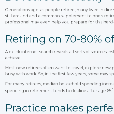
Generations ago, as people retired, many lived in dire s
still around and a common supplement to one’s retirem
professional may even help you prepare for this hard-
Retiring on 70-80% of
A quick internet search reveals all sorts of sources in
achieve.
Most new retirees often want to travel, explore new 
busy with work. So, in the first few years, some may 
For many retirees, median household spending increas
1
spending in retirement tends to decline after age 65.
Practice makes perfec