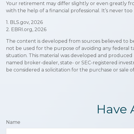
Your retirement may differ slightly or even greatly f
with the help of a financial professional. It’s never too 
1. BLS.gov, 2026
2. EBRI.org, 2026
The content is developed from sources believed to be p
not be used for the purpose of avoiding any federal ta
situation. This material was developed and produced by
named broker-dealer, state- or SEC-registered invest
be considered a solicitation for the purchase or sale o
Have 
Name