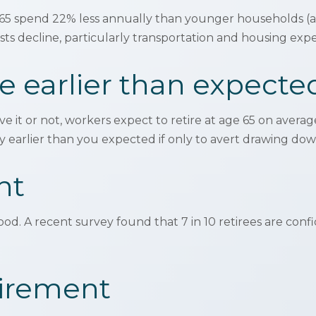
5 spend 22% less annually than younger households (a 
ts decline, particularly transportation and housing exp
e earlier than expecte
ve it or not, workers expect to retire at age 65 on avera
y earlier than you expected if only to avert drawing dow
nt
good. A recent survey found that 7 in 10 retirees are con
tirement