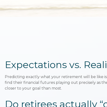
Expectations vs. Reali
Predicting exactly what your retirement will be like is
find their financial futures playing out precisely 
closer to your goal than most.
Do retirees actually 