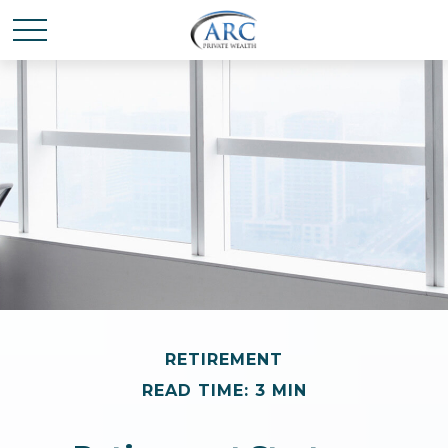
RETIREMENT
READ TIME: 3 MIN