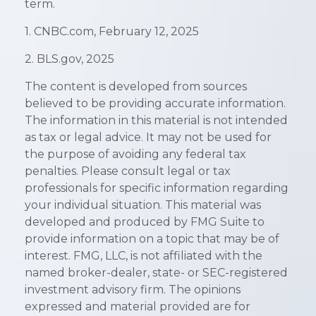
term.
1. CNBC.com, February 12, 2025
2. BLS.gov, 2025
The content is developed from sources
believed to be providing accurate information.
The information in this material is not intended
as tax or legal advice. It may not be used for
the purpose of avoiding any federal tax
penalties. Please consult legal or tax
professionals for specific information regarding
your individual situation. This material was
developed and produced by FMG Suite to
provide information on a topic that may be of
interest. FMG, LLC, is not affiliated with the
named broker-dealer, state- or SEC-registered
investment advisory firm. The opinions
expressed and material provided are for