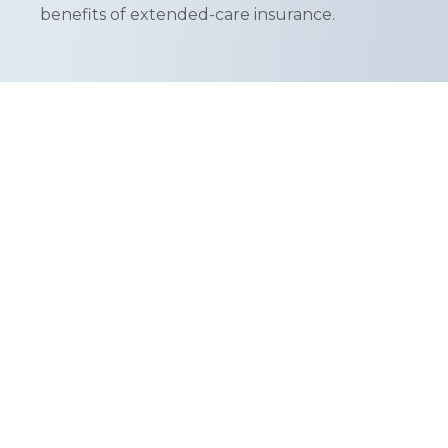
benefits of extended-care insurance.