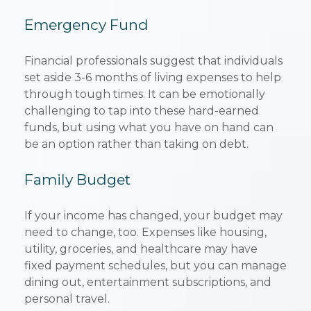
Emergency Fund
Financial professionals suggest that individuals
set aside 3-6 months of living expenses to help
through tough times. It can be emotionally
challenging to tap into these hard-earned
funds, but using what you have on hand can
be an option rather than taking on debt.
Family Budget
If your income has changed, your budget may
need to change, too. Expenses like housing,
utility, groceries, and healthcare may have
fixed payment schedules, but you can manage
dining out, entertainment subscriptions, and
personal travel.