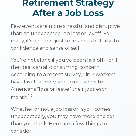
Retirement Strategy
After a Job Loss
Few events are more stressful and disruptive
than an unexpected job loss or layoff. For
many, it’s a hit not just to finances but also to
confidence and sense of self.
You're not alone if you’ve been laid off—or if
the idea is an all-consuming concern.
According to a recent survey, 1 in 3 workers
have layoff anxiety, and over five million
Americans “lose or leave” their jobs each
1,2
month.
Whether or not a job loss or layoff comes
unexpectedly, you may have more choices
than you think. Here are a few things to
consider.