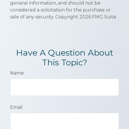
general information, and should not be
considered a solicitation for the purchase or
sale of any security. Copyright
2026 FMG Suite.
Have A Question About
This Topic?
Name
Email