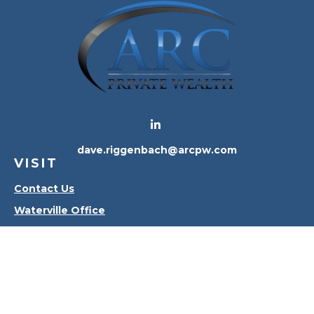
dave.riggenbach@arcpw.com
VISIT
Contact Us
Waterville Office
Oregon Office
CONNECT
Office:
419-556-4010
Check the background of your financial professional