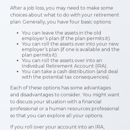
After a job loss, you may need to make some
choices about what to do with your retirement
plan. Generally, you have four basic options:
You can leave the assets in the old
employer’s plan (if the plan permits it).
You can roll the assets over into your new
employer’s plan (if one is available and the
plan permits it).
You can roll the assets over into an
Individual Retirement Account (IRA).
You can take a cash distribution (and deal
with the potential tax consequences).
Each of these options has some advantages
and disadvantages to consider. You might want
to discuss your situation with a financial
professional or a human resources professional
so that you can explore all your options.
If you roll over your account into an IRA,