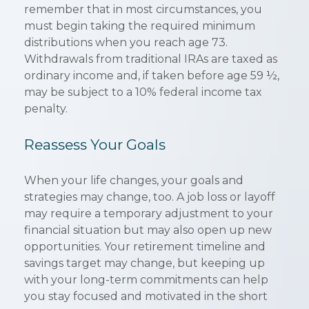
remember that in most circumstances, you
must begin taking the required minimum
distributions when you reach age 73.
Withdrawals from traditional IRAs are taxed as
ordinary income and, if taken before age 59 ½,
may be subject to a 10% federal income tax
penalty.
Reassess Your Goals
When your life changes, your goals and
strategies may change, too. A job loss or layoff
may require a temporary adjustment to your
financial situation but may also open up new
opportunities. Your retirement timeline and
savings target may change, but keeping up
with your long-term commitments can help
you stay focused and motivated in the short