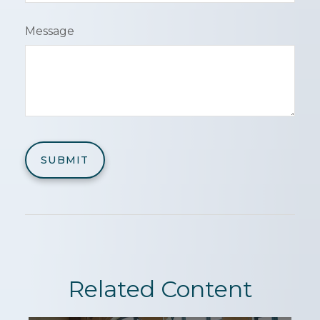
Message
Related Content