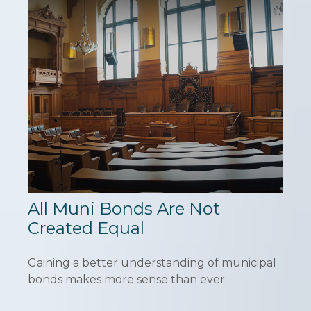
All Muni Bonds Are Not
Created Equal
Gaining a better understanding of municipal
bonds makes more sense than ever.