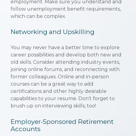
employment. Make sure you understand and
follow unemployment benefit requirements,
which can be complex.
Networking and Upskilling
You may never have a better time to explore
career possibilities and develop both new and
old skills. Consider attending industry events,
joining online forums, and reconnecting with
former colleagues. Online and in-person
courses can be a great way to add
certifications and other highly desirable
capabilities to your resume. Don’t forget to
brush up on interviewing skills, too!
Employer-Sponsored Retirement
Accounts