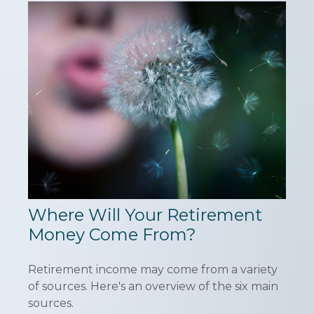
Where Will Your Retirement
Money Come From?
Retirement income may come from a variety
of sources. Here's an overview of the six main
sources.