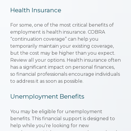
Health Insurance
For some, one of the most critical benefits of
employment is health insurance. COBRA
“continuation coverage” can help you
temporarily maintain your existing coverage,
but the cost may be higher than you expect.
Review all your options. Health insurance often
has a significant impact on personal finances,
so financial professionals encourage individuals
to address it as soon as possible.
Unemployment Benefits
You may be eligible for unemployment
benefits. This financial support is designed to
help while you’re looking for new