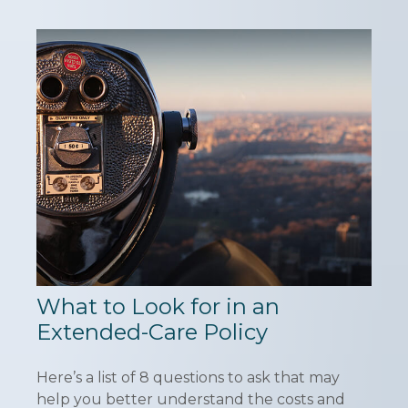
What to Look for in an
Extended-Care Policy
Here’s a list of 8 questions to ask that may
help you better understand the costs and