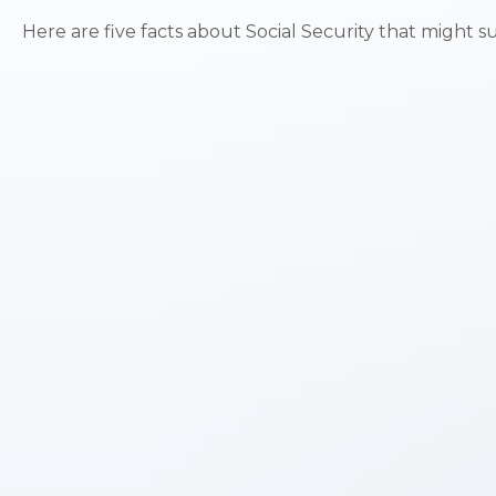
Here are five facts about Social Security that might s