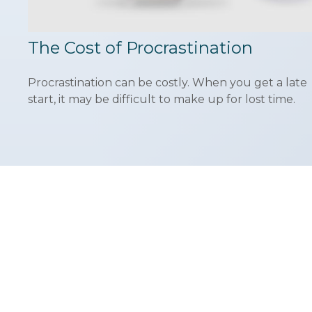
The Cost of Procrastination
Procrastination can be costly. When you get a late
start, it may be difficult to make up for lost time.