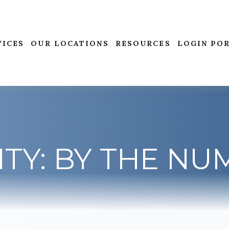
VICES
OUR LOCATIONS
RESOURCES
LOGIN PO
ITY: BY THE N