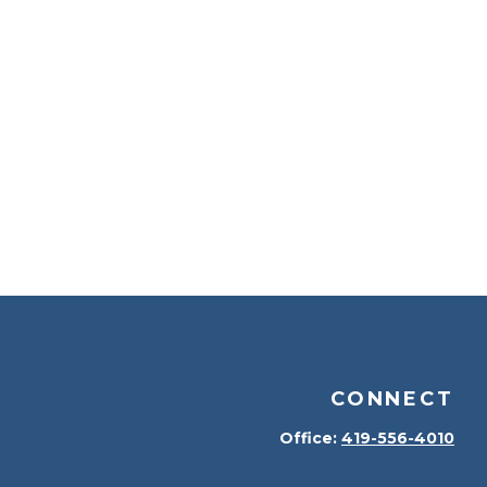
CONNECT
Office:
419-556-4010