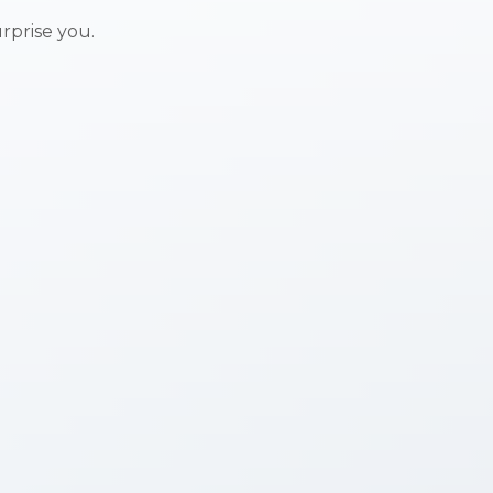
urprise you.