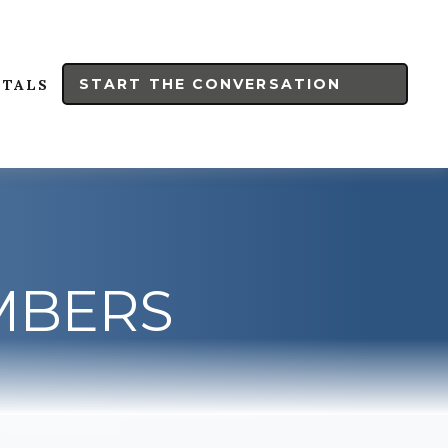
START THE CONVERSATION
RTALS
UMBERS