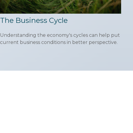
The Business Cycle
Understanding the economy's cycles can help put
current business conditions in better perspective.