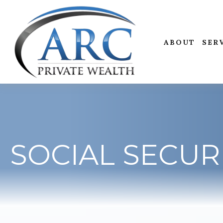
ABOUT
SER
SOCIAL SECUR