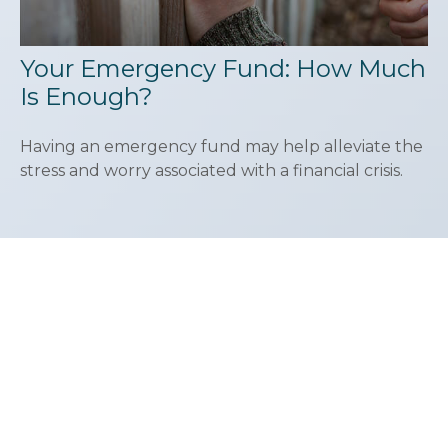
Your Emergency Fund: How Much
Is Enough?
Having an emergency fund may help alleviate the
stress and worry associated with a financial crisis.