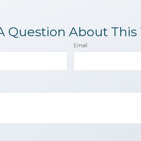
A Question About This 
Email