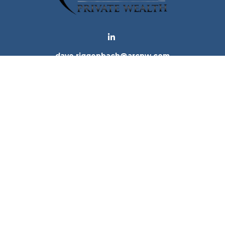
dave.riggenbach@arcpw.com
 background of your financial professional on FINRA's
Bro
 providing accurate information. The information in this ma
tion regarding your individual situation. Some of this mat
te is not affiliated with the named representative, broker -
e for general information, and should not be considered a 
. As of January 1, 2020 the
California Consumer Privacy Ac
to safeguard your data:
Do not sell my personal informatio
Copyright 2026 FMG Suite.
ices, LLC (Kestra IS), member
FINRA
/
SIPC
. Investment Advi
tra IS. Arc Private Wealth and any other entity listed herein
tes only. Registered Representatives of Kestra IS and Inve