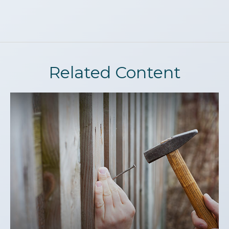
Related Content