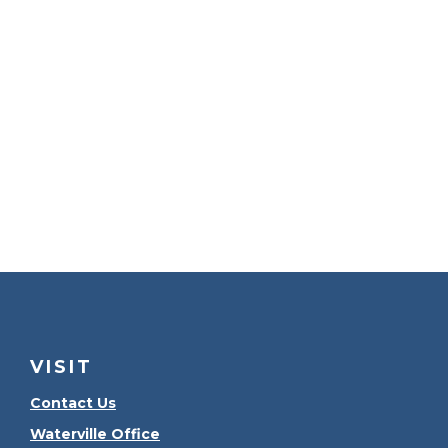
VISIT
Contact Us
Waterville Office