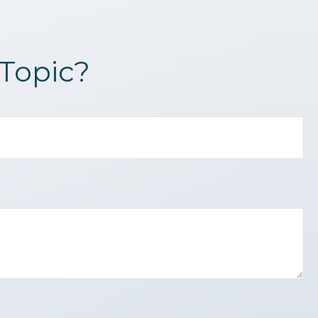
Topic?