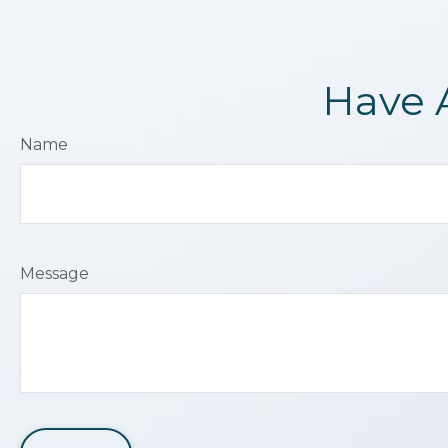
Have 
Name
Message