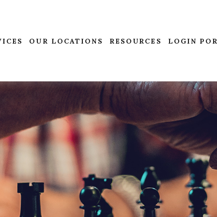
VICES
OUR LOCATIONS
RESOURCES
LOGIN PO