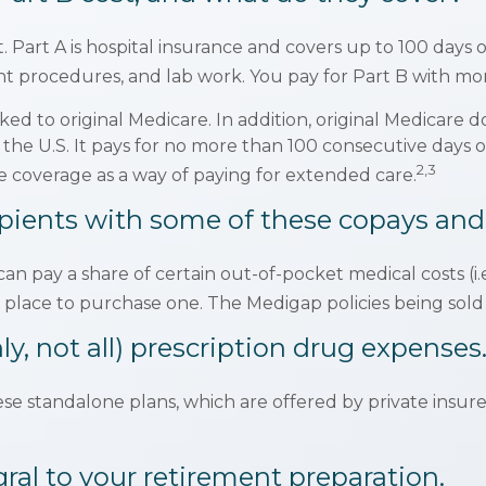
ot. Part A is hospital insurance and covers up to 100 days
ient procedures, and lab work. You pay for Part B with 
ked to original Medicare. In addition, original Medicare do
e the U.S. It pays for no more than 100 consecutive days
2,3
 coverage as a way of paying for extended care.
pients with some of these copays and
can pay a share of certain out-of-pocket medical costs (i.
 place to purchase one. The Medigap policies being sold
y, not all) prescription drug expenses
e standalone plans, which are offered by private insure
gral to your retirement preparation.