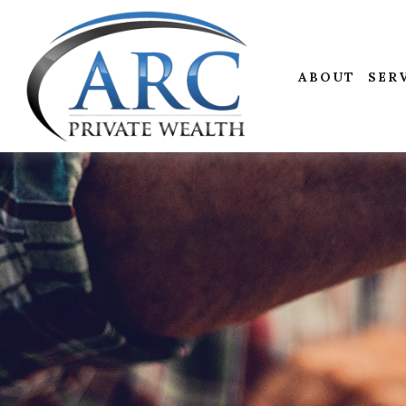
ABOUT
SER