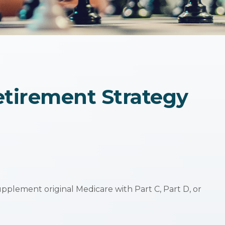
etirement Strategy
upplement original Medicare with Part C, Part D, or