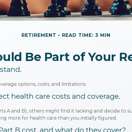
RETIREMENT
READ TIME: 3 MIN
ld Be Part of Your R
rstand.
verage options, costs, and limitations.
ect health care costs and coverage.
ts A and B), others might find it lacking and decide to s
g more for health care than you initially figured.
rt B cost, and what do they cover?