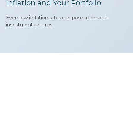
Inflation and Your Portfolio
Even low inflation rates can pose a threat to
investment returns.