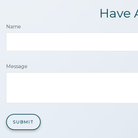
Have 
Name
Message