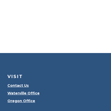
VISIT
Contact Us
Waterville Office
Oregon Office