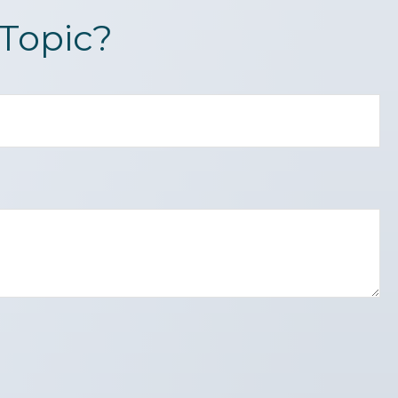
Topic?