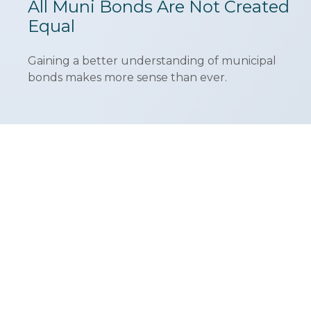
All Muni Bonds Are Not Created
Equal
Gaining a better understanding of municipal
bonds makes more sense than ever.