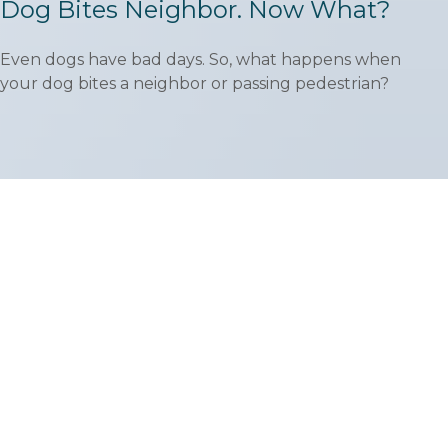
Dog Bites Neighbor. Now What?
Even dogs have bad days. So, what happens when
your dog bites a neighbor or passing pedestrian?