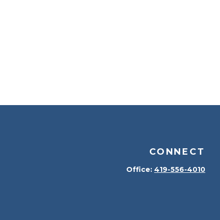
CONNECT
Office:
419-556-4010