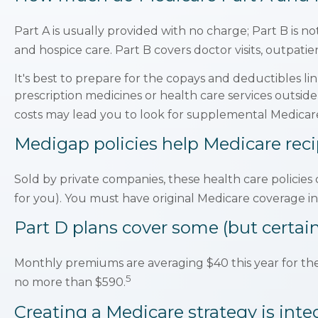
Part A is usually provided with no charge; Part B is n
and hospice care. Part B covers doctor visits, outpat
It's best to prepare for the copays and deductibles lin
prescription medicines or health care services outsid
costs may lead you to look for supplemental Medicare
Medigap policies help Medicare reci
Sold by private companies, these health care policies 
for you). You must have original Medicare coverage in
Part D plans cover some (but certainl
Monthly premiums are averaging $40 this year for thes
5
no more than $590.
Creating a Medicare strategy is inte