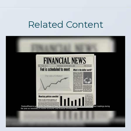
Related Content