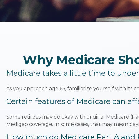
Why Medicare Shou
Medicare takes a little time to unde
As you approach age 65, familiarize yourself with its co
Certain features of Medicare can aff
Some retirees may do okay with original Medicare (Par
Medigap coverage. In some cases, that may mean payin
How much do Medicare Part A and Pa