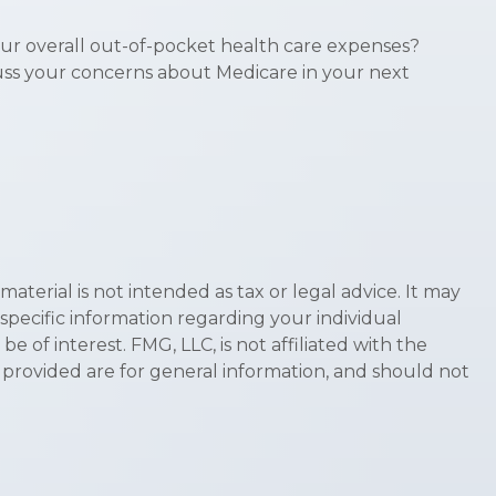
our overall out-of-pocket health care expenses?
scuss your concerns about Medicare in your next
terial is not intended as tax or legal advice. It may
 specific information regarding your individual
of interest. FMG, LLC, is not affiliated with the
 provided are for general information, and should not