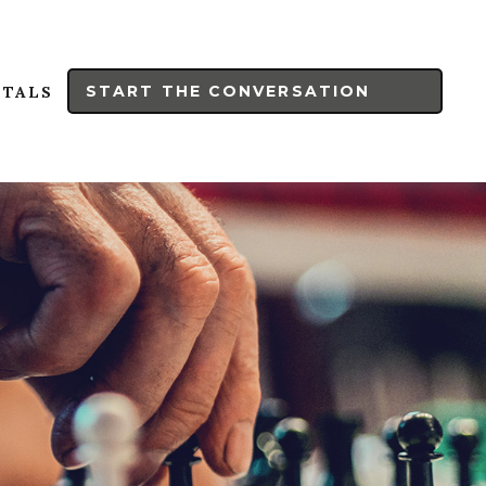
START THE CONVERSATION
RTALS