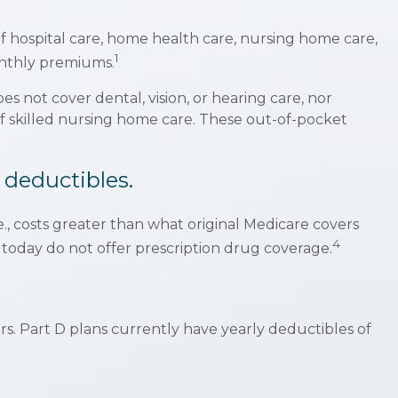
 of hospital care, home health care, nursing home care,
1
monthly premiums.
es not cover dental, vision, or hearing care, nor
 of skilled nursing home care. These out-of-pocket
 deductibles.
e., costs greater than what original Medicare covers
4
 today do not offer prescription drug coverage.
.
rs. Part D plans currently have yearly deductibles of