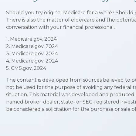
Should you try original Medicare for a while? Should
There is also the matter of eldercare and the potentia
conversation with your financial professional.
1. Medicare.gov, 2024
2. Medicare.gov, 2024
3. Medicare.gov, 2024
4. Medicare.gov, 2024
5. CMS.gov, 2024
The content is developed from sources believed to be p
not be used for the purpose of avoiding any federal ta
situation. This material was developed and produced by
named broker-dealer, state- or SEC-registered invest
be considered a solicitation for the purchase or sale o