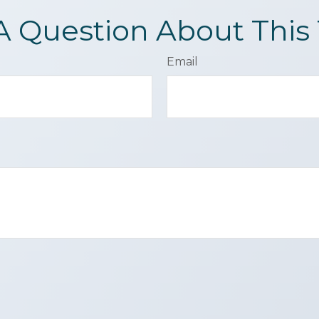
A Question About This 
Email