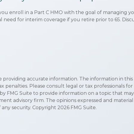
 you enroll in a Part C HMO with the goal of managing y
l need for interim coverage if you retire prior to 65. Di
roviding accurate information. The information in this ma
x penalties. Please consult legal or tax professionals for
 FMG Suite to provide information on a topic that may be 
ment advisory firm. The opinions expressed and material
f any security. Copyright
2026 FMG Suite.