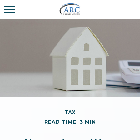
TAX
READ TIME: 3 MIN