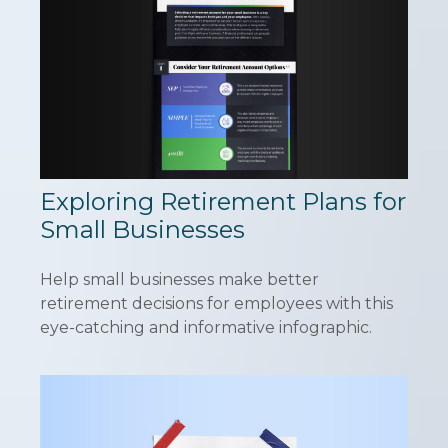
Exploring Retirement Plans for
Small Businesses
Help small businesses make better
retirement decisions for employees with this
eye-catching and informative infographic.