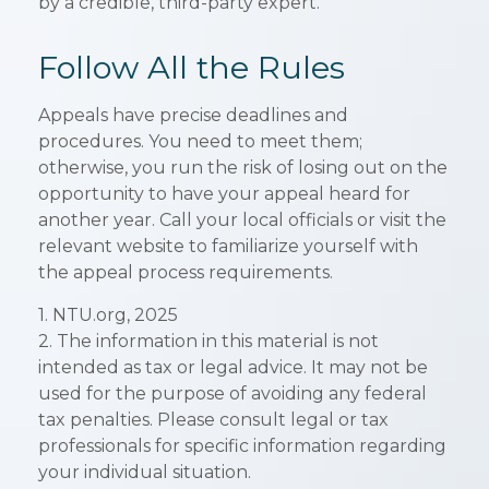
by a credible, third-party expert.
Follow All the Rules
Appeals have precise deadlines and
procedures. You need to meet them;
otherwise, you run the risk of losing out on the
opportunity to have your appeal heard for
another year. Call your local officials or visit the
relevant website to familiarize yourself with
the appeal process requirements.
1. NTU.org, 2025
2. The information in this material is not
intended as tax or legal advice. It may not be
used for the purpose of avoiding any federal
tax penalties. Please consult legal or tax
professionals for specific information regarding
your individual situation.