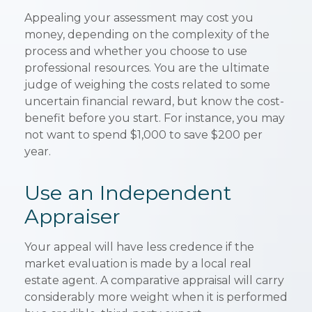
Appealing your assessment may cost you
money, depending on the complexity of the
process and whether you choose to use
professional resources. You are the ultimate
judge of weighing the costs related to some
uncertain financial reward, but know the cost-
benefit before you start. For instance, you may
not want to spend $1,000 to save $200 per
year.
Use an Independent
Appraiser
Your appeal will have less credence if the
market evaluation is made by a local real
estate agent. A comparative appraisal will carry
considerably more weight when it is performed