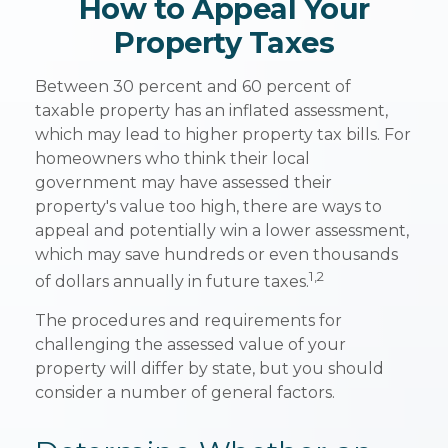
How to Appeal Your
Property Taxes
Between 30 percent and 60 percent of
taxable property has an inflated assessment,
which may lead to higher property tax bills. For
homeowners who think their local
government may have assessed their
property's value too high, there are ways to
appeal and potentially win a lower assessment,
which may save hundreds or even thousands
1,2
of dollars annually in future taxes.
The procedures and requirements for
challenging the assessed value of your
property will differ by state, but you should
consider a number of general factors.