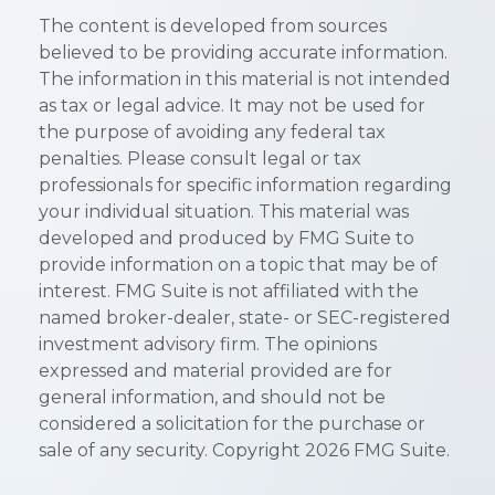
The content is developed from sources
believed to be providing accurate information.
The information in this material is not intended
as tax or legal advice. It may not be used for
the purpose of avoiding any federal tax
penalties. Please consult legal or tax
professionals for specific information regarding
your individual situation. This material was
developed and produced by FMG Suite to
provide information on a topic that may be of
interest. FMG Suite is not affiliated with the
named broker-dealer, state- or SEC-registered
investment advisory firm. The opinions
expressed and material provided are for
general information, and should not be
considered a solicitation for the purchase or
sale of any security. Copyright
2026 FMG Suite.