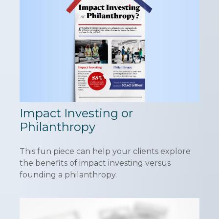
Impact Investing or
Philanthropy
This fun piece can help your clients explore
the benefits of impact investing versus
founding a philanthropy.