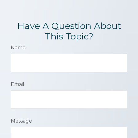
Have A Question About
This Topic?
Name
Email
Message