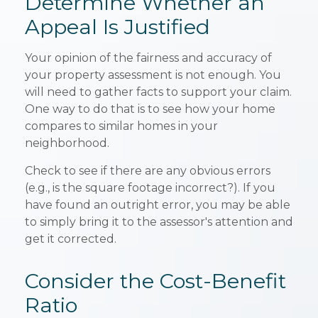
Determine Whether an
Appeal Is Justified
Your opinion of the fairness and accuracy of
your property assessment is not enough. You
will need to gather facts to support your claim.
One way to do that is to see how your home
compares to similar homes in your
neighborhood.
Check to see if there are any obvious errors
(e.g., is the square footage incorrect?). If you
have found an outright error, you may be able
to simply bring it to the assessor's attention and
get it corrected.
Consider the Cost-Benefit
Ratio