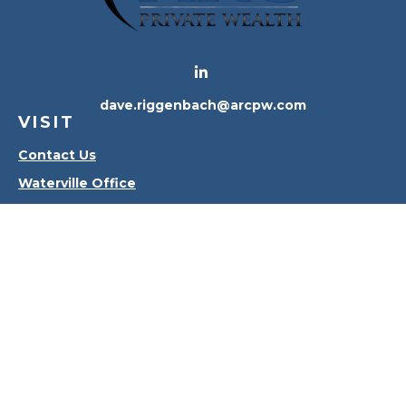
dave.riggenbach@arcpw.com
VISIT
Contact Us
Waterville Office
Oregon Office
CONNECT
Office:
419-556-4010
Check the background of your financial professional
on FINRA's
BrokerCheck
.
The content is developed from sources believed to
be providing accurate information. The information
in this material is not intended as tax or legal advice.