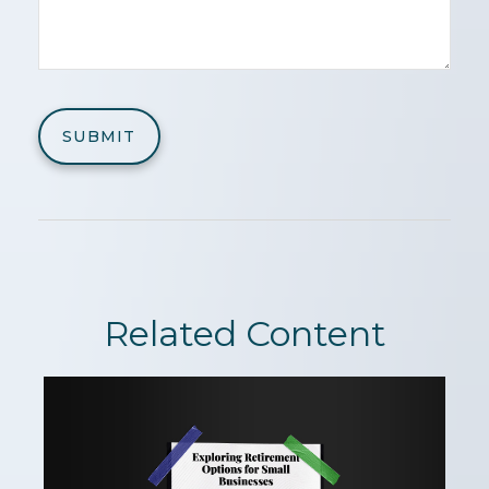
Related Content