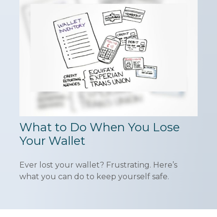
What to Do When You Lose
Your Wallet
Ever lost your wallet? Frustrating. Here’s
what you can do to keep yourself safe.