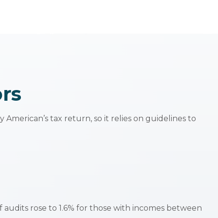
ors
American’s tax return, so it relies on guidelines to
of audits rose to 1.6% for those with incomes between