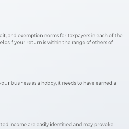
edit, and exemption norms for taxpayers in each of the
elps if your return is within the range of others of
 your business as a hobby, it needs to have earned a
rted income are easily identified and may provoke