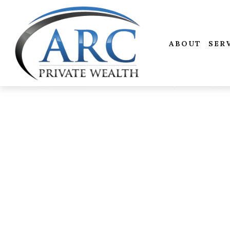
ABOUT
SER