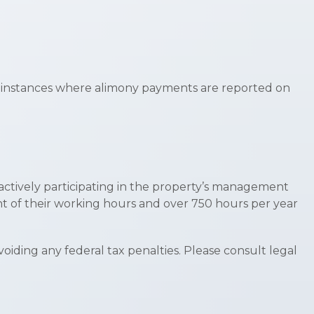
fy instances where alimony payments are reported on
s actively participating in the property’s management
nt of their working hours and over 750 hours per year
avoiding any federal tax penalties. Please consult legal