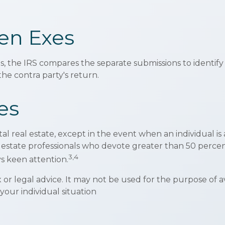
en Exes
s, the IRS compares the separate submissions to identi
e contra party's return.
es
tal real estate, except in the event when an individual i
al estate professionals who devote greater than 50 perce
3,4
ays keen attention.
ax or legal advice. It may not be used for the purpose of 
 your individual situation