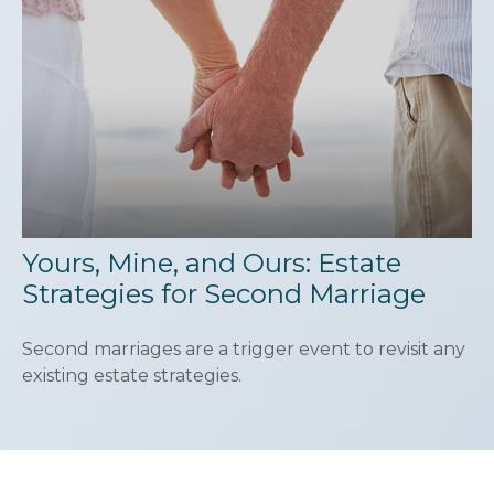
Yours, Mine, and Ours: Estate
Strategies for Second Marriage
Second marriages are a trigger event to revisit any
existing estate strategies.