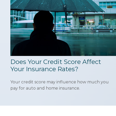
Does Your Credit Score Affect
Your Insurance Rates?
Your credit score may influence how much you
pay for auto and home insurance.