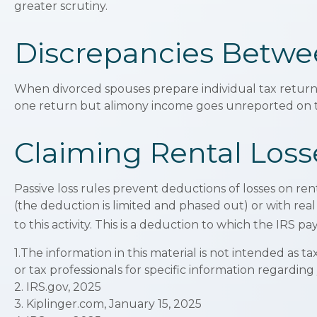
greater scrutiny.
Discrepancies Betwe
When divorced spouses prepare individual tax return
one return but alimony income goes unreported on th
Claiming Rental Loss
Passive loss rules prevent deductions of losses on ren
(the deduction is limited and phased out) or with re
to this activity. This is a deduction to which the IRS p
1.The information in this material is not intended as t
or tax professionals for specific information regarding
2. IRS.gov, 2025
3. Kiplinger.com, January 15, 2025