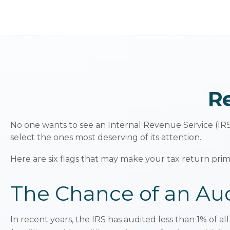
Re
No one wants to see an Internal Revenue Service (IRS) 
select the ones most deserving of its attention.
Here are six flags that may make your tax return prime
The Chance of an Aud
In recent years, the IRS has audited less than 1% of a