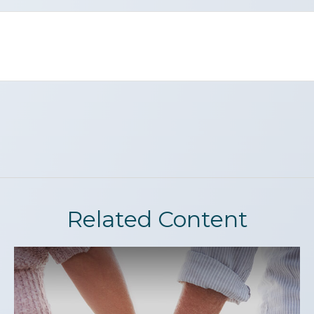
Related Content