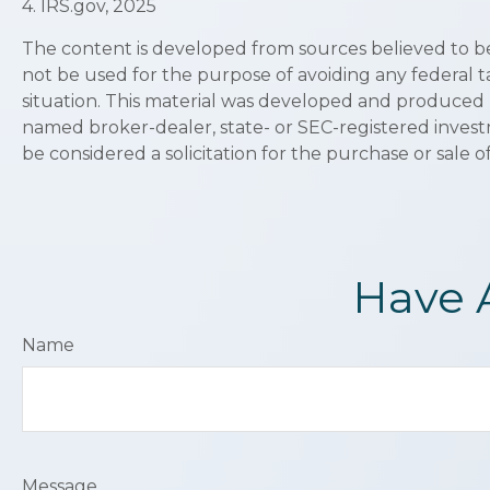
4. IRS.gov, 2025
The content is developed from sources believed to be p
not be used for the purpose of avoiding any federal ta
situation. This material was developed and produced b
named broker-dealer, state- or SEC-registered invest
be considered a solicitation for the purchase or sale o
Have 
Name
Message