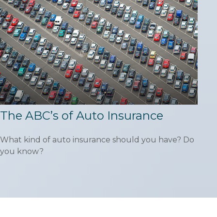
The ABC’s of Auto Insurance
What kind of auto insurance should you have? Do
you know?