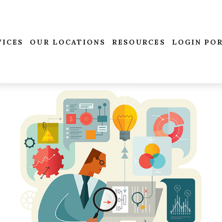
VICES
OUR LOCATIONS
RESOURCES
LOGIN PO