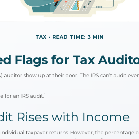
TAX
READ TIME: 3 MIN
d Flags for Tax Audit
auditor show up at their door. The IRS can’t audit every 
1
 for an IRS audit.
it Rises with Income
ll individual taxpayer returns. However, the percentage 