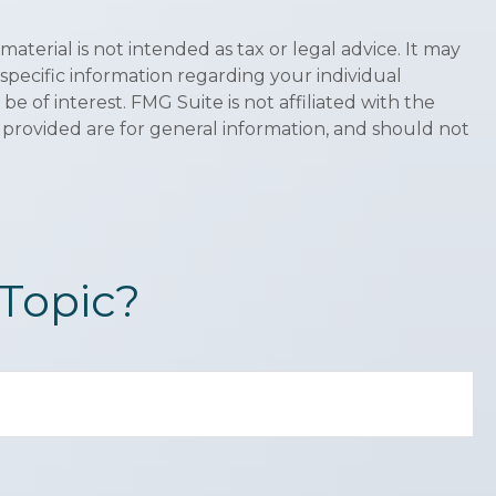
terial is not intended as tax or legal advice. It may
 specific information regarding your individual
 of interest. FMG Suite is not affiliated with the
 provided are for general information, and should not
Topic?