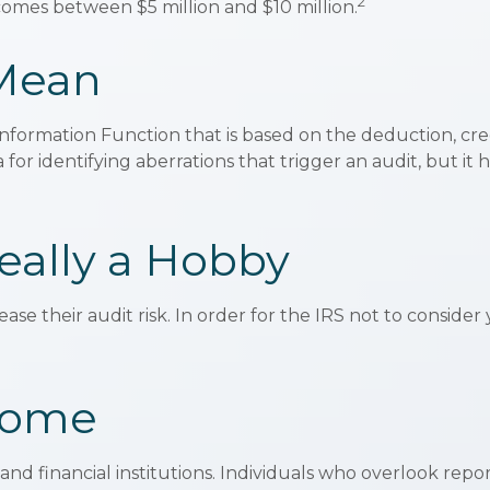
2
incomes between $5 million and $10 million.
 Mean
t Information Function that is based on the deduction, cr
or identifying aberrations that trigger an audit, but it h
eally a Hobby
se their audit risk. In order for the IRS not to consider
come
nd financial institutions. Individuals who overlook repo