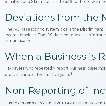
$1 million and $15 million and to 3.1% for those with 
Deviations from the
The IRS has a scoring system it calls the Discriminan
income brackets. The IRS does not disclose its formula f
similar income.
When a Business is R
Taxpayers who repeatedly report business losses increa
3
profit in three of the last five years.
Non-Reporting of In
The IRS receives income information from employers a