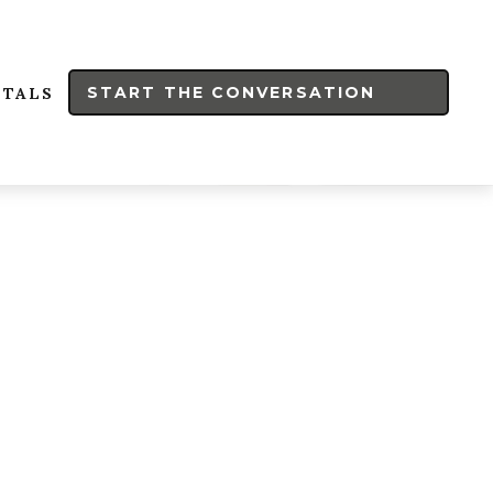
START THE CONVERSATION
RTALS