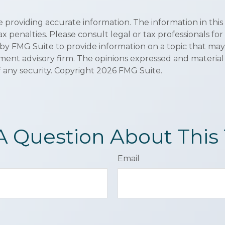
roviding accurate information. The information in this ma
x penalties. Please consult legal or tax professionals for
y FMG Suite to provide information on a topic that may be
ment advisory firm. The opinions expressed and material
f any security. Copyright
2026 FMG Suite.
A Question About This 
Email