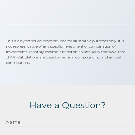
This is a hypothetical example used for illustrative purposes only. It is
not representative of any specific investment or combination of
investments. Monthly income is based on an annual withdrawal rate
of 4%. Calculations are based on annual compounding and annual
contributions.
Have a Question?
Name