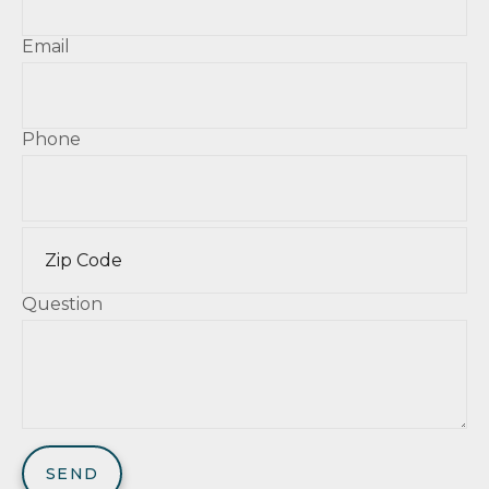
Email
Phone
Question
SEND