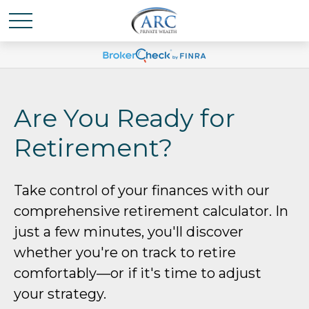
Are You Ready for
Retirement?
Take control of your finances with our
comprehensive retirement calculator. In
just a few minutes, you'll discover
whether you're on track to retire
comfortably—or if it's time to adjust
your strategy.