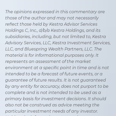
The opinions expressed in this commentary are
those of the author and may not necessarily
reflect those held by Kestra Advisor Services
Holdings C, Inc., d/b/a Kestra Holdings, and its
subsidiaries, including, but not limited to, Kestra
Advisory Services, LLC, Kestra Investment Services,
LLC, and Bluespring Wealth Partners, LLC. The
material is for informational purposes only. It
represents an assessment of the market
environment at a specific point in time and is not
intended to be a forecast of future events, or a
guarantee of future results. It is not guaranteed
by any entity for accuracy, does not purport to be
complete and is not intended to be used as a
primary basis for investment decisions. It should
also not be construed as advice meeting the
particular investment needs of any investor.