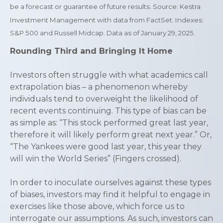
be a forecast or guarantee of future results. Source: Kestra
Investment Management with data from FactSet. Indexes:
S&P 500 and Russell Midcap. Data as of January 29, 2025.
Rounding Third and Bringing It Home
Investors often struggle with what academics call
extrapolation bias – a phenomenon whereby
individuals tend to overweight the likelihood of
recent events continuing. This type of bias can be
as simple as: “This stock performed great last year,
therefore it will likely perform great next year.” Or,
“The Yankees were good last year, this year they
will win the World Series” (Fingers crossed).
In order to inoculate ourselves against these types
of biases, investors may find it helpful to engage in
exercises like those above, which force us to
interrogate our assumptions. As such, investors can