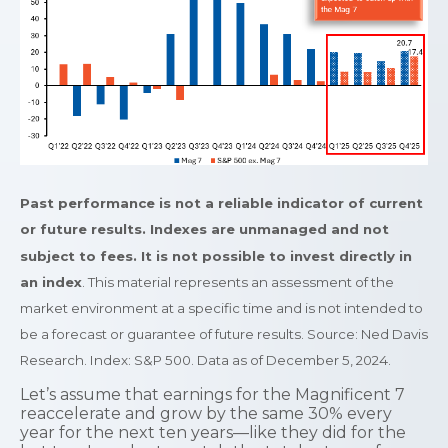
Past performance is not a reliable indicator of current
or future results. Indexes are unmanaged and not
subject to fees. It is not possible to invest directly in
an index
. This material represents an assessment of the
market environment at a specific time and is not intended to
be a forecast or guarantee of future results. Source: Ned Davis
Research. Index: S&P 500. Data as of December 5, 2024.
Let’s assume that earnings for the Magnificent 7
reaccelerate and grow by the same 30% every
year for the next ten years—like they did for the