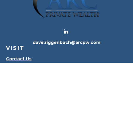
dave.riggenbach@arcpw.com
VISIT
Contact Us
Waterville Office
Oregon Office
CONNECT
Office:
419-556-4010
Check the background of your financial professional
on FINRA's
BrokerCheck
.
The content is developed from sources believed to
be providing accurate information. The information