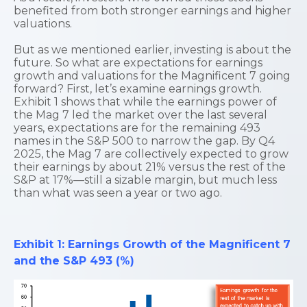
benefited from both stronger earnings and higher
valuations.
But as we mentioned earlier, investing is about the
future. So what are expectations for earnings
growth and valuations for the Magnificent 7 going
forward? First, let’s examine earnings growth.
Exhibit 1 shows that while the earnings power of
the Mag 7 led the market over the last several
years, expectations are for the remaining 493
names in the S&P 500 to narrow the gap. By Q4
2025, the Mag 7 are collectively expected to grow
their earnings by about 21% versus the rest of the
S&P at 17%—still a sizable margin, but much less
than what was seen a year or two ago.
Exhibit 1: Earnings Growth of the Magnificent 7
and the S&P 493 (%)