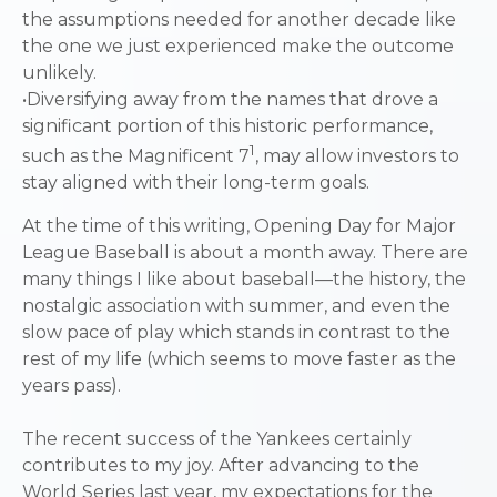
the assumptions needed for another decade like
the one we just experienced make the outcome
unlikely.
•Diversifying away from the names that drove a
significant portion of this historic performance,
1
such as the Magnificent 7
, may allow investors to
stay aligned with their long-term goals.
At the time of this writing, Opening Day for Major
League Baseball is about a month away. There are
many things I like about baseball—the history, the
nostalgic association with summer, and even the
slow pace of play which stands in contrast to the
rest of my life (which seems to move faster as the
years pass).
The recent success of the Yankees certainly
contributes to my joy. After advancing to the
World Series last year, my expectations for the