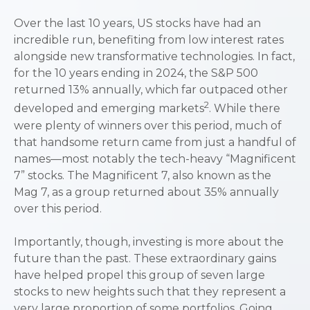
Over the last 10 years, US stocks have had an
incredible run, benefiting from low interest rates
alongside new transformative technologies. In fact,
for the 10 years ending in 2024, the S&P 500
returned 13% annually, which far outpaced other
2
developed and emerging markets
. While there
were plenty of winners over this period, much of
that handsome return came from just a handful of
names—most notably the tech-heavy “Magnificent
7” stocks. The Magnificent 7, also known as the
Mag 7, as a group returned about 35% annually
over this period.
Importantly, though, investing is more about the
future than the past. These extraordinary gains
have helped propel this group of seven large
stocks to new heights such that they represent a
very large proportion of some portfolios. Going