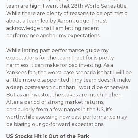
team are high. I want that 28th World Series title.
While there are plenty of reasons to be optimistic
about a team led by Aaron Judge, I must
acknowledge that I am letting recent
performance anchor my expectations.
While letting past performance guide my
expectations for the team I root for is pretty
harmless, it can make for bad investing. As a
Yankees fan, the worst-case scenario is that I will be
a little more disappointed if my team doesn’t make
a deep postseason run than I would be otherwise.
But as an investor, the stakes are much higher.
After a period of strong market returns,
particularly from a few names in the US, it’s
worthwhile assessing how past performance may
be biasing our go-forward expectations.
US Stocks Hit it Out of the Park