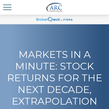
MARKETS IN A
MINUTE: STOCK
RETURNS FOR THE
NEXT DECADE,
EXTRAPOLATION