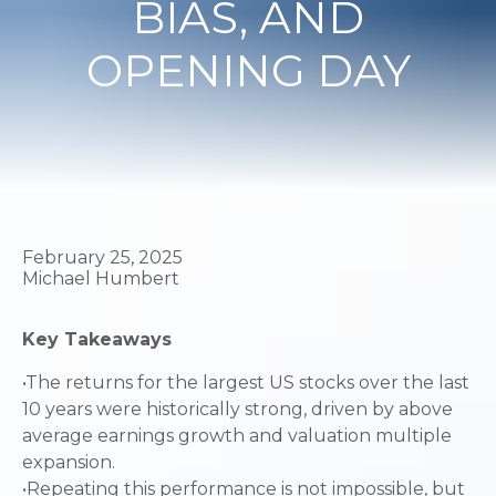
BIAS, AND
OPENING DAY
February 25, 2025
Michael Humbert
Key Takeaways
•The returns for the largest US stocks over the last
10 years were historically strong, driven by above
average earnings growth and valuation multiple
expansion.
•Repeating this performance is not impossible, but