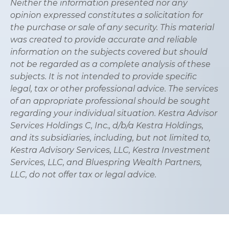
Neither the information presented nor any
opinion expressed constitutes a solicitation for
the purchase or sale of any security. This material
was created to provide accurate and reliable
information on the subjects covered but should
not be regarded as a complete analysis of these
subjects. It is not intended to provide specific
legal, tax or other professional advice. The services
of an appropriate professional should be sought
regarding your individual situation. Kestra Advisor
Services Holdings C, Inc., d/b/a Kestra Holdings,
and its subsidiaries, including, but not limited to,
Kestra Advisory Services, LLC, Kestra Investment
Services, LLC, and Bluespring Wealth Partners,
LLC, do not offer tax or legal advice.