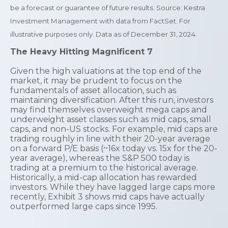
be a forecast or guarantee of future results. Source: Kestra
Investment Management with data from FactSet. For
illustrative purposes only. Data as of December 31, 2024.
The Heavy Hitting Magnificent 7
Given the high valuations at the top end of the
market, it may be prudent to focus on the
fundamentals of asset allocation, such as
maintaining diversification. After this run, investors
may find themselves overweight mega caps and
underweight asset classes such as mid caps, small
caps, and non-US stocks. For example, mid caps are
trading roughly in line with their 20-year average
on a forward P/E basis (~16x today vs. 15x for the 20-
year average), whereas the S&P 500 today is
trading at a premium to the historical average.
Historically, a mid-cap allocation has rewarded
investors. While they have lagged large caps more
recently, Exhibit 3 shows mid caps have actually
outperformed large caps since 1995.