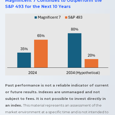
Magnificent 7 Continues to Outperform the
S&P 493 for the Next 10 Years
Past performance is not a reliable indicator of current
or future results. Indexes are unmanaged and not
subject to fees. It is not possible to invest directly in
an index.
This material represents an assessment of the
market environment at a specific time and is not intended to