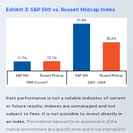
Exhibit 3: S&P 500 vs. Russell Midcap Index
Past performance is not a reliable indicator of current
or future results. Indexes are unmanaged and not
subject to fees. It is not possible to invest directly in
an index.
This material represents an assessment of the
market environment at a specific time and is not intended to