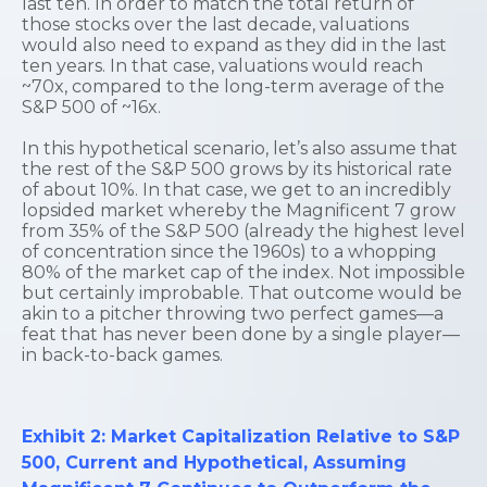
last ten. In order to match the total return of
those stocks over the last decade, valuations
would also need to expand as they did in the last
ten years. In that case, valuations would reach
~70x, compared to the long-term average of the
S&P 500 of ~16x.
In this hypothetical scenario, let’s also assume that
the rest of the S&P 500 grows by its historical rate
of about 10%. In that case, we get to an incredibly
lopsided market whereby the Magnificent 7 grow
from 35% of the S&P 500 (already the highest level
of concentration since the 1960s) to a whopping
80% of the market cap of the index. Not impossible
but certainly improbable. That outcome would be
akin to a pitcher throwing two perfect games—a
feat that has never been done by a single player—
in back-to-back games.
Exhibit 2: Market Capitalization Relative to S&P
500, Current and Hypothetical, Assuming