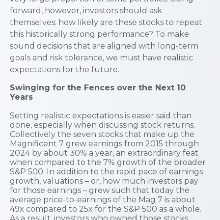
forward, however, investors should ask
themselves: how likely are these stocks to repeat
this historically strong performance? To make
sound decisions that are aligned with long-term
goals and risk tolerance, we must have realistic
expectations for the future.
Swinging for the Fences over the Next 10
Years
Setting realistic expectations is easier said than
done, especially when discussing stock returns.
Collectively the seven stocks that make up the
Magnificent 7 grew earnings from 2015 through
2024 by about 30% a year, an extraordinary feat
when compared to the 7% growth of the broader
S&P 500. In addition to the rapid pace of earnings
growth, valuations – or, how much investors pay
for those earnings – grew such that today the
average price-to-earnings of the Mag 7 is about
49x compared to 25x for the S&P 500 as a whole.
As a result, investors who owned those stocks