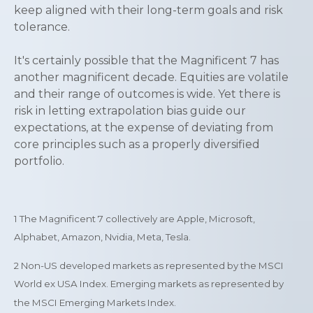
keep aligned with their long-term goals and risk
tolerance.
It's certainly possible that the Magnificent 7 has
another magnificent decade. Equities are volatile
and their range of outcomes is wide. Yet there is
risk in letting extrapolation bias guide our
expectations, at the expense of deviating from
core principles such as a properly diversified
portfolio.
1
The Magnificent 7 collectively are Apple, Microsoft,
Alphabet, Amazon, Nvidia, Meta, Tesla.
2 Non-US developed markets as represented by the MSCI
World ex USA Index. Emerging markets as represented by
the MSCI Emerging Markets Index.