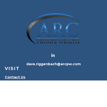
dave.riggenbach@arcpw.com
VISIT
Contact Us
Waterville Office
Oregon Office
CONNECT