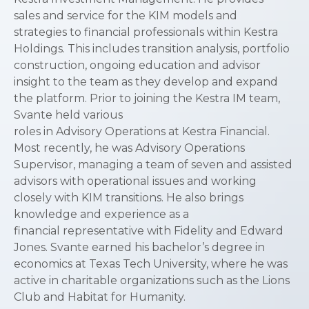
sales and service for the KIM models and
strategies to financial professionals within Kestra
Holdings. This includes transition analysis, portfolio
construction, ongoing education and advisor
insight to the team as they develop and expand
the platform. Prior to joining the Kestra IM team,
Svante held various
roles in Advisory Operations at Kestra Financial.
Most recently, he was Advisory Operations
Supervisor, managing a team of seven and assisted
advisors with operational issues and working
closely with KIM transitions. He also brings
knowledge and experience as a
financial representative with Fidelity and Edward
Jones. Svante earned his bachelor’s degree in
economics at Texas Tech University, where he was
active in charitable organizations such as the Lions
Club and Habitat for Humanity.