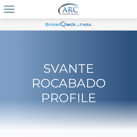
SVANTE
ROCABADO
PROFILE