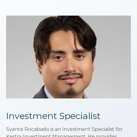
Investment Specialist
Svante Rocabado is an Investment Specialist for
Kestra Investment Management. He provides