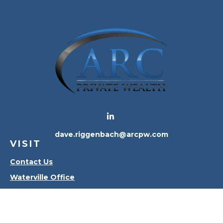
dave.riggenbach@arcpw.com
VISIT
Contact Us
Waterville Office
Oregon Office
CONNECT