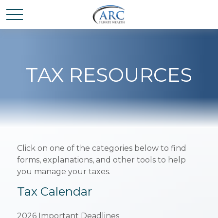
TAX RESOURCES
Click on one of the categories below to find
forms, explanations, and other tools to help
you manage your taxes.
Tax Calendar
2026 Important Deadlines