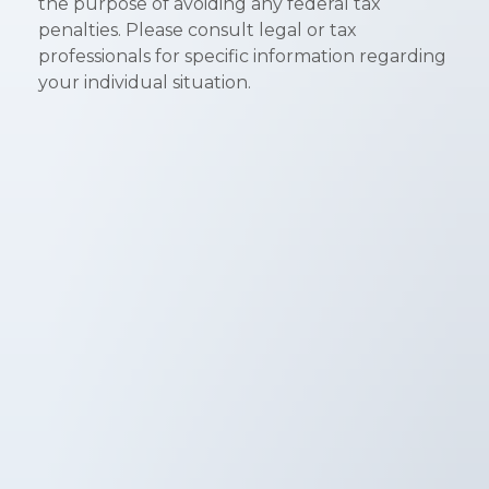
the purpose of avoiding any federal tax
penalties. Please consult legal or tax
professionals for specific information regarding
your individual situation.