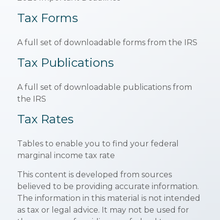
Tax Forms
A full set of downloadable forms from the IRS
Tax Publications
A full set of downloadable publications from
the IRS
Tax Rates
Tables to enable you to find your federal
marginal income tax rate
This content is developed from sources
believed to be providing accurate information.
The information in this material is not intended
as tax or legal advice. It may not be used for