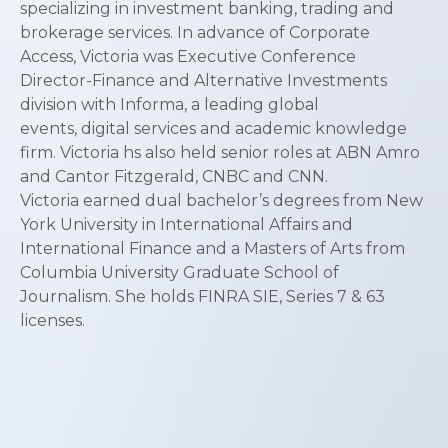
specializing in investment banking, trading and
brokerage services. In advance of Corporate
Access, Victoria was Executive Conference
Director-Finance and Alternative Investments
division with Informa, a leading global
events, digital services and academic knowledge
firm. Victoria hs also held senior roles at ABN Amro
and Cantor Fitzgerald, CNBC and CNN.
Victoria earned dual bachelor’s degrees from New
York University in International Affairs and
International Finance and a Masters of Arts from
Columbia University Graduate School of
Journalism. She holds FINRA SIE, Series 7 & 63
licenses.