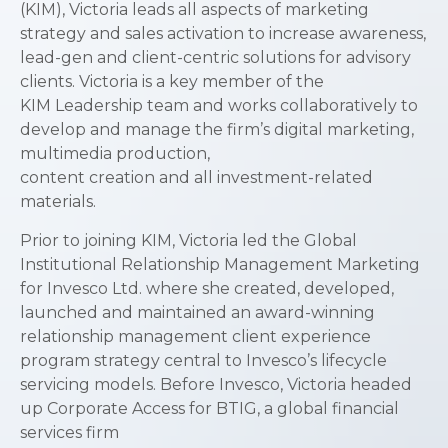
(KIM), Victoria leads all aspects of marketing
strategy and sales activation to increase awareness,
lead-gen and client-centric solutions for advisory
clients. Victoria is a key member of the
KIM Leadership team and works collaboratively to
develop and manage the firm’s digital marketing,
multimedia production,
content creation and all investment-related
materials.
Prior to joining KIM, Victoria led the Global
Institutional Relationship Management Marketing
for Invesco Ltd. where she created, developed,
launched and maintained an award-winning
relationship management client experience
program strategy central to Invesco’s lifecycle
servicing models. Before Invesco, Victoria headed
up Corporate Access for BTIG, a global financial
services firm