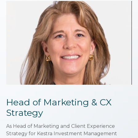
Head of Marketing & CX
Strategy
As Head of Marketing and Client Experience
Strategy for Kestra Investment Management