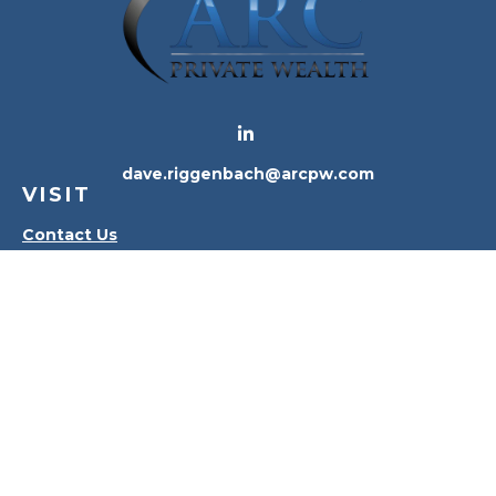
dave.riggenbach@arcpw.com
VISIT
Contact Us
Waterville Office
Oregon Office
CONNECT
Office:
419-556-4010
Check the background of your financial professional
on FINRA's
BrokerCheck
.
The content is developed from sources believed to