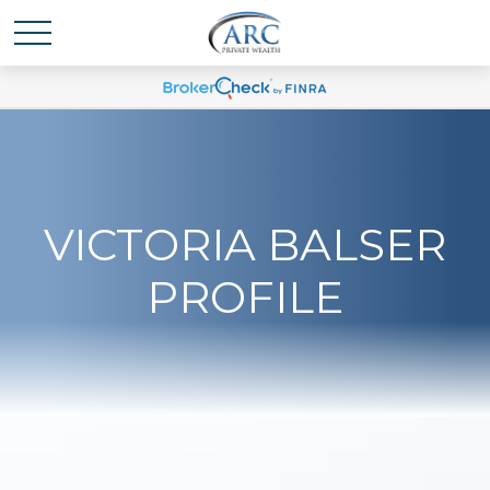
VICTORIA BALSER
PROFILE