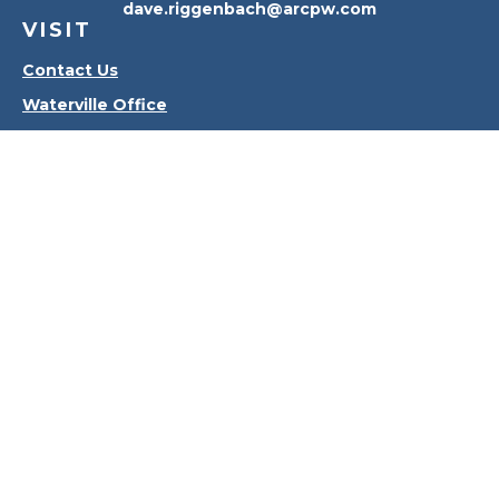
dave.riggenbach@arcpw.com
VISIT
Contact Us
Waterville Office
Oregon Office
CONNECT
Office:
419-556-4010
Check the background of your financial professional
on FINRA's
BrokerCheck
.
The content is developed from sources believed to
be providing accurate information. The information
in this material is not intended as tax or legal advice.
Please consult legal or tax professionals for specific
information regarding your individual situation.
Some of this material was developed and produced
by FMG Suite to provide information on a topic that
may be of interest. FMG Suite is not affiliated with