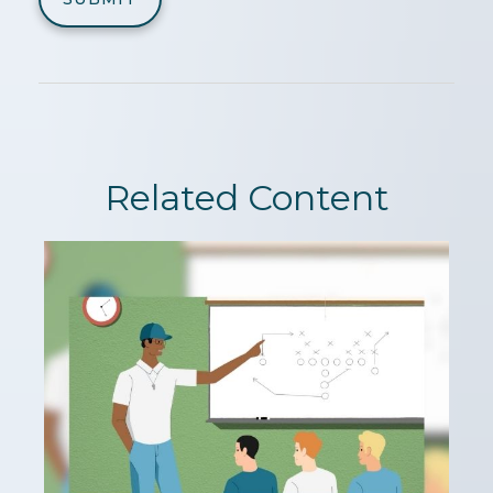
Related Content