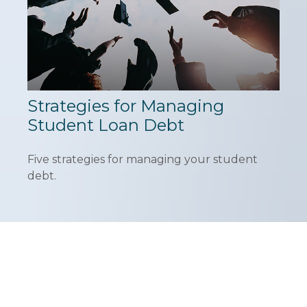
Strategies for Managing
Student Loan Debt
Five strategies for managing your student
debt.