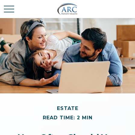
ESTATE
READ TIME: 2 MIN