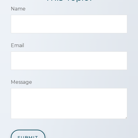
Name
Email
Message