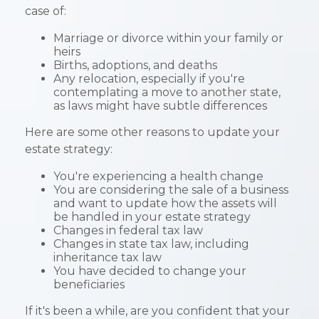
case of:
Marriage or divorce within your family or
heirs
Births, adoptions, and deaths
Any relocation, especially if you're
contemplating a move to another state,
as laws might have subtle differences
Here are some other reasons to update your
estate strategy:
You're experiencing a health change
You are considering the sale of a business
and want to update how the assets will
be handled in your estate strategy
Changes in federal tax law
Changes in state tax law, including
inheritance tax law
You have decided to change your
beneficiaries
If it's been a while, are you confident that your