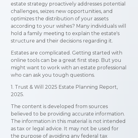
estate strategy proactively addresses potential
challenges, seizes new opportunities, and
optimizes the distribution of your assets
according to your wishes? Many individuals will
hold a family meeting to explain the estate's
structure and their decisions regarding it.
Estates are complicated. Getting started with
online tools can be a great first step. But you
might want to work with an estate professional
who can ask you tough questions.
1. Trust & Will 2025 Estate Planning Report,
2025.
The content is developed from sources
believed to be providing accurate information.
The information in this material is not intended
as tax or legal advice. It may not be used for
the purpose of avoiding any federal tax