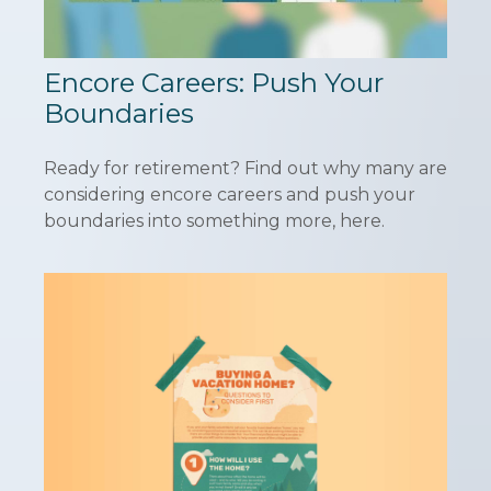
Encore Careers: Push Your
Boundaries
Ready for retirement? Find out why many are
considering encore careers and push your
boundaries into something more, here.