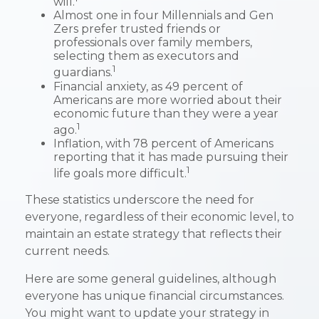
will.
Almost one in four Millennials and Gen
Zers prefer trusted friends or
professionals over family members,
selecting them as executors and
1
guardians.
Financial anxiety, as 49 percent of
Americans are more worried about their
economic future than they were a year
1
ago.
Inflation, with 78 percent of Americans
reporting that it has made pursuing their
1
life goals more difficult.
These statistics underscore the need for
everyone, regardless of their economic level, to
maintain an estate strategy that reflects their
current needs.
Here are some general guidelines, although
everyone has unique financial circumstances.
You might want to update your strategy in