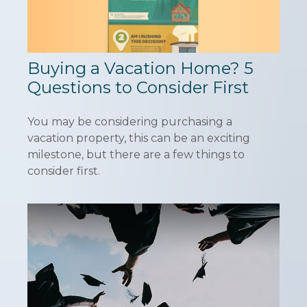
Buying a Vacation Home? 5
Questions to Consider First
You may be considering purchasing a
vacation property, this can be an exciting
milestone, but there are a few things to
consider first.