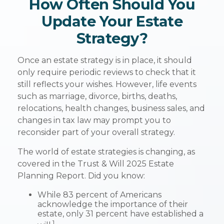
How Often Should You
Update Your Estate
Strategy?
Once an estate strategy is in place, it should
only require periodic reviews to check that it
still reflects your wishes. However, life events
such as marriage, divorce, births, deaths,
relocations, health changes, business sales, and
changes in tax law may prompt you to
reconsider part of your overall strategy.
The world of estate strategies is changing, as
covered in the Trust & Will 2025 Estate
Planning Report. Did you know:
While 83 percent of Americans
acknowledge the importance of their
estate, only 31 percent have established a
1