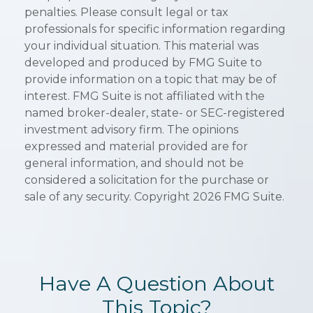
penalties. Please consult legal or tax
professionals for specific information regarding
your individual situation. This material was
developed and produced by FMG Suite to
provide information on a topic that may be of
interest. FMG Suite is not affiliated with the
named broker-dealer, state- or SEC-registered
investment advisory firm. The opinions
expressed and material provided are for
general information, and should not be
considered a solicitation for the purchase or
sale of any security. Copyright
2026 FMG Suite.
Have A Question About
This Topic?