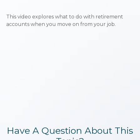
This video explores what to do with retirement
accounts when you move on from your job.
Have A Question About This