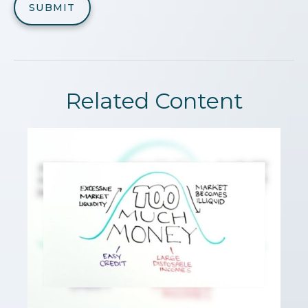
Related Content