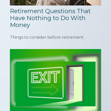
Retirement Questions That
Have Nothing to Do With
Money
Things to consider before retirement.