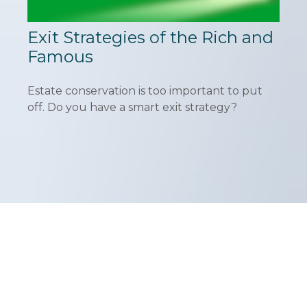
Exit Strategies of the Rich and
Famous
Estate conservation is too important to put
off. Do you have a smart exit strategy?