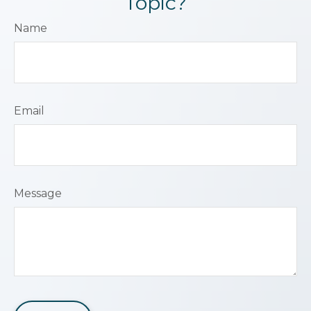
Topic?
Name
Email
Message