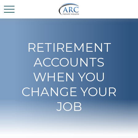
RETIREMENT
ACCOUNTS
WHEN YOU
CHANGE YOUR
JOB