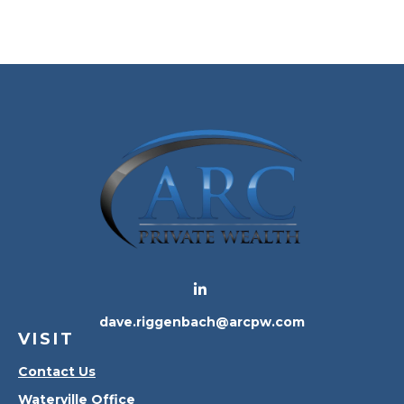
dave.riggenbach@arcpw.com
VISIT
Contact Us
Waterville Office