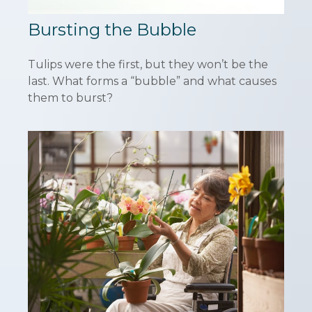
Bursting the Bubble
Tulips were the first, but they won’t be the
last. What forms a “bubble” and what causes
them to burst?