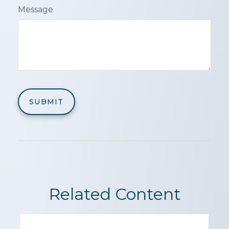
Message
Related Content