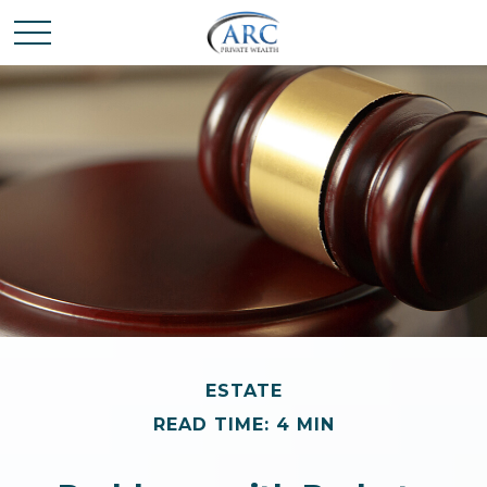
ESTATE
READ TIME: 4 MIN