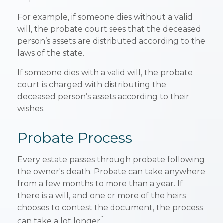
For example, if someone dies without a valid
will, the probate court sees that the deceased
person’s assets are distributed according to the
laws of the state.
If someone dies with a valid will, the probate
court is charged with distributing the
deceased person’s assets according to their
wishes.
Probate Process
Every estate passes through probate following
the owner's death. Probate can take anywhere
from a few months to more than a year. If
there is a will, and one or more of the heirs
chooses to contest the document, the process
1
can take a lot longer.