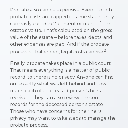
Probate also can be expensive. Even though
probate costs are capped in some states, they
can easily cost 3 to 7 percent or more of the
estate’s value. That’s calculated on the gross
value of the estate – before taxes, debts, and
other expenses are paid. And if the probate
2
process is challenged, legal costs can rise.
Finally, probate takes place in a public court.
That means everything is a matter of public
record, so there is no privacy. Anyone can find
out exactly what was left behind and how
much each of a deceased person’s heirs
received. They can also review the court
records for the deceased person’s estate.
Those who have concerns for their heirs’
privacy may want to take steps to manage the
probate process.