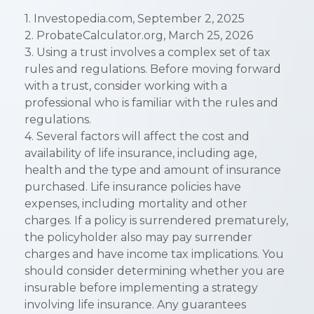
1. Investopedia.com, September 2, 2025
2. ProbateCalculator.org, March 25, 2026
3. Using a trust involves a complex set of tax
rules and regulations. Before moving forward
with a trust, consider working with a
professional who is familiar with the rules and
regulations.
4. Several factors will affect the cost and
availability of life insurance, including age,
health and the type and amount of insurance
purchased. Life insurance policies have
expenses, including mortality and other
charges. If a policy is surrendered prematurely,
the policyholder also may pay surrender
charges and have income tax implications. You
should consider determining whether you are
insurable before implementing a strategy
involving life insurance. Any guarantees