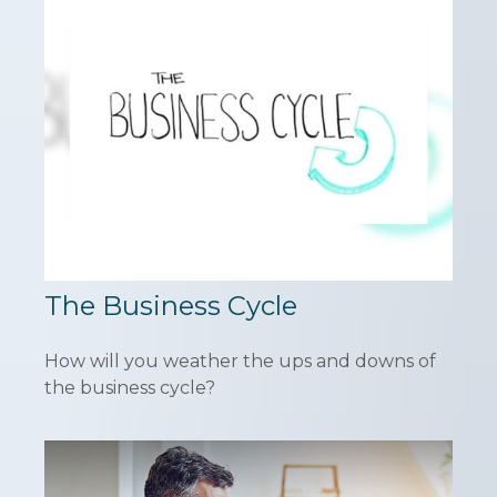
The Business Cycle
How will you weather the ups and downs of
the business cycle?