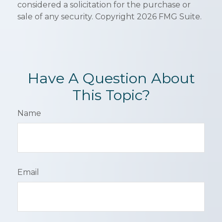
considered a solicitation for the purchase or
sale of any security. Copyright
2026 FMG Suite.
Have A Question About
This Topic?
Name
Email