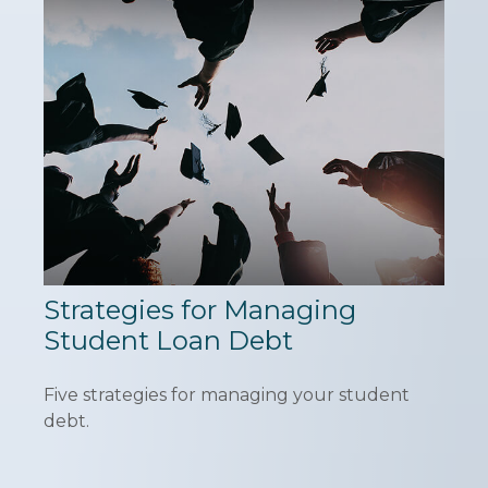
Strategies for Managing
Student Loan Debt
Five strategies for managing your student
debt.