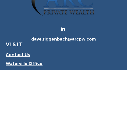
dave.riggenbach@arcpw.com
VISIT
Contact Us
Waterville Office
Oregon Office
CONNECT
Office:
419-556-4010
Check the background of your financial professional
on FINRA's
BrokerCheck
.
The content is developed from sources believed to
be providing accurate information. The information