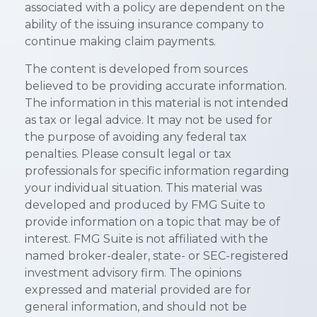
associated with a policy are dependent on the
ability of the issuing insurance company to
continue making claim payments.
The content is developed from sources
believed to be providing accurate information.
The information in this material is not intended
as tax or legal advice. It may not be used for
the purpose of avoiding any federal tax
penalties. Please consult legal or tax
professionals for specific information regarding
your individual situation. This material was
developed and produced by FMG Suite to
provide information on a topic that may be of
interest. FMG Suite is not affiliated with the
named broker-dealer, state- or SEC-registered
investment advisory firm. The opinions
expressed and material provided are for
general information, and should not be