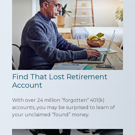
Find That Lost Retirement
Account
With over 24 million “forgotten” 401(k)
accounts, you may be surprised to learn of
your unclaimed “found” money.