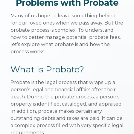
Problems with Probate
Many of us hope to leave something behind
for our loved ones when we pass away. But the
probate process is complex. To understand
how to better manage potential probate fees,
let’s explore what probate is and how the
process works.
What Is Probate?
Probate is the legal process that wraps up a
person’s legal and financial affairs after their
death. During the probate process, a person’s
property is identified, cataloged, and appraised.
In addition, probate makes certain any
outstanding debts and taxes are paid. It can be
a complex process filled with very specific legal
requirements.