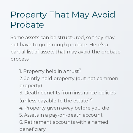
Property That May Avoid
Probate
Some assets can be structured, so they may
not have to go through probate. Here’s a
partial list of assets that may avoid the probate
process:
3
1. Property held in a trust
2. Jointly held property (but not common
property)
3. Death benefits from insurance policies
4
(unless payable to the estate)
4. Property given away before you die
5. Assets in a pay-on-death account
6. Retirement accounts with a named
beneficiary