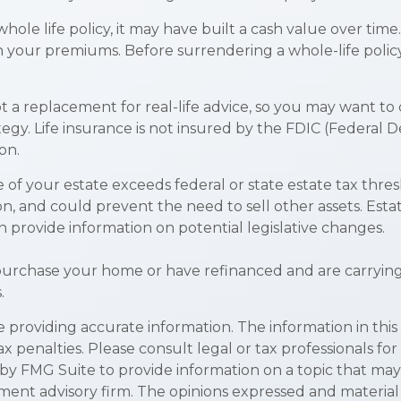
whole life policy, it may have built a cash value over time
th your premiums. Before surrendering a whole-life polic
not a replacement for real-life advice, so you may want to
egy. Life insurance is not insured by the FDIC (Federal D
on.
e of your estate exceeds federal or state estate tax thre
n, and could prevent the need to sell other assets. Esta
n provide information on potential legislative changes.
urchase your home or have refinanced and are carrying a
.
roviding accurate information. The information in this ma
x penalties. Please consult legal or tax professionals for
y FMG Suite to provide information on a topic that may be
ment advisory firm. The opinions expressed and material