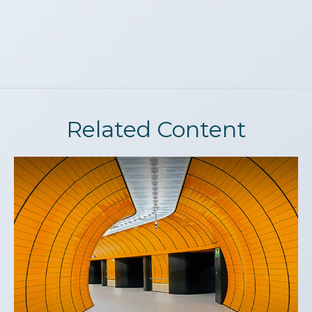
Related Content