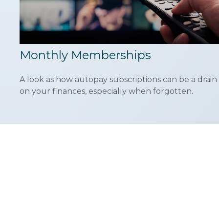
Monthly Memberships
A look as how autopay subscriptions can be a drain
on your finances, especially when forgotten.