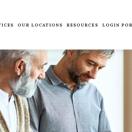
VICES
OUR LOCATIONS
RESOURCES
LOGIN PO