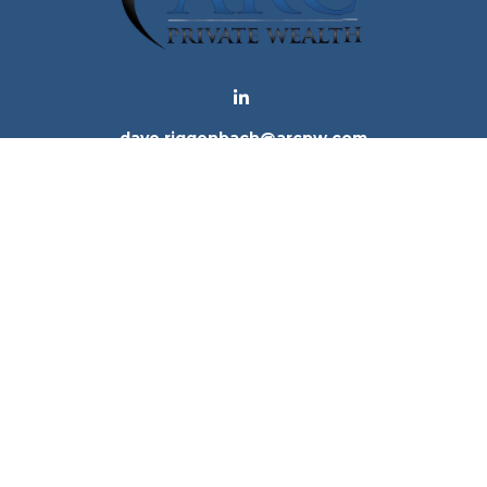
dave.riggenbach@arcpw.com
 background of your financial professional on FINRA's
Bro
 providing accurate information. The information in this ma
tion regarding your individual situation. Some of this mat
te is not affiliated with the named representative, broker -
e for general information, and should not be considered a 
. As of January 1, 2020 the
California Consumer Privacy Ac
to safeguard your data:
Do not sell my personal informatio
Copyright 2026 FMG Suite.
ices, LLC (Kestra IS), member
FINRA
/
SIPC
. Investment Advi
tra IS. Arc Private Wealth and any other entity listed herein
tes only. Registered Representatives of Kestra IS and Inve