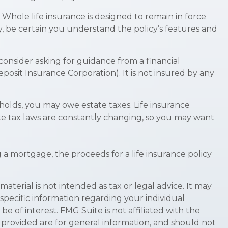
. Whole life insurance is designed to remain in force
y, be certain you understand the policy’s features and
 consider asking for guidance from a financial
eposit Insurance Corporation). It is not insured by any
sholds, you may owe estate taxes. Life insurance
te tax laws are constantly changing, so you may want
 mortgage, the proceeds for a life insurance policy
terial is not intended as tax or legal advice. It may
 specific information regarding your individual
 of interest. FMG Suite is not affiliated with the
 provided are for general information, and should not