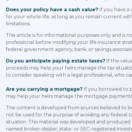
Does your policy have a cash value?
If you have a 
for your whole life, as long as you remain current wi
limitations.
This article is for informational purposes only and is 
professional before modifying your life insurance strat
federal government agency, bank, or savings associati
Do you anticipate paying estate taxes?
If the valu
proceeds may help your heirs manage the tax situatio
to consider speaking with a legal professional, who ca
Are you carrying a mortgage?
If you borrowed to p
may help your heirs manage the mortgage payments
The content is developed from sources believed to be p
not be used for the purpose of avoiding any federal ta
situation. This material was developed and produced b
named broker-dealer, state- or SEC-registered invest