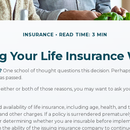
INSURANCE
READ TIME: 3 MIN
g Your Life Insurance
?
One school of thought questions this decision. Perhap
as passed.
 either or both of those reasons, you may want to ask yo
 availability of life insurance, including age, health, a
 and other charges. If a policy is surrendered premature
r determining whether you are insurable before implemen
 the ability of the issuing insurance company to contin