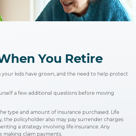
 When You Retire
s your kids have grown, and the need to help protect
urself a few additional questions before moving
nd the type and amount of insurance purchased. Life
ly, the policyholder also may pay surrender charges
ting a strategy involving life insurance. Any
ue making claim payments.