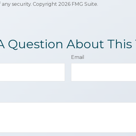
f any security. Copyright
2026 FMG Suite.
A Question About This 
Email