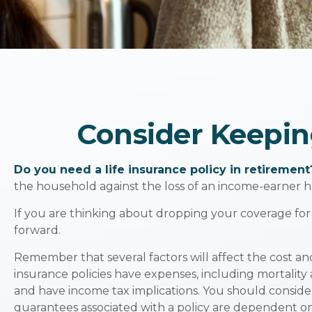
Consider Keepin
Do you need a life insurance policy in retirement
the household against the loss of an income-earner h
If you are thinking about dropping your coverage for
forward.
Remember that several factors will affect the cost and
insurance policies have expenses, including mortality
and have income tax implications. You should conside
guarantees associated with a policy are dependent on