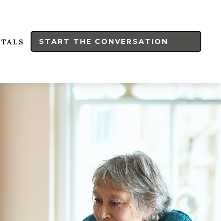
START THE CONVERSATION
RTALS