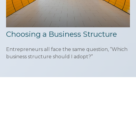
Choosing a Business Structure
Entrepreneurs all face the same question, “Which
business structure should I adopt?”