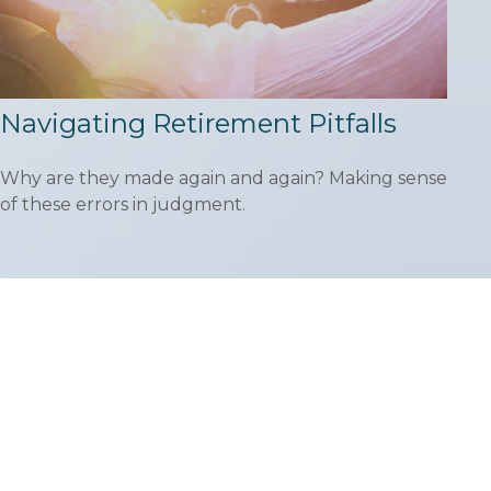
Navigating Retirement Pitfalls
Why are they made again and again? Making sense
of these errors in judgment.