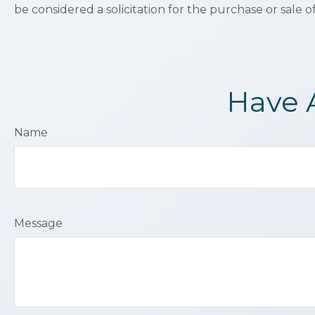
be considered a solicitation for the purchase or sale o
Have 
Name
Message