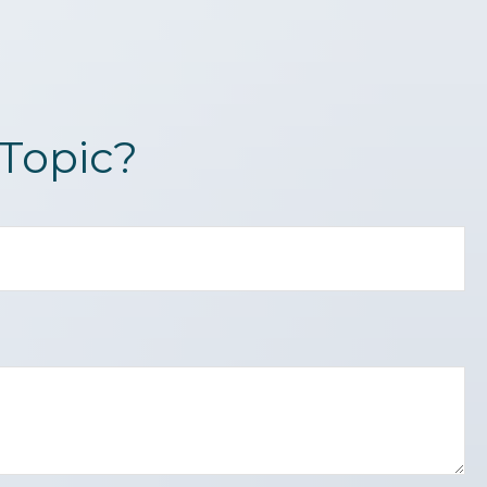
Topic?