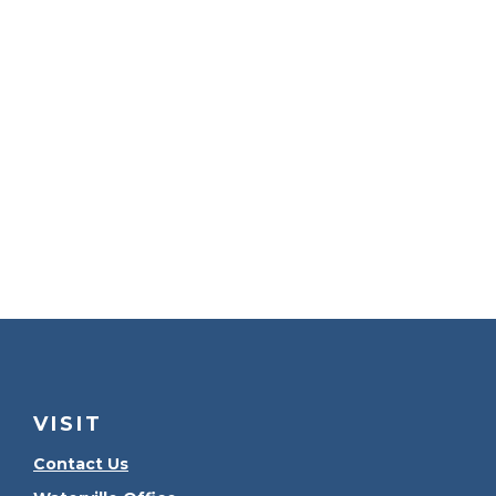
VISIT
Contact Us