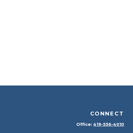
CONNECT
Office:
419-556-4010