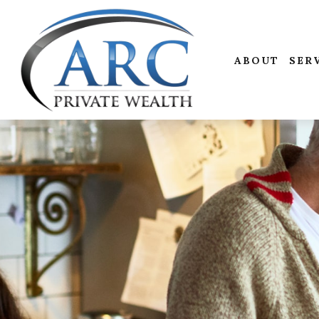
ABOUT
SER