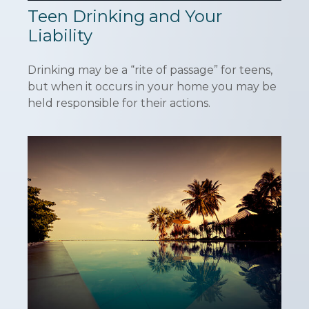
Teen Drinking and Your
Liability
Drinking may be a “rite of passage” for teens,
but when it occurs in your home you may be
held responsible for their actions.