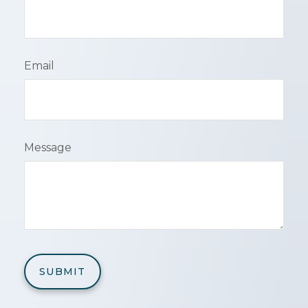
Email
Message