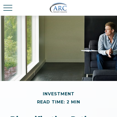
INVESTMENT
READ TIME: 2 MIN