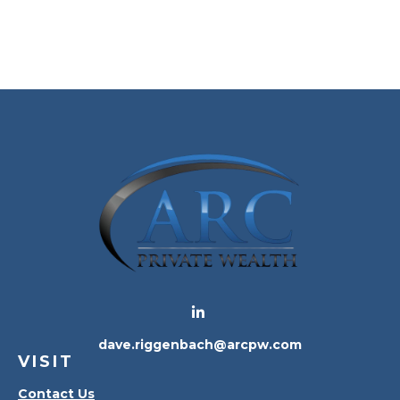
dave.riggenbach@arcpw.com
VISIT
Contact Us