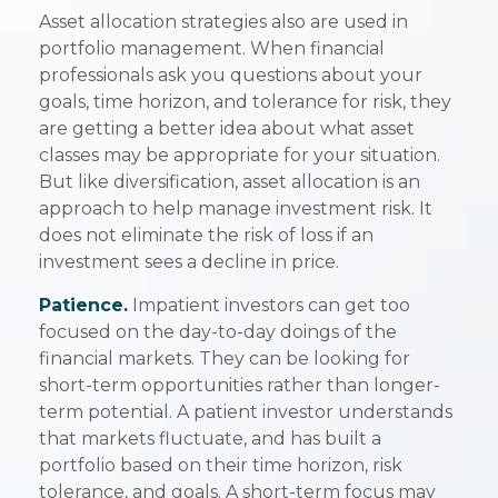
Asset allocation strategies also are used in
portfolio management. When financial
professionals ask you questions about your
goals, time horizon, and tolerance for risk, they
are getting a better idea about what asset
classes may be appropriate for your situation.
But like diversification, asset allocation is an
approach to help manage investment risk. It
does not eliminate the risk of loss if an
investment sees a decline in price.
Patience.
Impatient investors can get too
focused on the day-to-day doings of the
financial markets. They can be looking for
short-term opportunities rather than longer-
term potential. A patient investor understands
that markets fluctuate, and has built a
portfolio based on their time horizon, risk
tolerance, and goals. A short-term focus may