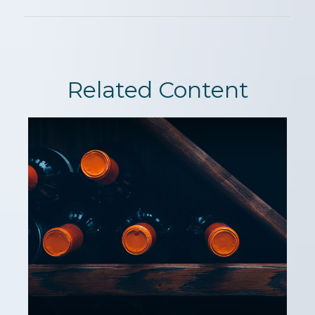
Related Content