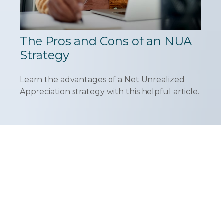
The Pros and Cons of an NUA
Strategy
Learn the advantages of a Net Unrealized
Appreciation strategy with this helpful article.