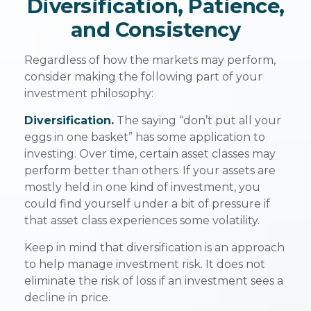
Diversification, Patience,
and Consistency
Regardless of how the markets may perform,
consider making the following part of your
investment philosophy:
Diversification.
The saying “don’t put all your
eggs in one basket” has some application to
investing. Over time, certain asset classes may
perform better than others. If your assets are
mostly held in one kind of investment, you
could find yourself under a bit of pressure if
that asset class experiences some volatility.
Keep in mind that diversification is an approach
to help manage investment risk. It does not
eliminate the risk of loss if an investment sees a
decline in price.