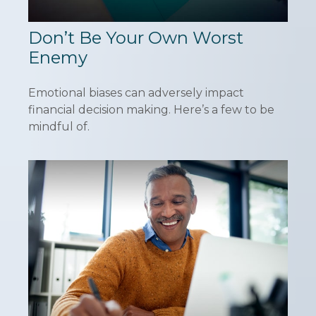
Don’t Be Your Own Worst
Enemy
Emotional biases can adversely impact
financial decision making. Here’s a few to be
mindful of.