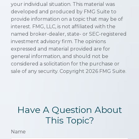
your individual situation. This material was
developed and produced by FMG Suite to
provide information on a topic that may be of
interest. FMG, LLC, is not affiliated with the
named broker-dealer, state- or SEC-registered
investment advisory firm. The opinions
expressed and material provided are for
general information, and should not be
considered a solicitation for the purchase or
sale of any security. Copyright
2026 FMG Suite.
Have A Question About
This Topic?
Name