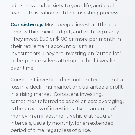
add stress and anxiety to your life, and could
lead to frustration with the investing process.
Consistency.
Most people invest a little at a
time, within their budget, and with regularity.
They invest $50 or $100 or more per month in
their retirement account or similar
investments. They are investing on “autopilot”
to help themselves attempt to build wealth
over time.
Consistent investing does not protect against a
loss in a declining market or guarantee a profit
in a rising market. Consistent investing,
sometimes referred to as dollar-cost averaging,
is the process of investing a fixed amount of
money in an investment vehicle at regular
intervals, usually monthly, for an extended
period of time regardless of price.