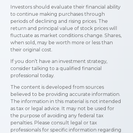
Investors should evaluate their financial ability
to continue making purchases through
periods of declining and rising prices. The
return and principal value of stock prices will
fluctuate as market conditions change. Shares,
when sold, may be worth more or less than
their original cost.
If you don’t have an investment strategy,
consider talking to a qualified financial
professional today.
The content is developed from sources
believed to be providing accurate information.
The information in this material is not intended
as tax or legal advice. It may not be used for
the purpose of avoiding any federal tax
penalties. Please consult legal or tax
professionals for specific information regarding