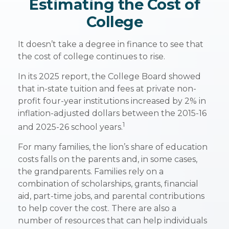
Estimating the Cost of
College
It doesn’t take a degree in finance to see that
the cost of college continues to rise.
In its 2025 report, the College Board showed
that in-state tuition and fees at private non-
profit four-year institutions increased by 2% in
inflation-adjusted dollars between the 2015-16
1
and 2025-26 school years.
For many families, the lion’s share of education
costs falls on the parents and, in some cases,
the grandparents. Families rely on a
combination of scholarships, grants, financial
aid, part-time jobs, and parental contributions
to help cover the cost. There are also a
number of resources that can help individuals