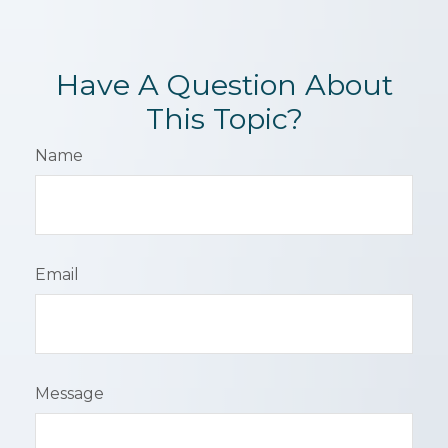
Have A Question About
This Topic?
Name
Email
Message