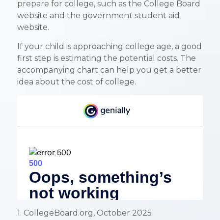
prepare for college, such as the College Board
website and the government student aid
website.
If your child is approaching college age, a good
first step is estimating the potential costs. The
accompanying chart can help you get a better
idea about the cost of college.
1. CollegeBoard.org, October 2025