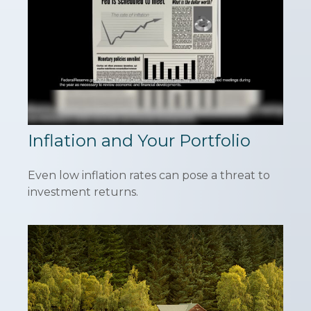
Inflation and Your Portfolio
Even low inflation rates can pose a threat to
investment returns.