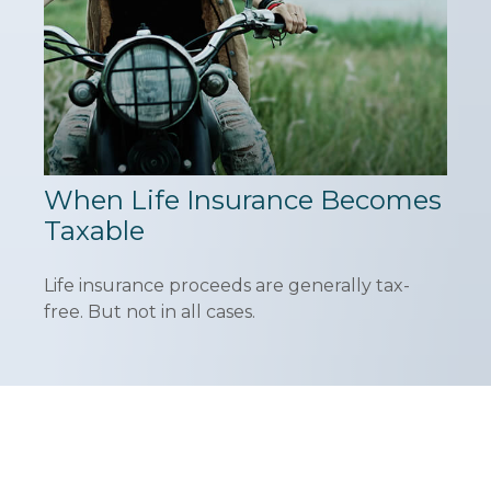
When Life Insurance Becomes
Taxable
Life insurance proceeds are generally tax-
free. But not in all cases.