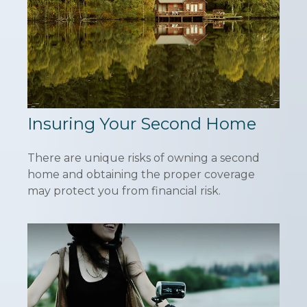
Insuring Your Second Home
There are unique risks of owning a second
home and obtaining the proper coverage
may protect you from financial risk.