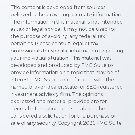
The content is developed from sources
believed to be providing accurate information.
The information in this material is not intended
as tax or legal advice. It may not be used for
the purpose of avoiding any federal tax
penalties. Please consult legal or tax
professionals for specific information regarding
your individual situation. This material was
developed and produced by FMG Suite to
provide information on a topic that may be of
interest. FMG Suite is not affiliated with the
named broker-dealer, state- or SEC-registered
investment advisory firm. The opinions
expressed and material provided are for
general information, and should not be
considered a solicitation for the purchase or
sale of any security. Copyright
2026 FMG Suite.