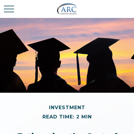
INVESTMENT
READ TIME: 2 MIN