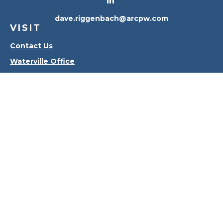
dave.riggenbach@arcpw.com
VISIT
Contact Us
Waterville Office
Oregon Office
CONNECT
Office:
419-556-4010
Check the background of your financial professional
on FINRA's
BrokerCheck
.
The content is developed from sources believed to
be providing accurate information. The information
in this material is not intended as tax or legal advice.
Please consult legal or tax professionals for specific
information regarding your individual situation.
Some of this material was developed and produced
by FMG Suite to provide information on a topic that