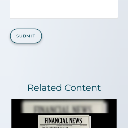
Related Content