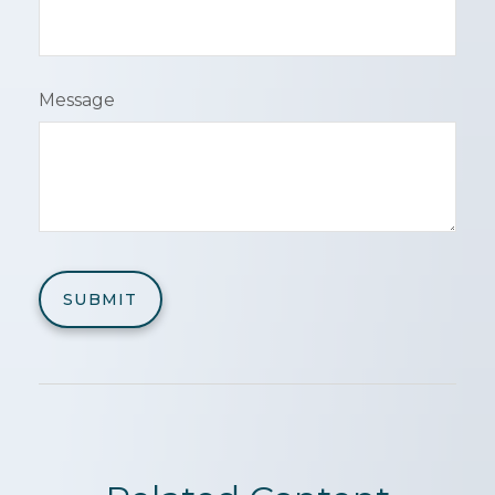
Message