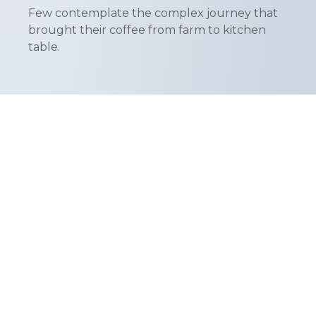
Few contemplate the complex journey that
brought their coffee from farm to kitchen
table.