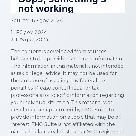
Source: IRS.gov, 2024
1. IRS.gov, 2024
2. IRS.gov, 2024
The content is developed from sources
believed to be providing accurate information.
The information in this material is not intended
as tax or legal advice. It may not be used for
the purpose of avoiding any federal tax
penalties. Please consult legal or tax
professionals for specific information regarding
your individual situation. This material was
developed and produced by FMG Suite to
provide information on a topic that may be of
interest. FMG Suite is not affiliated with the
named broker-dealer, state- or SEC-registered