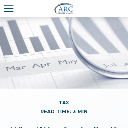
TAX
READ TIME: 3 MIN