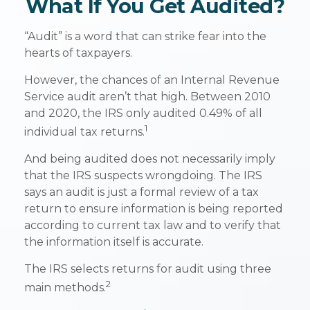
What If You Get Audited?
“Audit” is a word that can strike fear into the
hearts of taxpayers.
However, the chances of an Internal Revenue
Service audit aren’t that high. Between 2010
and 2020, the IRS only audited 0.49% of all
1
individual tax returns.
And being audited does not necessarily imply
that the IRS suspects wrongdoing. The IRS
says an audit is just a formal review of a tax
return to ensure information is being reported
according to current tax law and to verify that
the information itself is accurate.
The IRS selects returns for audit using three
2
main methods.