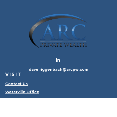
dave.riggenbach@arcpw.com
VISIT
Contact Us
Waterville Office
Oregon Office
CONNECT