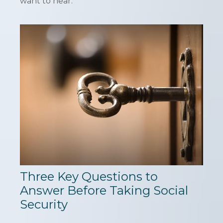
want to hear.
Three Key Questions to
Answer Before Taking Social
Security