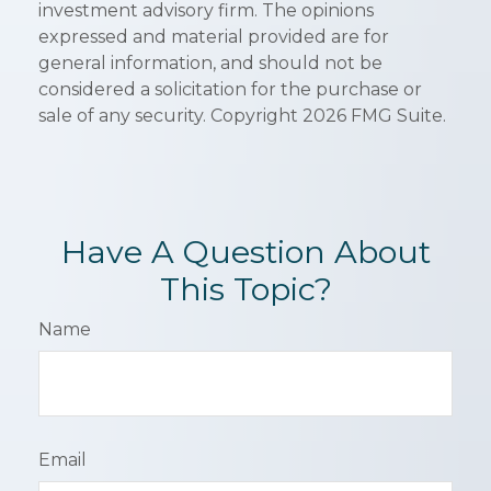
investment advisory firm. The opinions
expressed and material provided are for
general information, and should not be
considered a solicitation for the purchase or
sale of any security. Copyright
2026 FMG Suite.
Have A Question About
This Topic?
Name
Email