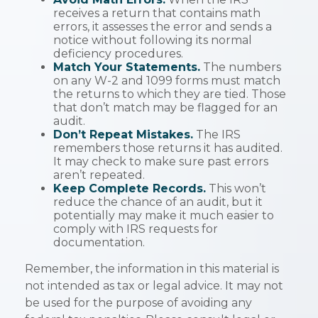
receives a return that contains math
errors, it assesses the error and sends a
notice without following its normal
deficiency procedures.
Match Your Statements.
The numbers
on any W-2 and 1099 forms must match
the returns to which they are tied. Those
that don’t match may be flagged for an
audit.
Don’t Repeat Mistakes.
The IRS
remembers those returns it has audited.
It may check to make sure past errors
aren’t repeated.
Keep Complete Records.
This won’t
reduce the chance of an audit, but it
potentially may make it much easier to
comply with IRS requests for
documentation.
Remember, the information in this material is
not intended as tax or legal advice. It may not
be used for the purpose of avoiding any