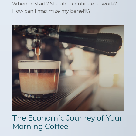
When to start? Should I continue to work?
How can I maximize my benefit?
The Economic Journey of Your
Morning Coffee