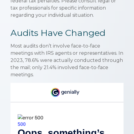
federal tax penalties. Please consult legal or
tax professionals for specific information
regarding your individual situation.
Audits Have Changed
Most audits don’t involve face-to-face
meetings with IRS agents or representatives. In
2023, 78.6% were actually conducted through
the mail; only 21.4% involved face-to-face
meetings.