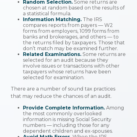
Random Selection.
Some returns are
chosen at random based on the results of
a statistical formula.
Information Matching.
The IRS
compares reports from payers — W2
forms from employers, 1099 forms from
banks and brokerages, and others — to
the returns filed by taxpayers. Those that
don’t match may be examined further.
Related Examinations.
Some returns are
selected for an audit because they
involve issues or transactions with other
taxpayers whose returns have been
selected for examination.
There are a number of sound tax practices
that may reduce the chances of an audit.
Provide Complete Information.
Among
the most commonly overlooked
information is missing Social Security
numbers — including those for any
dependent children and ex-spouses.
Avoid Math Errors.
When the IRS