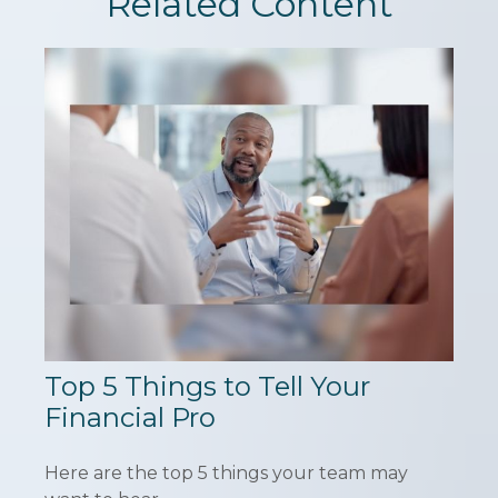
Related Content
Top 5 Things to Tell Your
Financial Pro
Here are the top 5 things your team may