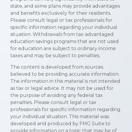
state, and some plans may provide advantages
and benefits exclusively for their residents.
Please consult legal or tax professionals for
specific information regarding your individual
situation. Withdrawals from tax-advantaged
education savings programs that are not used
for education are subject to ordinary income
taxes and may be subject to penalties.
The content is developed from sources
believed to be providing accurate information.
The information in this material is not intended
as tax or legal advice. It may not be used for
the purpose of avoiding any federal tax
penalties. Please consult legal or tax
professionals for specific information regarding
your individual situation. This material was
developed and produced by FMG Suite to
provide information on a topic that may be of