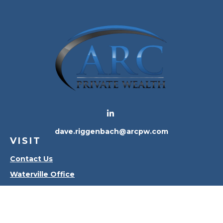
dave.riggenbach@arcpw.com
VISIT
Contact Us
Waterville Office
Oregon Office
CONNECT