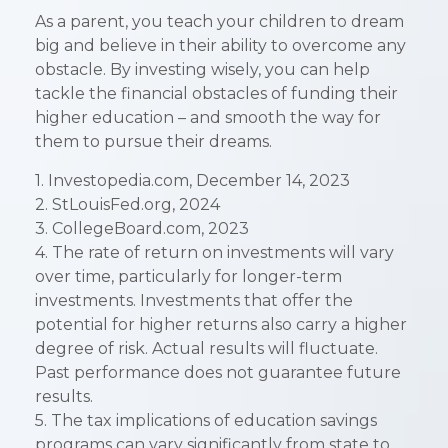
As a parent, you teach your children to dream
big and believe in their ability to overcome any
obstacle. By investing wisely, you can help
tackle the financial obstacles of funding their
higher education – and smooth the way for
them to pursue their dreams.
1. Investopedia.com, December 14, 2023
2. StLouisFed.org, 2024
3. CollegeBoard.com, 2023
4. The rate of return on investments will vary
over time, particularly for longer-term
investments. Investments that offer the
potential for higher returns also carry a higher
degree of risk. Actual results will fluctuate.
Past performance does not guarantee future
results.
5. The tax implications of education savings
programs can vary significantly from state to