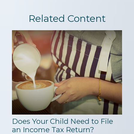
Related Content
Does Your Child Need to File
an Income Tax Return?