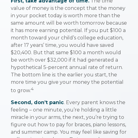
First, take advantage of time.
The time
value of money is the concept that the money
in your pocket today is worth more than the
same amount will be worth tomorrow because
it has more earning potential. If you put $100 a
month toward your child’s college education,
after 17 years’ time, you would have saved
$20,400. But that same $100 a month would
be worth over $32,000 if it had generated a
hypothetical 5-percent annual rate of return.
The bottom line is: the earlier you start, the
more time you give your money the potential
4
to grow.
Second, don’t panic
. Every parent knows the
feeling – one minute, you’re holding a little
miracle in your arms, the next, you’re trying to
figure out how to pay for braces, piano lessons,
and summer camp. You may feel like saving for