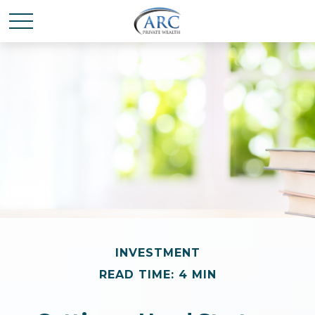
INVESTMENT
READ TIME: 4 MIN