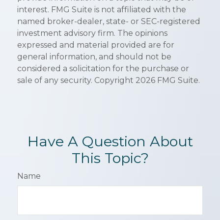
interest. FMG Suite is not affiliated with the
named broker-dealer, state- or SEC-registered
investment advisory firm. The opinions
expressed and material provided are for
general information, and should not be
considered a solicitation for the purchase or
sale of any security. Copyright
2026 FMG Suite.
Have A Question About
This Topic?
Name