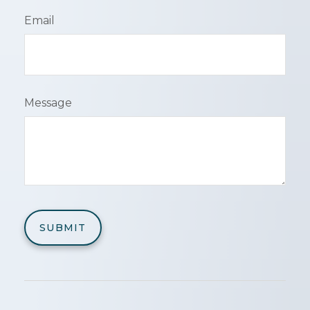
Email
Message