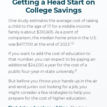
Getting a Head Start on
College Savings
One study estimates the average cost of raising
a child to the age of 17 for a middle-income
family is about $310,605. As a point of
comparison, the median home price in the U.S.
1,2
was $417,700 at the end of 2023.
If you want to add the cost of education to
that number, you can expect to be paying an
additional $24,030 a year for the cost of a
3
public four-year in-state university.
But before you throw your hands up in the air
and send junior out looking for a job, you
might consider a few strategies to help you
prepare for the cost of higher education.