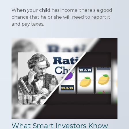
When your child has income, there’s a good
chance that he or she will need to report it
and pay taxes.
What Smart Investors Know