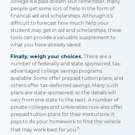
college is a pipe dream. But remember, many
people get some sort of help in the form of
financial aid and scholarships. Although it’s
difficult to forecast how much help your
student may get in aid and scholarships, these
tools can provide a valuable supplement to
what you have already saved.
Finally, weigh your choices.
There are a
number of federally and state-sponsored, tax-
advantaged college savings programs
available. Some offer prepaid tuition plans, and
others offer tax-deferred savings. Many such
plans are state-sponsored, so the details will
vary from one state to the next. A number of
private colleges and universities now also offer
prepaid tuition plans for their institutions. It
pays to do your homework to find the vehicle
5
that may work best for you.