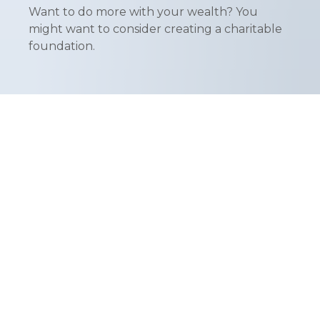
Want to do more with your wealth? You
might want to consider creating a charitable
foundation.