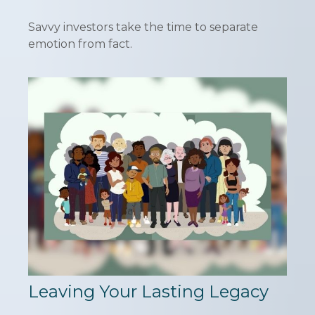
Savvy investors take the time to separate
emotion from fact.
Leaving Your Lasting Legacy