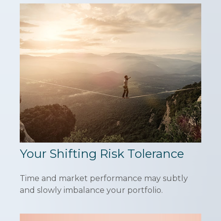
Your Shifting Risk Tolerance
Time and market performance may subtly
and slowly imbalance your portfolio.