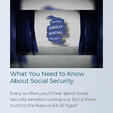
What You Need to Know
About Social Security
Every so often, you'll hear about Social
Security benefits running out. But is there
truth to the fears, or is it all hype?