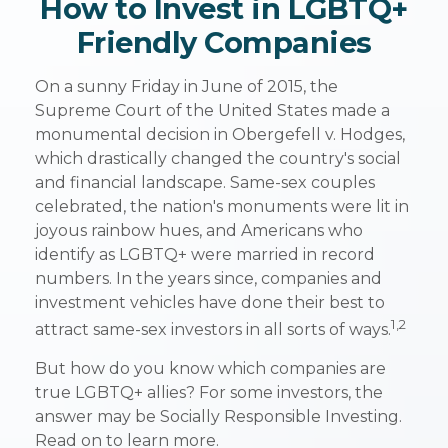
How to Invest in LGBTQ+
Friendly Companies
On a sunny Friday in June of 2015, the
Supreme Court of the United States made a
monumental decision in Obergefell v. Hodges,
which drastically changed the country's social
and financial landscape. Same-sex couples
celebrated, the nation's monuments were lit in
joyous rainbow hues, and Americans who
identify as LGBTQ+ were married in record
numbers. In the years since, companies and
investment vehicles have done their best to
1,2
attract same-sex investors in all sorts of ways.
But how do you know which companies are
true LGBTQ+ allies? For some investors, the
answer may be Socially Responsible Investing.
Read on to learn more.