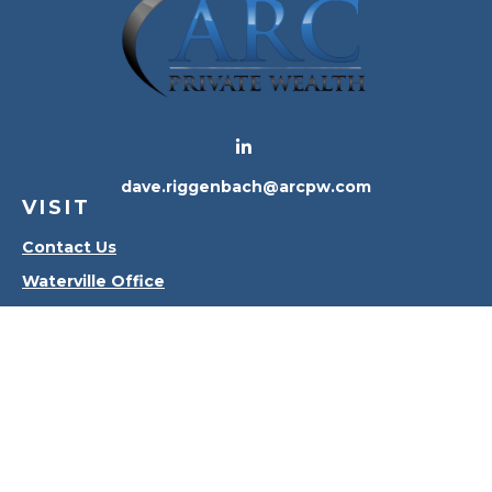
dave.riggenbach@arcpw.com
VISIT
Contact Us
Waterville Office
Oregon Office
CONNECT
Office:
419-556-4010
Check the background of your financial professional
on FINRA's
BrokerCheck
.
The content is developed from sources believed to