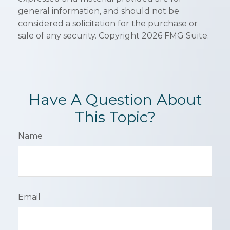
general information, and should not be
considered a solicitation for the purchase or
sale of any security. Copyright
2026 FMG Suite.
Have A Question About
This Topic?
Name
Email