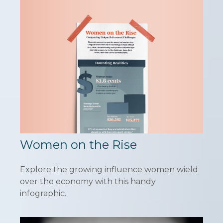
Women on the Rise
Explore the growing influence women wield
over the economy with this handy
infographic.