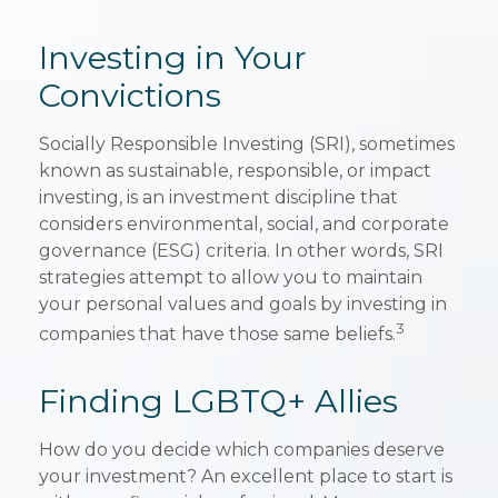
Investing in Your
Convictions
Socially Responsible Investing (SRI), sometimes
known as sustainable, responsible, or impact
investing, is an investment discipline that
considers environmental, social, and corporate
governance (ESG) criteria. In other words, SRI
strategies attempt to allow you to maintain
your personal values and goals by investing in
3
companies that have those same beliefs.
Finding LGBTQ+ Allies
How do you decide which companies deserve
your investment? An excellent place to start is