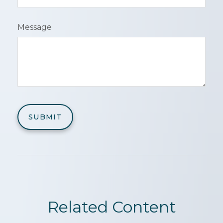
Message
Related Content