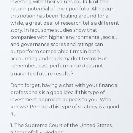
investing with their values could limit the
return potential of their portfolio. Although
this notion has been floating around for a
while, a great deal of research tells a different
story. In fact, some studies show that
companies with higher environmental, social,
and governance scores and ratings can
outperform comparable firms in both
accounting and stock market terms. But
remember, past performance does not
5
guarantee future results.
Don't forget, having a chat with your financial
professionals is a good idea if this type of
investment approach appeals to you. Who
knows? Perhaps this type of strategy is a good
fit.
1. The Supreme Court of the United States,
"Obergefell v. Hodges"