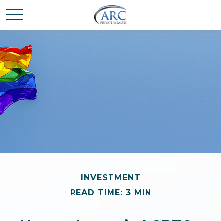
INVESTMENT
READ TIME: 3 MIN