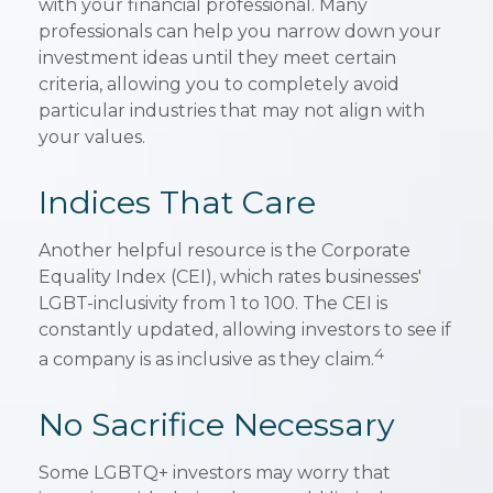
with your financial professional. Many
professionals can help you narrow down your
investment ideas until they meet certain
criteria, allowing you to completely avoid
particular industries that may not align with
your values.
Indices That Care
Another helpful resource is the Corporate
Equality Index (CEI), which rates businesses'
LGBT-inclusivity from 1 to 100. The CEI is
constantly updated, allowing investors to see if
4
a company is as inclusive as they claim.
No Sacrifice Necessary
Some LGBTQ+ investors may worry that