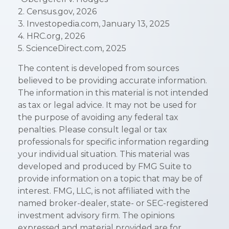
2. Census.gov, 2026
3. Investopedia.com, January 13, 2025
4. HRC.org, 2026
5. ScienceDirect.com, 2025
The content is developed from sources
believed to be providing accurate information.
The information in this material is not intended
as tax or legal advice. It may not be used for
the purpose of avoiding any federal tax
penalties. Please consult legal or tax
professionals for specific information regarding
your individual situation. This material was
developed and produced by FMG Suite to
provide information on a topic that may be of
interest. FMG, LLC, is not affiliated with the
named broker-dealer, state- or SEC-registered
investment advisory firm. The opinions
expressed and material provided are for