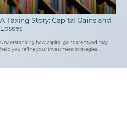
A Taxing Story: Capital Gains and
Losses
Understanding how capital gains are taxed may
help you refine your investment strategies.