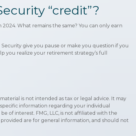
ecurity “credit”?
0 in 2024. What remains the same? You can only earn
l Security give you pause or make you question if you
p you realize your retirement strategy’s full
terial is not intended as tax or legal advice. It may
 specific information regarding your individual
of interest. FMG, LLC, is not affiliated with the
 provided are for general information, and should not