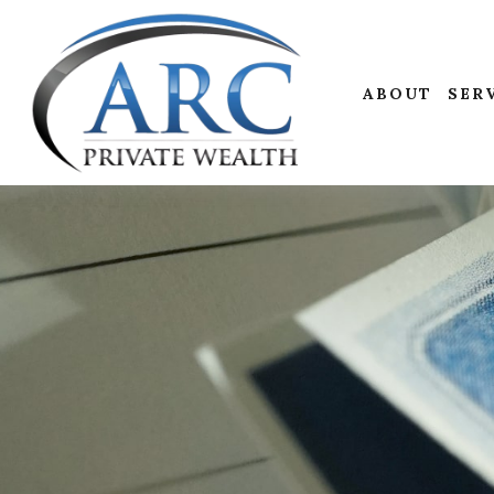
ABOUT
SER