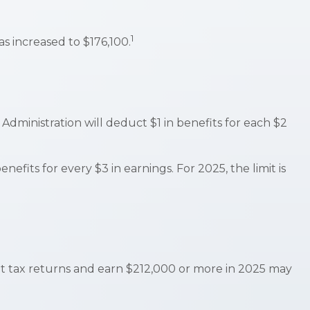
1
s increased to $176,100.
 Administration will deduct $1 in benefits for each $2
nefits for every $3 in earnings. For 2025, the limit is
oint tax returns and earn $212,000 or more in 2025 may