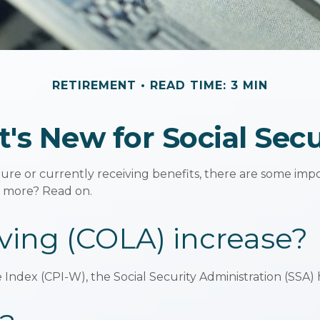
RETIREMENT
READ TIME: 3 MIN
's New for Social Secu
ture or currently receiving benefits, there are some im
n more? Read on.
iving (COLA) increase?
e Index (CPI-W), the Social Security Administration (SS