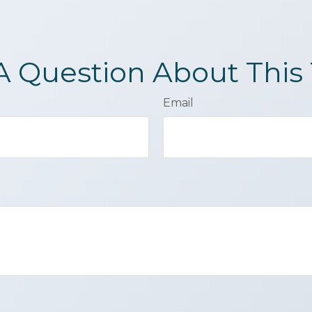
A Question About This 
Email