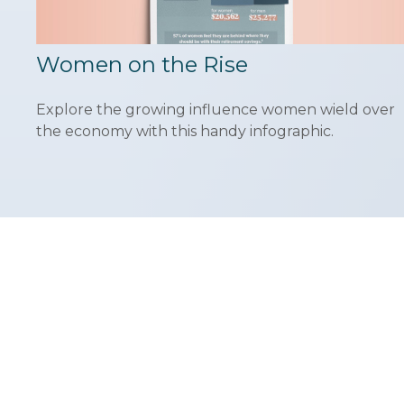
Women on the Rise
Explore the growing influence women wield over
the economy with this handy infographic.