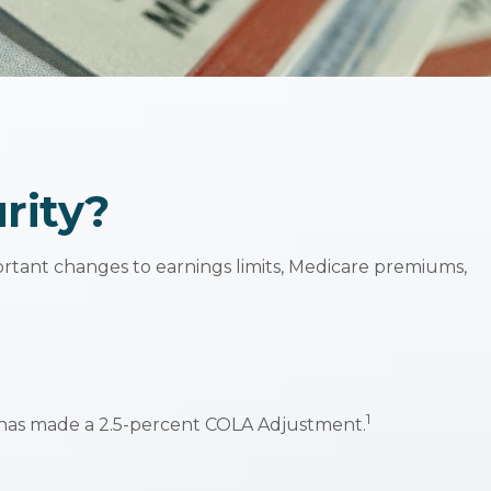
rity?
portant changes to earnings limits, Medicare premiums,
1
A) has made a 2.5-percent COLA Adjustment.