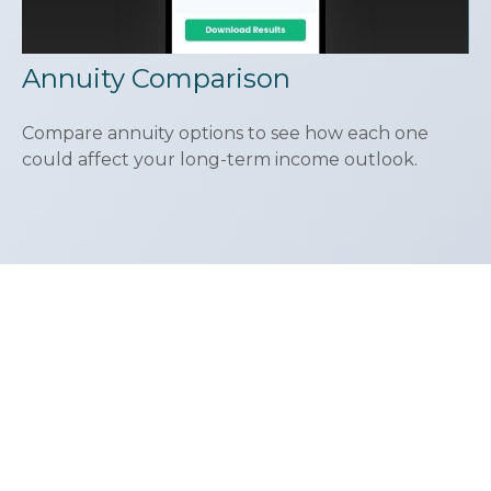
Annuity Comparison
Compare annuity options to see how each one
could affect your long-term income outlook.