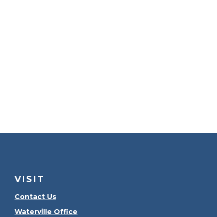
VISIT
Contact Us
Waterville Office