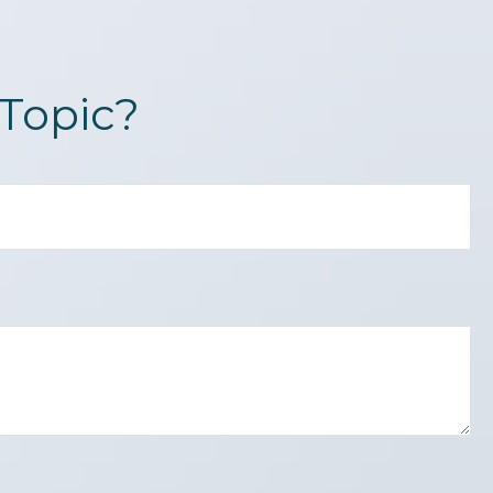
Topic?