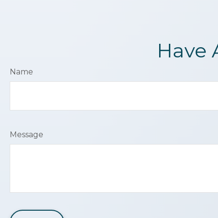
Have 
Name
Message