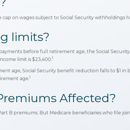
?
cap on wages subject to Social Security withholdings ha
g limits?
y payments before full retirement age, the Social Security
1
income limit is $23,400.
t age, Social Security benefit reduction falls to $1 in be
1
tirement age.
 Premiums Affected?
in Part B premiums. But Medicare beneficiaries who file j