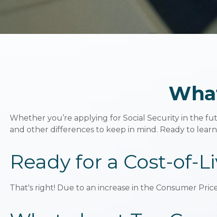
What
Whether you’re applying for Social Security in the fu
and other differences to keep in mind. Ready to lear
Ready for a Cost-of-L
That's right! Due to an increase in the Consumer Pric