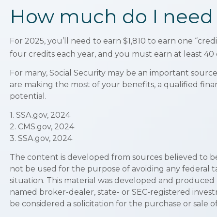
How much do I need to
For 2025, you’ll need to earn $1,810 to earn one “cre
four credits each year, and you must earn at least 40 c
For many, Social Security may be an important source 
are making the most of your benefits, a qualified fina
potential.
1. SSA.gov, 2024
2. CMS.gov, 2024
3. SSA.gov, 2024
The content is developed from sources believed to be p
not be used for the purpose of avoiding any federal ta
situation. This material was developed and produced by
named broker-dealer, state- or SEC-registered invest
be considered a solicitation for the purchase or sale o