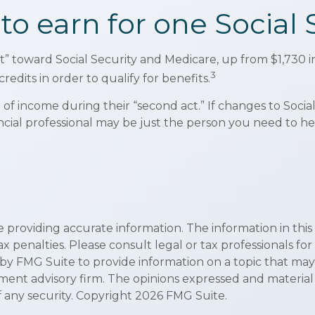
 earn for one Social S
dit” toward Social Security and Medicare, up from $1,73
3
redits in order to qualify for benefits.
of income during their “second act.” If changes to Socia
ncial professional may be just the person you need to hel
roviding accurate information. The information in this ma
x penalties. Please consult legal or tax professionals for
 FMG Suite to provide information on a topic that may be 
ment advisory firm. The opinions expressed and material
f any security. Copyright
2026 FMG Suite.