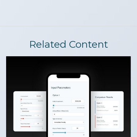
Related Content