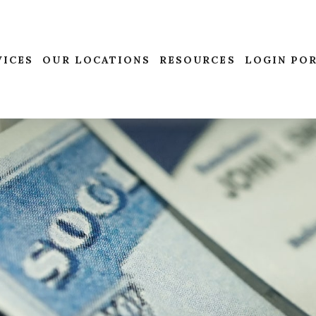
VICES
OUR LOCATIONS
RESOURCES
LOGIN PO