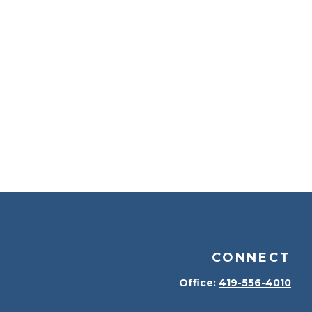
CONNECT
Office:
419-556-4010