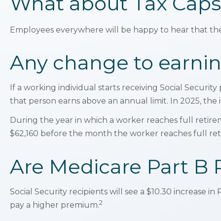
What about Tax Caps
Employees everywhere will be happy to hear that the 
Any change to earnin
If a working individual starts receiving Social Securit
that person earns above an annual limit. In 2025, the 
During the year in which a worker reaches full retiremen
$62,160 before the month the worker reaches full re
Are Medicare Part B
Social Security recipients will see a $10.30 increase 
2
pay a higher premium.