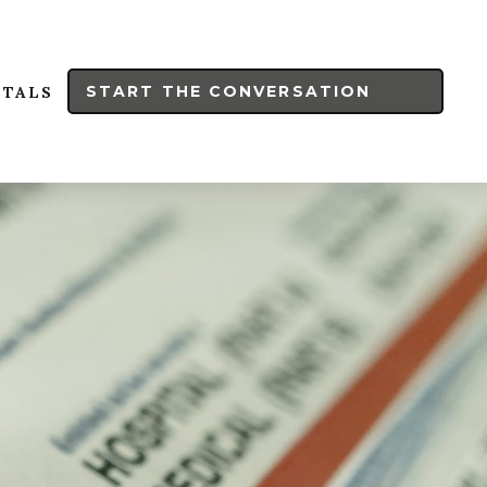
START THE CONVERSATION
RTALS