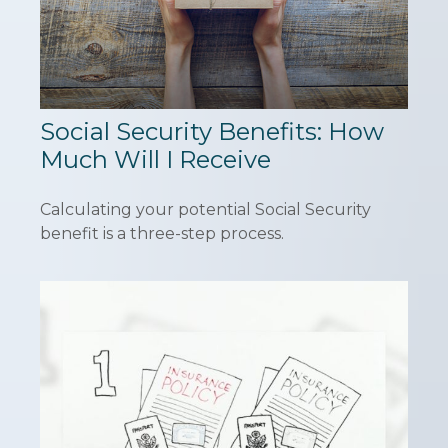
Social Security Benefits: How
Much Will I Receive
Calculating your potential Social Security
benefit is a three-step process.