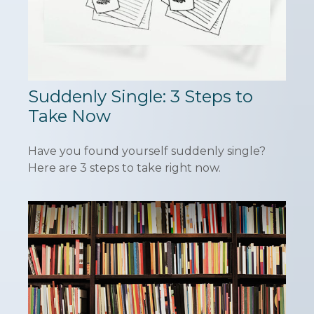
Suddenly Single: 3 Steps to
Take Now
Have you found yourself suddenly single?
Here are 3 steps to take right now.