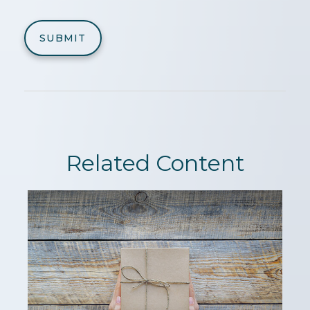
Related Content