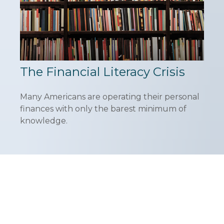
The Financial Literacy Crisis
Many Americans are operating their personal
finances with only the barest minimum of
knowledge.