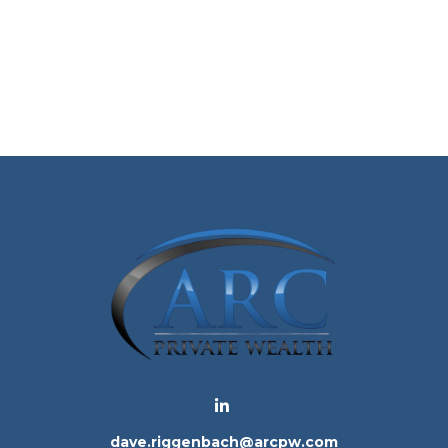
dave.riggenbach@arcpw.com