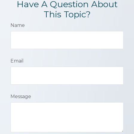
Have A Question About
This Topic?
Name
Email
Message