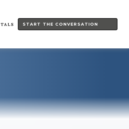
START THE CONVERSATION
RTALS