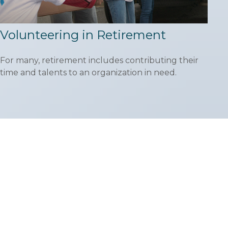
Volunteering in Retirement
For many, retirement includes contributing their
time and talents to an organization in need.