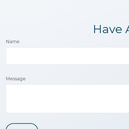
Have 
Name
Message