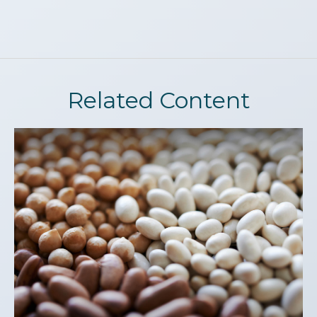
Related Content