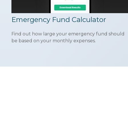
Emergency Fund Calculator
Find out how large your emergency fund should
be based on your monthly expenses.