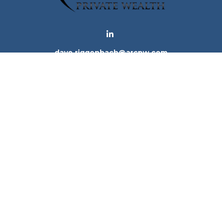
dave.riggenbach@arcpw.com
 background of your financial professional on FINRA's
Bro
 providing accurate information. The information in this ma
tion regarding your individual situation. Some of this mat
te is not affiliated with the named representative, broker -
e for general information, and should not be considered a 
. As of January 1, 2020 the
California Consumer Privacy Ac
to safeguard your data:
Do not sell my personal informatio
Copyright 2026 FMG Suite.
ices, LLC (Kestra IS), member
FINRA
/
SIPC
. Investment Advi
tra IS. Arc Private Wealth and any other entity listed herein
tes only. Registered Representatives of Kestra IS and Inve
of the states and jurisdictions in which they are properly