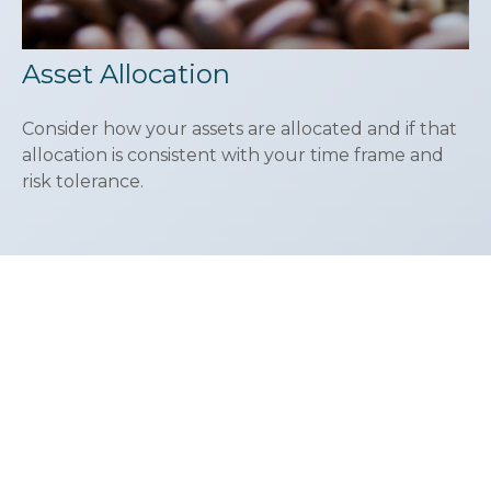
Asset Allocation
Consider how your assets are allocated and if that
allocation is consistent with your time frame and
risk tolerance.