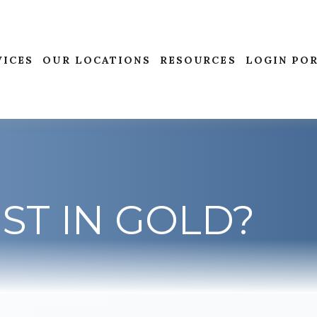
VICES
OUR LOCATIONS
RESOURCES
LOGIN PO
ST IN GOLD?