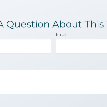
A Question About This 
Email