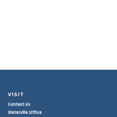
VISIT
Contact Us
Waterville Office