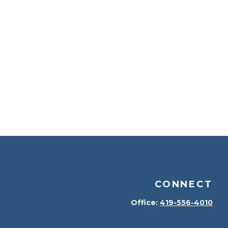
CONNECT
Office:
419-556-4010