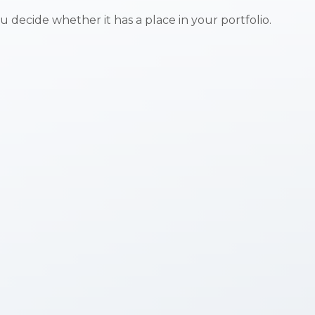
 decide whether it has a place in your portfolio.