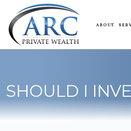
ABOUT
SER
SHOULD I INVE