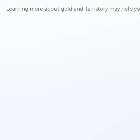
Learning more about gold and its history may help you