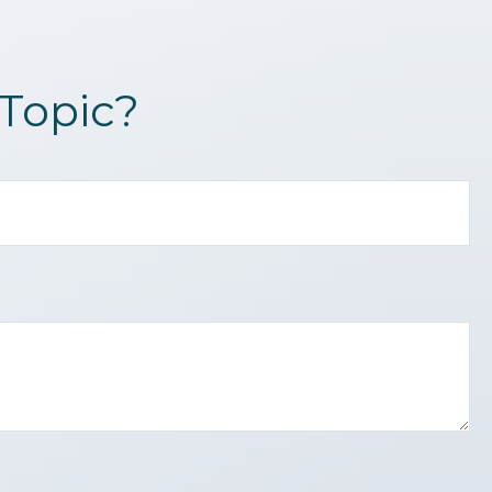
Topic?