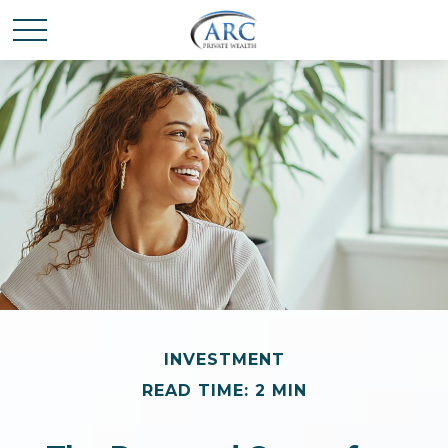
INVESTMENT
READ TIME: 2 MIN