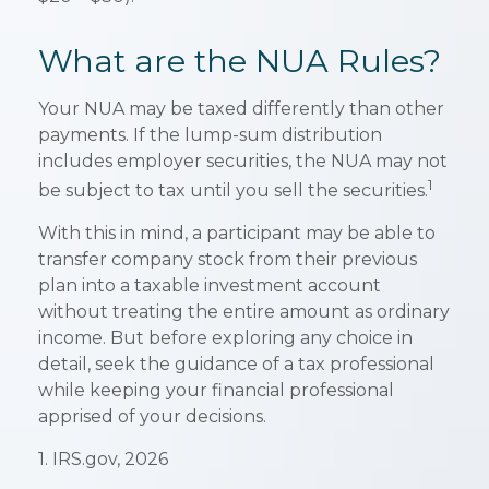
What are the NUA Rules?
Your NUA may be taxed differently than other
payments. If the lump-sum distribution
includes employer securities, the NUA may not
1
be subject to tax until you sell the securities.
With this in mind, a participant may be able to
transfer company stock from their previous
plan into a taxable investment account
without treating the entire amount as ordinary
income. But before exploring any choice in
detail, seek the guidance of a tax professional
while keeping your financial professional
apprised of your decisions.
1. IRS.gov, 2026