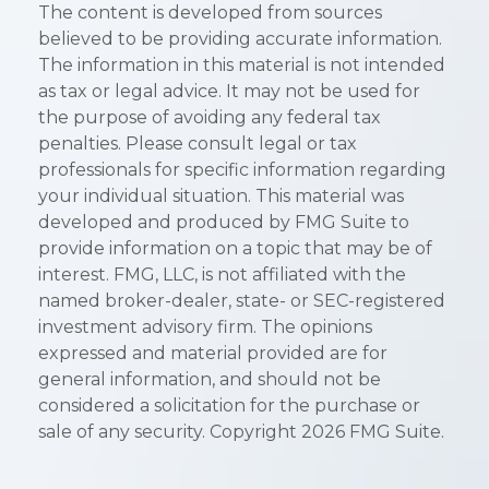
The content is developed from sources
believed to be providing accurate information.
The information in this material is not intended
as tax or legal advice. It may not be used for
the purpose of avoiding any federal tax
penalties. Please consult legal or tax
professionals for specific information regarding
your individual situation. This material was
developed and produced by FMG Suite to
provide information on a topic that may be of
interest. FMG, LLC, is not affiliated with the
named broker-dealer, state- or SEC-registered
investment advisory firm. The opinions
expressed and material provided are for
general information, and should not be
considered a solicitation for the purchase or
sale of any security. Copyright
2026 FMG Suite.