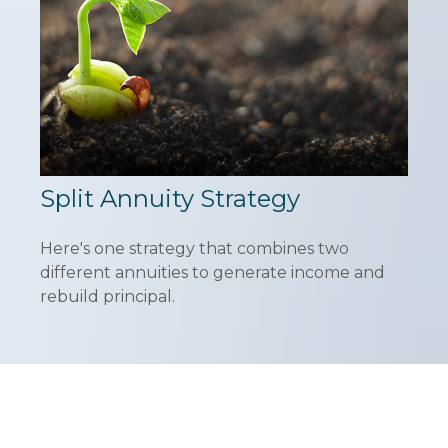
Split Annuity Strategy
Here's one strategy that combines two
different annuities to generate income and
rebuild principal.