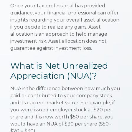
Once your tax professional has provided
guidance, your financial professional can offer
insights regarding your overall asset allocation
if you decide to realize any gains. Asset
allocation is an approach to help manage
investment risk. Asset allocation does not
guarantee against investment loss.
What is Net Unrealized
Appreciation (NUA)?
NUA is the difference between how much you
paid or contributed to your company stock
and its current market value. For example, if
you were issued employer stock at $20 per
share and it is now worth $50 per share, you
would have an NUA of $30 per share ($50 -
$20 = $30).