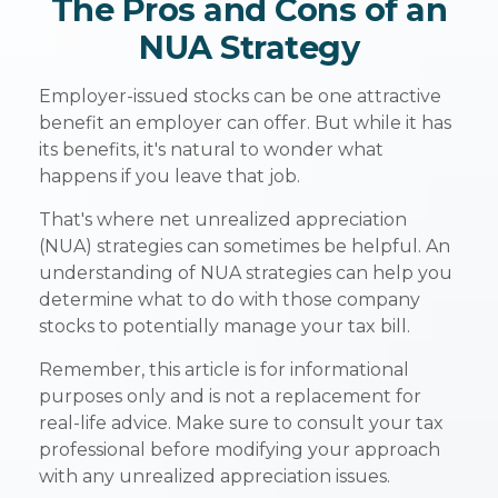
The Pros and Cons of an
NUA Strategy
Employer-issued stocks can be one attractive
benefit an employer can offer. But while it has
its benefits, it's natural to wonder what
happens if you leave that job.
That's where net unrealized appreciation
(NUA) strategies can sometimes be helpful. An
understanding of NUA strategies can help you
determine what to do with those company
stocks to potentially manage your tax bill.
Remember, this article is for informational
purposes only and is not a replacement for
real-life advice. Make sure to consult your tax
professional before modifying your approach
with any unrealized appreciation issues.