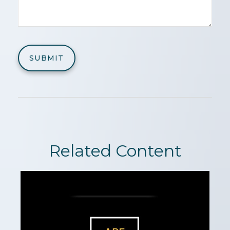
Related Content