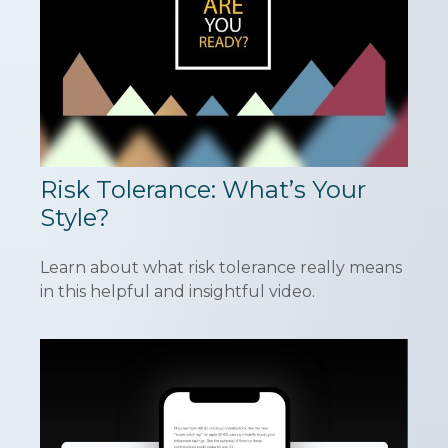
Risk Tolerance: What’s Your
Style?
Learn about what risk tolerance really means
in this helpful and insightful video.