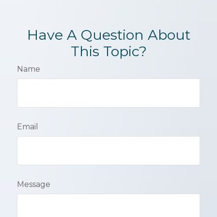
Have A Question About
This Topic?
Name
Email
Message