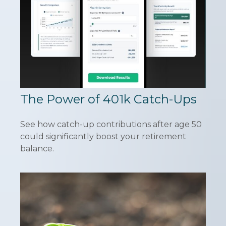
The Power of 401k Catch-Ups
See how catch-up contributions after age 50
could significantly boost your retirement
balance.