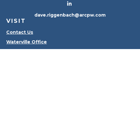
dave.riggenbach@arcpw.com
VISIT
Contact Us
Waterville Office
Oregon Office
CONNECT
Office:
419-556-4010
Check the background of your financial professional
on FINRA's
BrokerCheck
.
The content is developed from sources believed to
be providing accurate information. The information
in this material is not intended as tax or legal advice.
Please consult legal or tax professionals for specific
information regarding your individual situation.
Some of this material was developed and produced