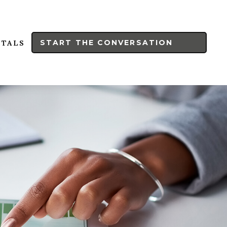
START THE CONVERSATION
RTALS