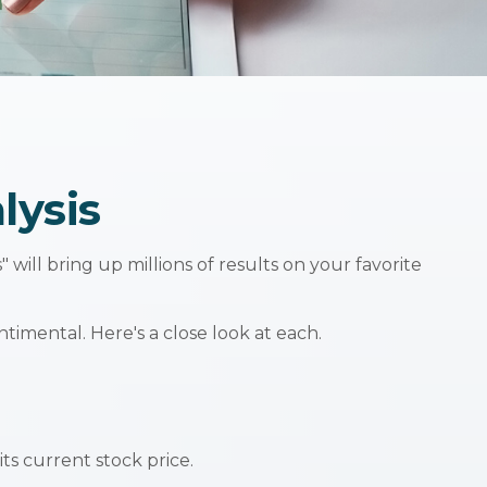
lysis
 will bring up millions of results on your favorite
imental. Here's a close look at each.
ts current stock price.