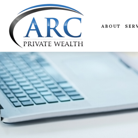
ABOUT
SER