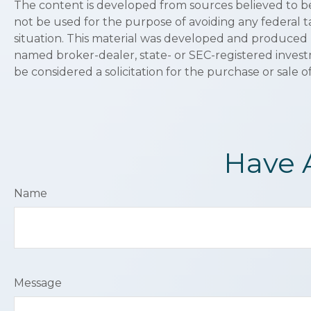
The content is developed from sources believed to be p
not be used for the purpose of avoiding any federal ta
situation. This material was developed and produced b
named broker-dealer, state- or SEC-registered invest
be considered a solicitation for the purchase or sale o
Have 
Name
Message