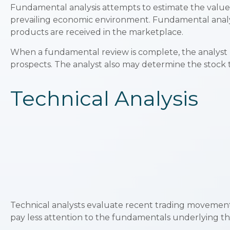
Fundamental analysis attempts to estimate the value o
prevailing economic environment. Fundamental anal
products are received in the marketplace.
When a fundamental review is complete, the analyst 
prospects. The analyst also may determine the stock to b
Technical Analysis
Technical analysts evaluate recent trading movements
pay less attention to the fundamentals underlying the