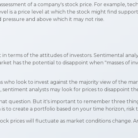
 assessment of a company's stock price. For example, tech
el is a price level at which the stock might find support 
nd pressure and above which it may not rise.
n terms of the attitudes of investors. Sentimental analys
rket has the potential to disappoint when "masses of inve
s who look to invest against the majority view of the mark
 sentiment analysts may look for prices to disappoint th
that question. But it's important to remember three th
 is to create a portfolio based on your time horizon, risk 
tock prices will fluctuate as market conditions change. 