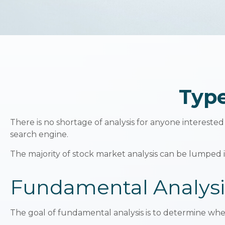
Type
There is no shortage of analysis for anyone interested 
search engine.
The majority of stock market analysis can be lumped i
Fundamental Analysi
The goal of fundamental analysis is to determine wheth