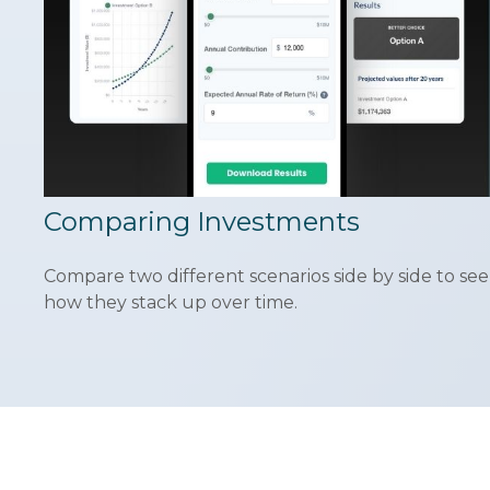
Comparing Investments
Compare two different scenarios side by side to see
how they stack up over time.