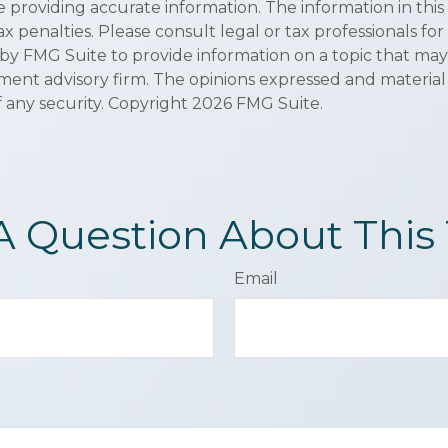
roviding accurate information. The information in this ma
x penalties. Please consult legal or tax professionals for
y FMG Suite to provide information on a topic that may be
ment advisory firm. The opinions expressed and material
f any security. Copyright
2026 FMG Suite.
A Question About This 
Email