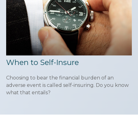
When to Self-Insure
Choosing to bear the financial burden of an
adverse event is called self-insuring. Do you know
what that entails?