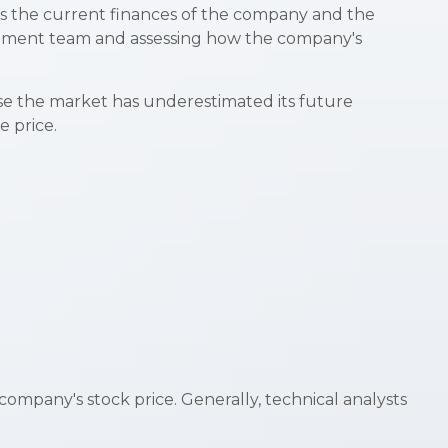
 as the current finances of the company and the
gement team and assessing how the company's
se the market has underestimated its future
e price.
ompany's stock price. Generally, technical analysts