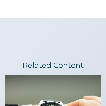
Related Content