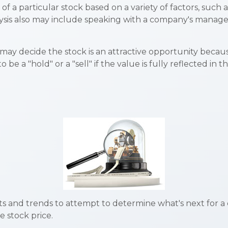
f a particular stock based on a variety of factors, such
ysis also may include speaking with a company's mana
may decide the stock is an attractive opportunity becau
e a "hold" or a "sell" if the value is fully reflected in th
 and trends to attempt to determine what's next for a c
 stock price.