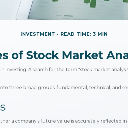
INVESTMENT
READ TIME: 3 MIN
s of Stock Market Ana
in investing. A search for the term "stock market analysis"
nto three broad groups: fundamental, technical, and sent
s
er a company's future value is accurately reflected in i