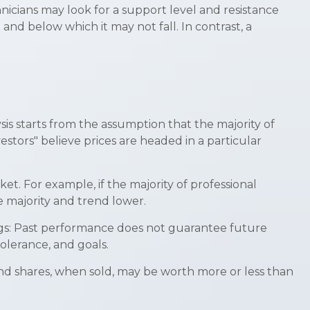
nicians may look for a support level and resistance
and below which it may not fall. In contrast, a
is starts from the assumption that the majority of
stors" believe prices are headed in a particular
et. For example, if the majority of professional
e majority and trend lower.
ings: Past performance does not guarantee future
tolerance, and goals.
And shares, when sold, may be worth more or less than