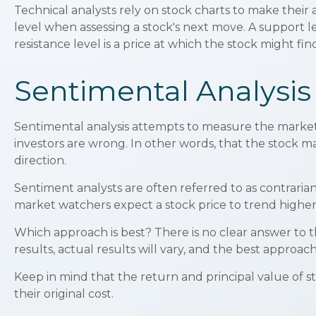
Technical analysts rely on stock charts to make their
level when assessing a stock's next move. A support lev
resistance level is a price at which the stock might fi
Sentimental Analysis
Sentimental analysis attempts to measure the market i
investors are wrong. In other words, that the stock ma
direction.
Sentiment analysts are often referred to as contrarian
market watchers expect a stock price to trend higher,
Which approach is best? There is no clear answer to 
results, actual results will vary, and the best approach
Keep in mind that the return and principal value of s
their original cost.