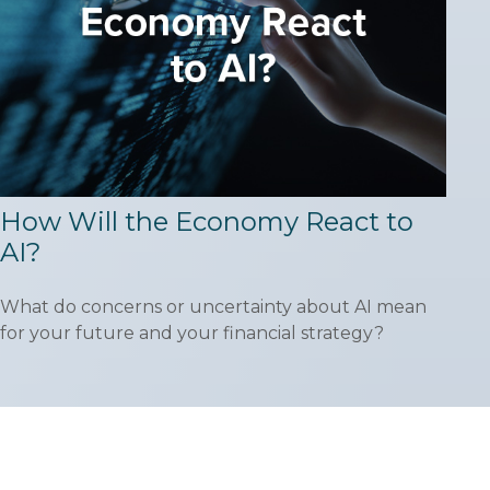
How Will the Economy React to
AI?
What do concerns or uncertainty about AI mean
for your future and your financial strategy?