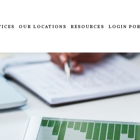
VICES
OUR LOCATIONS
RESOURCES
LOGIN PO