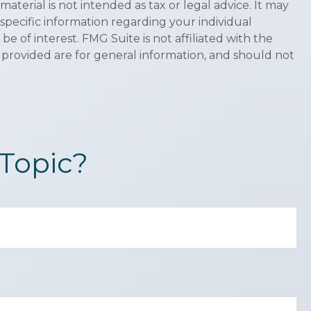
terial is not intended as tax or legal advice. It may
 specific information regarding your individual
 of interest. FMG Suite is not affiliated with the
 provided are for general information, and should not
Topic?