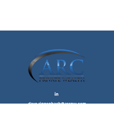
dave.riggenbach@arcpw.com
 background of your financial professional on FINRA's
Bro