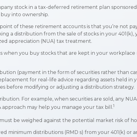
pany stock in a tax-deferred retirement plan sponsored
o buy into ownership.
point of these retirement accounts is that you’re not p
king a distribution from the sale of stocks in your 401(k
ized appreciation (NUA) tax treatment.
orks when you buy stocks that are kept in your workplace
bution (payment in the form of securities rather than cas
a replacement for real-life advice regarding assets held i
es before modifying or adjusting a distribution strategy.
ribution. For example, when securities are sold, any NUA 
1
A approach may help you manage your tax bill.
 must be weighed against the potential market risk of hol
ed minimum distributions (RMD s) from your 401(k) or an