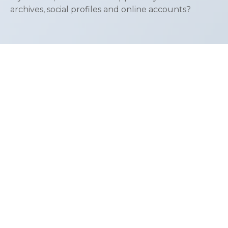
archives, social profiles and online accounts?