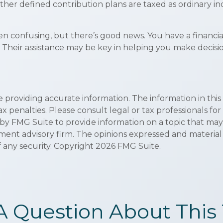
ther defined contribution plans are taxed as ordinary i
en confusing, but there’s good news. You have a financi
y. Their assistance may be key in helping you make deci
roviding accurate information. The information in this ma
x penalties. Please consult legal or tax professionals for
 FMG Suite to provide information on a topic that may be 
ment advisory firm. The opinions expressed and material
f any security. Copyright
2026 FMG Suite.
A Question About This 