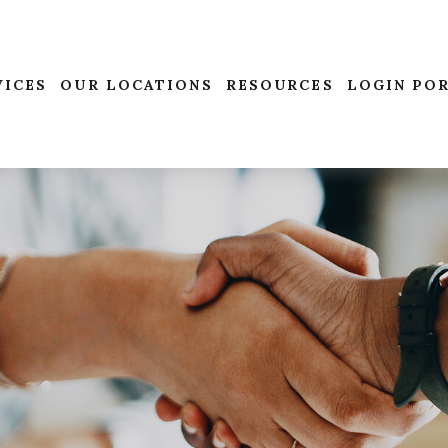
VICES
OUR LOCATIONS
RESOURCES
LOGIN PO