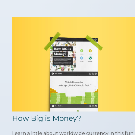
How Big is Money?
Learn a little about worldwide currency in this fun