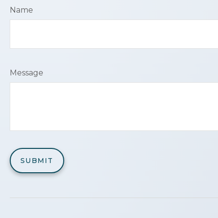
Name
Message