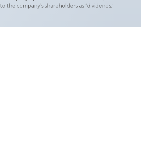
to the company’s shareholders as “dividends."