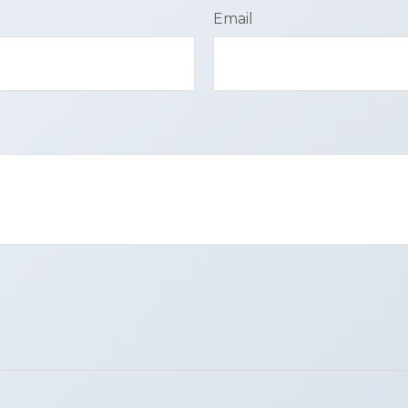
Email