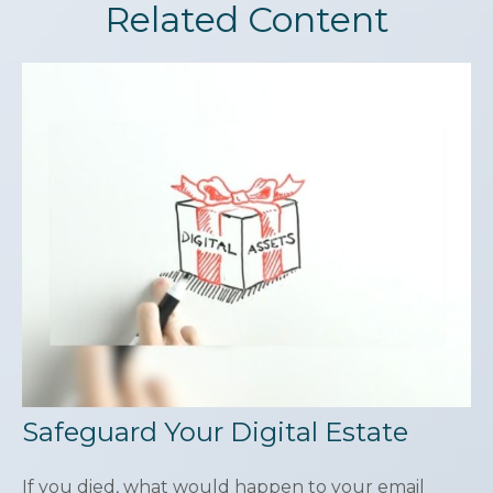
Related Content
Safeguard Your Digital Estate
If you died, what would happen to your email