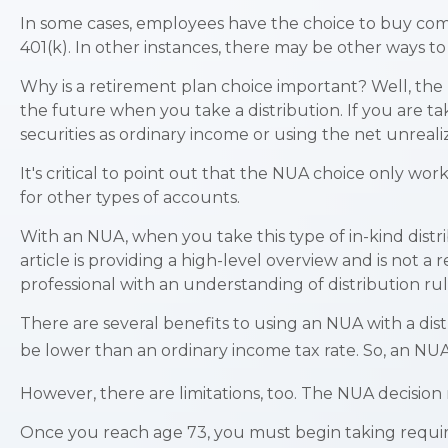
In some cases, employees have the choice to buy com
401(k). In other instances, there may be other ways t
Why is a retirement plan choice important? Well, the 
the future when you take a distribution. If you are ta
securities as ordinary income or using the net unreal
It's critical to point out that the NUA choice only w
for other types of accounts.
With an NUA, when you take this type of in-kind distri
article is providing a high-level overview and is not 
professional with an understanding of distribution rul
There are several benefits to using an NUA with a dist
be lower than an ordinary income tax rate. So, an NU
However, there are limitations, too. The NUA decision
Once you reach age 73, you must begin taking requir