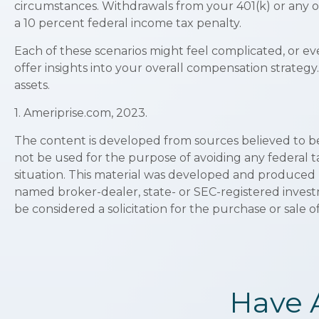
circumstances. Withdrawals from your 401(k) or any o
a 10 percent federal income tax penalty.
Each of these scenarios might feel complicated, or ev
offer insights into your overall compensation strateg
assets.
1. Ameriprise.com, 2023.
The content is developed from sources believed to be p
not be used for the purpose of avoiding any federal ta
situation. This material was developed and produced by
named broker-dealer, state- or SEC-registered invest
be considered a solicitation for the purchase or sale o
Have 