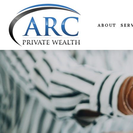
ABOUT
SER