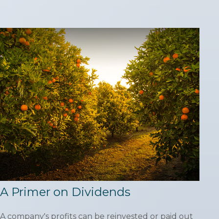
A Primer on Dividends
A company's profits can be reinvested or paid out