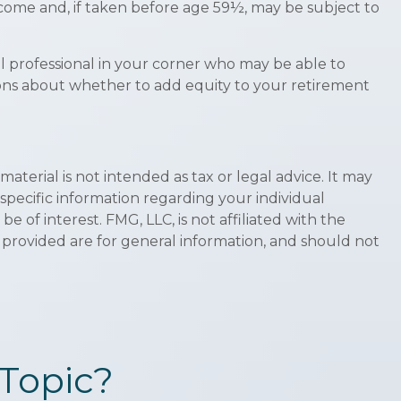
ncome and, if taken before age 59½, may be subject to
al professional in your corner who may be able to
sions about whether to add equity to your retirement
terial is not intended as tax or legal advice. It may
 specific information regarding your individual
of interest. FMG, LLC, is not affiliated with the
 provided are for general information, and should not
Topic?