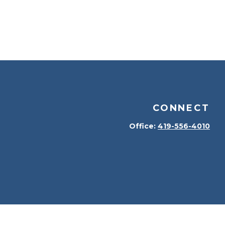
CONNECT
Office:
419-556-4010
kerCheck
.