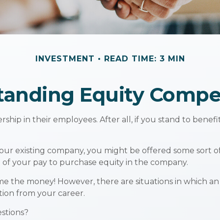
INVESTMENT
READ TIME: 3 MIN
tanding Equity Compe
hip in their employees. After all, if you stand to benefi
your existing company, you might be offered some sort o
e of your pay to purchase equity in the company.
me the money! However, there are situations in which an
tion from your career.
estions?