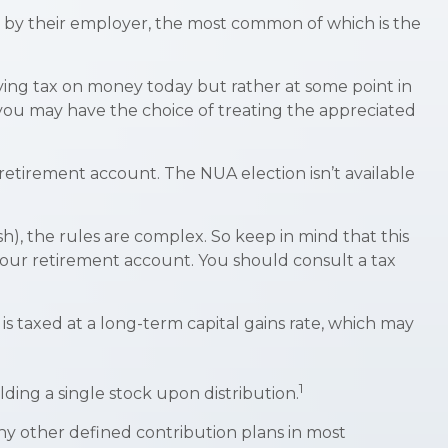
 by their employer, the most common of which is the
aying tax on money today but rather at some point in
), you may have the choice of treating the appreciated
 retirement account. The NUA election isn’t available
h), the rules are complex. So keep in mind that this
n your retirement account. You should consult a tax
is taxed at a long-term capital gains rate, which may
1
ding a single stock upon distribution.
y other defined contribution plans in most