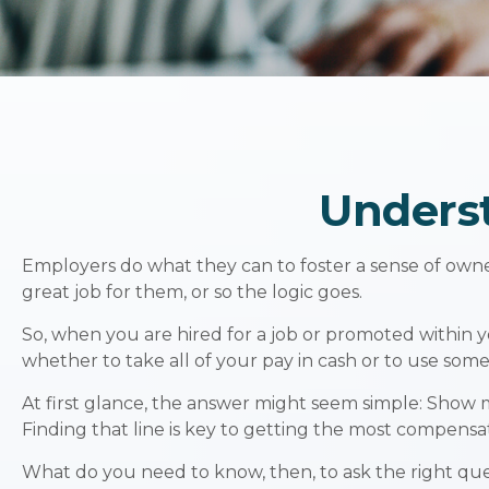
Unders
Employers do what they can to foster a sense of owners
great job for them, or so the logic goes.
So, when you are hired for a job or promoted within 
whether to take all of your pay in cash or to use som
At first glance, the answer might seem simple: Show 
Finding that line is key to getting the most compensa
What do you need to know, then, to ask the right qu