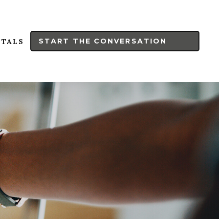
START THE CONVERSATION
RTALS