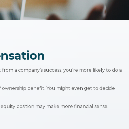
nsation
t from a company’s success, you’re more likely to do a
f ownership benefit. You might even get to decide
 equity position may make more financial sense.