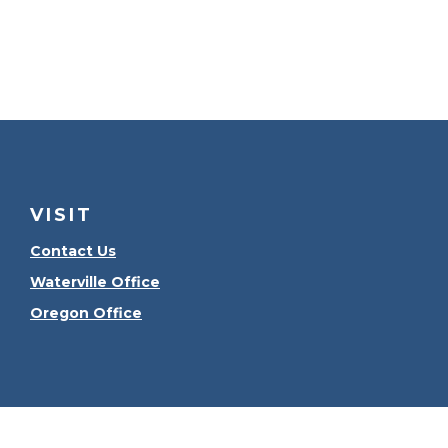
VISIT
Contact Us
Waterville Office
Oregon Office
Check the