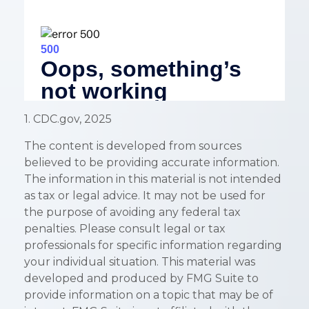
1. CDC.gov, 2025
The content is developed from sources
believed to be providing accurate information.
The information in this material is not intended
as tax or legal advice. It may not be used for
the purpose of avoiding any federal tax
penalties. Please consult legal or tax
professionals for specific information regarding
your individual situation. This material was
developed and produced by FMG Suite to
provide information on a topic that may be of