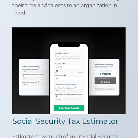
their time and talents to an organization in
need.
Social Security Tax Estimator
Estimate how much of your Social Security