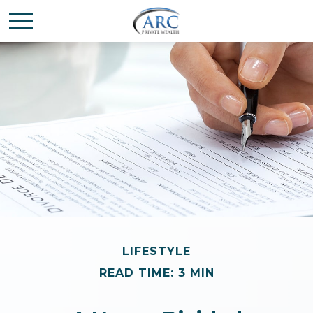
LIFESTYLE
READ TIME: 3 MIN