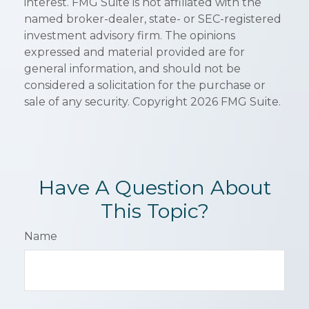
interest. FMG Suite is not affiliated with the
named broker-dealer, state- or SEC-registered
investment advisory firm. The opinions
expressed and material provided are for
general information, and should not be
considered a solicitation for the purchase or
sale of any security. Copyright
2026 FMG Suite.
Have A Question About
This Topic?
Name