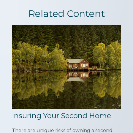
Related Content
Insuring Your Second Home
There are unique risks of owning a second