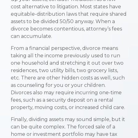
cost alternative to litigation. Most states have
equitable-distribution laws that require shared
assets to be divided 50/50 anyway. When a
divorce becomes contentious, attorney’s fees
can accumulate.
From a financial perspective, divorce means
taking all the income previously used to run
one household and stretching it out over two
residences, two utility bills, two grocery lists,
etc. There are other hidden costs as well, such
as counseling for you or your children.
Divorces also may require incurring one-time
fees, such as a security deposit on a rental
property, moving costs, or increased child care.
Finally, dividing assets may sound simple, but it
can be quite complex. The forced sale of a
home or investment portfolio may have tax