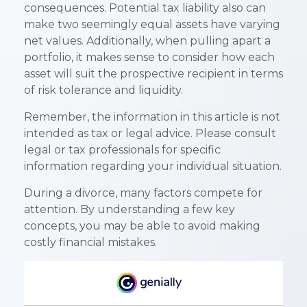
consequences. Potential tax liability also can
make two seemingly equal assets have varying
net values. Additionally, when pulling apart a
portfolio, it makes sense to consider how each
asset will suit the prospective recipient in terms
of risk tolerance and liquidity.
Remember, the information in this article is not
intended as tax or legal advice. Please consult
legal or tax professionals for specific
information regarding your individual situation.
During a divorce, many factors compete for
attention. By understanding a few key
concepts, you may be able to avoid making
costly financial mistakes.