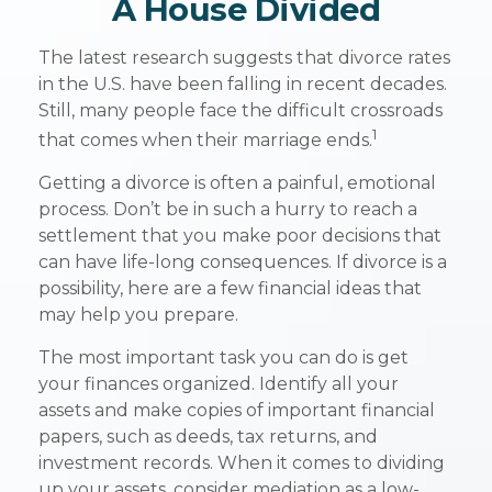
A House Divided
The latest research suggests that divorce rates
in the U.S. have been falling in recent decades.
Still, many people face the difficult crossroads
1
that comes when their marriage ends.
Getting a divorce is often a painful, emotional
process. Don’t be in such a hurry to reach a
settlement that you make poor decisions that
can have life-long consequences. If divorce is a
possibility, here are a few financial ideas that
may help you prepare.
The most important task you can do is get
your finances organized. Identify all your
assets and make copies of important financial
papers, such as deeds, tax returns, and
investment records. When it comes to dividing
up your assets, consider mediation as a low-