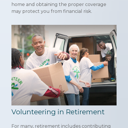
home and obtaining the proper coverage
may protect you from financial risk.
Volunteering in Retirement
For many, retirement includes contributing