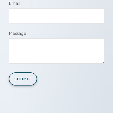
Email
Message