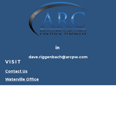
dave.riggenbach@arcpw.com
VISIT
Contact Us
Waterville Office
Oregon Office
CONNECT
Office:
419-556-4010
Check the background of your financial professional