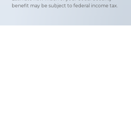
benefit may be subject to federal income tax.